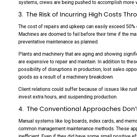
systems, crews are being pushed to accomplish more w
The Risk of Incurring High Costs Thr
The cost of repairs and upkeep can easily exceed 50% of
Machines are doomed to fail before their time if the m
preventative maintenance as planned.
Plants and machinery that are aging and showing signifi
are expensive to repair and maintain. In addition to the
possibility of disruptions in production, lost sales opp
goods as a result of a machinery breakdown.
Client relations could suffer because of issues like rus
invest extra hours, and suspending production.
The Conventional Approaches Don
Manual systems like log boards, index cards, and memo 
common management maintenance methods. These app
inefficient. Even if they did have some small positive eff