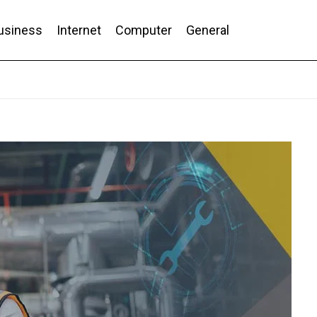
usiness
Internet
Computer
General
nd Conversion