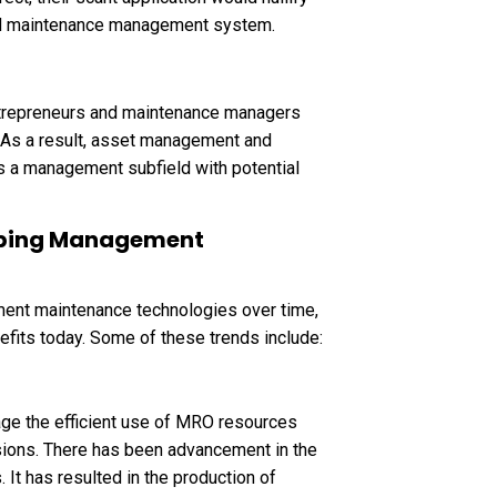
zed maintenance management system.
ntrepreneurs and maintenance managers
. As a result, asset management and
s a management subfield with potential
haping Management
ment maintenance technologies over time,
fits today. Some of these trends include:
age the efficient use of MRO resources
sions. There has been advancement in the
It has resulted in the production of