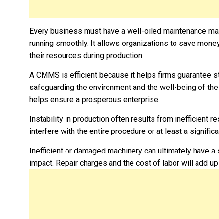
Every business must have a well-oiled maintenance m
running smoothly. It allows organizations to save money
their resources during production.
A CMMS is efficient because it helps firms guarantee st
safeguarding the environment and the well-being of thei
helps ensure a prosperous enterprise.
Instability in production often results from inefficient 
interfere with the entire procedure or at least a significan
Inefficient or damaged machinery can ultimately have a s
impact. Repair charges and the cost of labor will add up