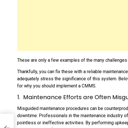
These are only a few examples of the many challenges y
Thankfully, you can fix these with a reliable maintena
adequately stress the significance of this system. Below
for why you should implement a CMMS.
Maintenance Efforts are Often Misg
Misguided maintenance procedures can be counterprodu
downtime. Professionals in the maintenance industry of
pointless or ineffective activities. By performing upke