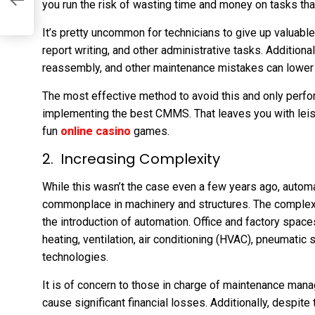
you run the risk of wasting time and money on tasks that 
It’s pretty uncommon for technicians to give up valuable w
report writing, and other administrative tasks. Additiona
reassembly, and other maintenance mistakes can lower e
The most effective method to avoid this and only perf
implementing the best CMMS. That leaves you with leisu
fun
online casino
games.
Increasing Complexity
While this wasn’t the case even a few years ago, autom
commonplace in machinery and structures. The complexi
the introduction of automation. Office and factory spac
heating, ventilation, air conditioning (HVAC), pneumatic 
technologies.
It is of concern to those in charge of maintenance man
cause significant financial losses. Additionally, despit