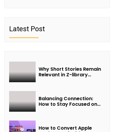
Latest Post
Why Short Stories Remain
Relevant in Z-library
Collections
Balancing Connection:
How to Stay Focused on
Friendship and Loveship in
the Digital Age
How to Convert Apple