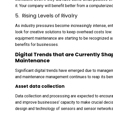
it. Your company will benefit better from a computeri
Rising Levels of Rivalry
As industry pressures become increasingly intense, e
look for creative solutions to keep overhead costs low
equipment maintenance are starting to be recognized a
benefits for businesses.
Digital Trends that are Currently S
Maintenance
Significant digital trends have emerged due to manage
and maintenance management continues to reap its bene
Asset data collection
Data collection and processing are expected to encour
and improve businesses’ capacity to make crucial deci
design and technology of sensors and sensor networks. 