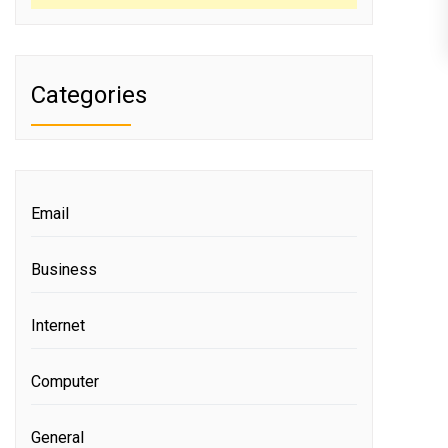
Categories
Email
Business
Internet
Computer
General