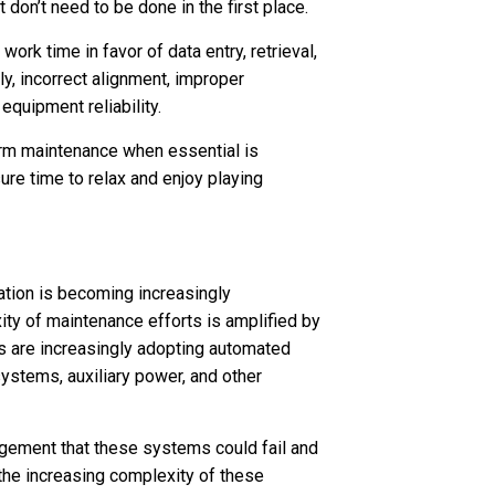
don’t need to be done in the first place.
ork time in favor of data entry, retrieval,
lly, incorrect alignment, improper
quipment reliability.
orm maintenance when essential is
re time to relax and enjoy playing
ation is becoming increasingly
ty of maintenance efforts is amplified by
es are increasingly adopting automated
systems, auxiliary power, and other
agement that these systems could fail and
e the increasing complexity of these