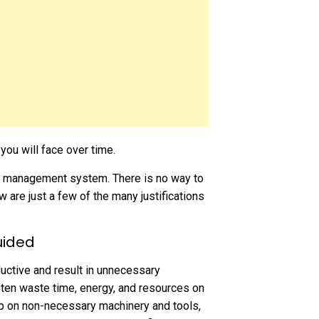
ou will face over time.
nce management system. There is no way to
 are just a few of the many justifications
uided
ctive and result in unnecessary
ten waste time, energy, and resources on
ep on non-necessary machinery and tools,