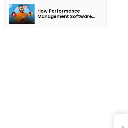
How Performance
Management Software
Transforms Customer
Success Teams
5