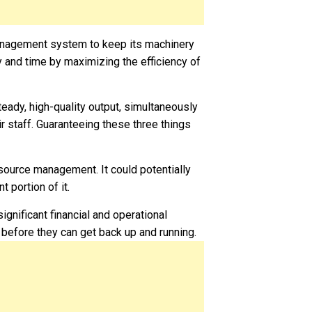
anagement system to keep its machinery
 and time by maximizing the efficiency of
eady, high-quality output, simultaneously
r staff. Guaranteeing these three things
resource management. It could potentially
t portion of it.
ignificant financial and operational
 before they can get back up and running.