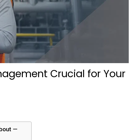
agement Crucial for Your
about —