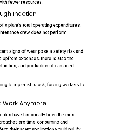
ith fewer resources.
ough Inaction
 a plant’s total operating expenditures.
aintenance crew does not perform
cant signs of wear pose a safety risk and
se upfront expenses, there is also the
ortunities, and production of damaged
hing to replenish stock, forcing workers to
’t Work Anymore
files have historically been the most
roaches are time-consuming and
ect, their scant application would nullify