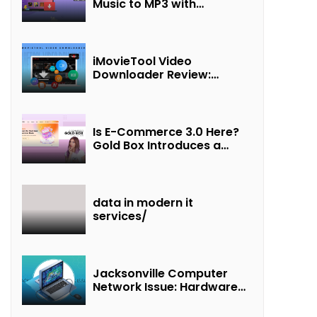
Music to MP3 with
UkeySoft Apple Music
Converter
iMovieTool Video
Downloader Review:
Download MP4 Movies to
Watch Offline
Is E-Commerce 3.0 Here?
Gold Box Introduces a
New Paradigm of
“Interest + Incentives +
Revenue Sharing”
data in modern it
services/
Jacksonville Computer
Network Issue: Hardware
Failure Detected & Future
Prospects