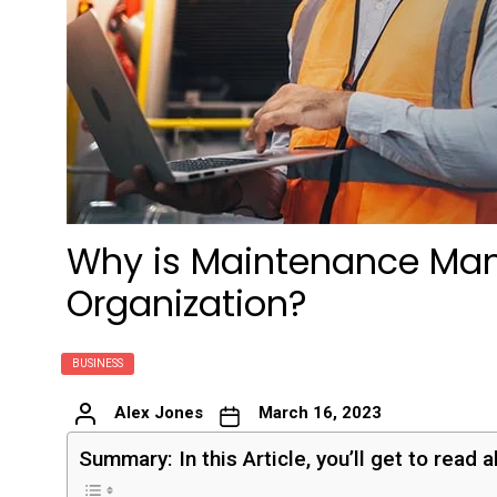
Why is Maintenance Man
Organization?
BUSINESS
Alex Jones
March 16, 2023
Summary: In this Article, you’ll get to read 