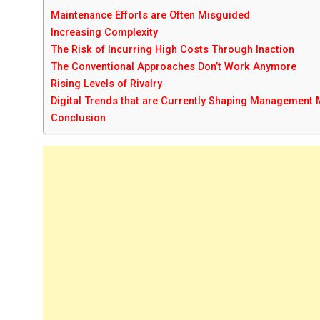
Maintenance Efforts are Often Misguided
Increasing Complexity
The Risk of Incurring High Costs Through Inaction
The Conventional Approaches Don’t Work Anymore
Rising Levels of Rivalry
Digital Trends that are Currently Shaping Management
Conclusion