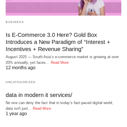
BUSINESS
Is E-Commerce 3.0 Here? Gold Box
Introduces a New Paradigm of “Interest +
Incentives + Revenue Sharing”
August 2025 — South Asia’s e-commerce market is growing at over
20% annually, yet faces…
Read More
12 months ago
UNCATEGORIZED
data in modern it services/
No one can deny the fact that in today’s fast-paced digital world,
data isn't just…
Read More
1 year ago