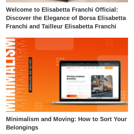
Welcome to Elisabetta Franchi Official:
Discover the Elegance of Borsa Elisabetta
Franchi and Tailleur Elisabetta Franchi
Minimalism and Moving: How to Sort Your
Belongings