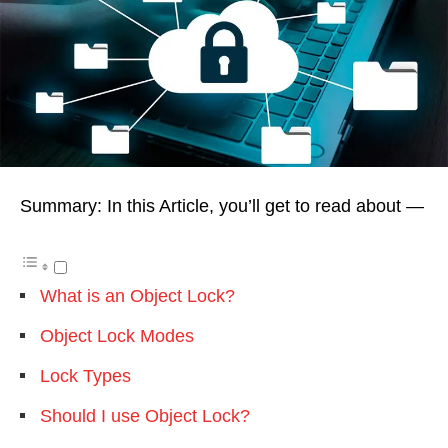
Summary: In this Article, you’ll get to read about —
What is an Object Lock?
Object Lock Modes
Lock Types
Should I use Object Lock?