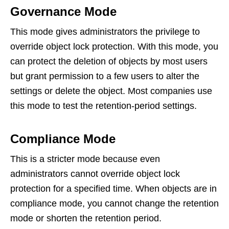
Governance Mode
This mode gives administrators the privilege to
override object lock protection. With this mode, you
can protect the deletion of objects by most users
but grant permission to a few users to alter the
settings or delete the object. Most companies use
this mode to test the retention-period settings.
Compliance Mode
This is a stricter mode because even
administrators cannot override object lock
protection for a specified time. When objects are in
compliance mode, you cannot change the retention
mode or shorten the retention period.