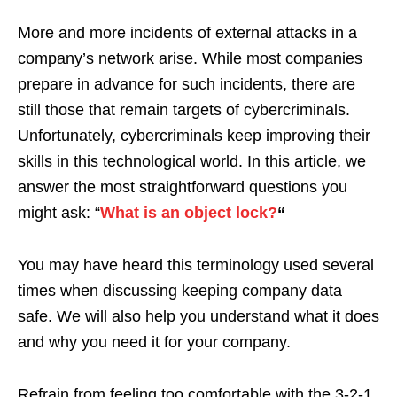
More and more incidents of external attacks in a
company’s network arise. While most companies
prepare in advance for such incidents, there are
still those that remain targets of cybercriminals.
Unfortunately, cybercriminals keep improving their
skills in this technological world. In this article, we
answer the most straightforward questions you
might ask: “
What is an object lock?
“
You may have heard this terminology used several
times when discussing keeping company data
safe. We will also help you understand what it does
and why you need it for your company.
Refrain from feeling too comfortable with the 3-2-1