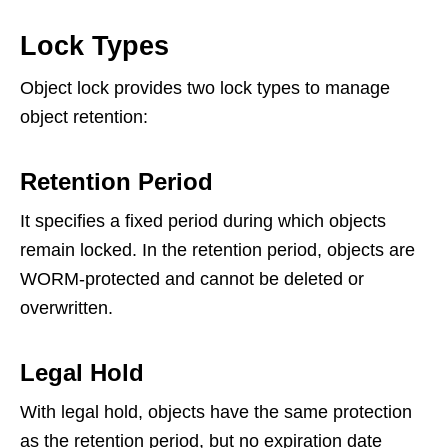
Lock Types
Object lock provides two lock types to manage
object retention:
Retention Period
It specifies a fixed period during which objects
remain locked. In the retention period, objects are
WORM-protected and cannot be deleted or
overwritten.
Legal Hold
With legal hold, objects have the same protection
as the retention period, but no expiration date