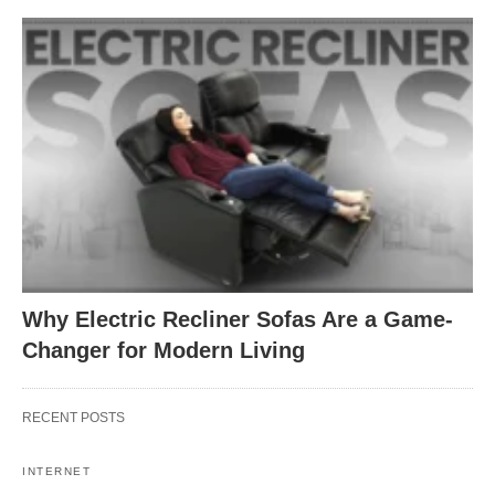
Why Electric Recliner Sofas Are a Game-
Changer for Modern Living
RECENT POSTS
INTERNET