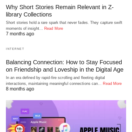
Why Short Stories Remain Relevant in Z-
library Collections
Short stories hold a rare spark that never fades. They capture swift
moments of insight…
Read More
7 months ago
INTERNET
Balancing Connection: How to Stay Focused
on Friendship and Loveship in the Digital Age
In an era defined by rapid-fire scrolling and fleeting digital
interactions, maintaining meaningful connections can…
Read More
8 months ago