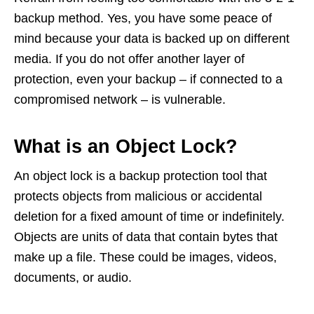
backup method. Yes, you have some peace of
mind because your data is backed up on different
media. If you do not offer another layer of
protection, even your backup – if connected to a
compromised network – is vulnerable.
What is an Object Lock?
An object lock is a backup protection tool that
protects objects from malicious or accidental
deletion for a fixed amount of time or indefinitely.
Objects are units of data that contain bytes that
make up a file. These could be images, videos,
documents, or audio.