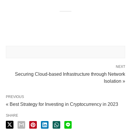
NEXT
Securing Cloud-based Infrastructure through Network
Isolation »
PREVIOUS
« Best Strategy for Investing in Cryptocurrency in 2023
SHARE