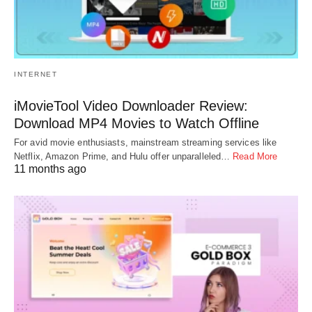
INTERNET
iMovieTool Video Downloader Review:
Download MP4 Movies to Watch Offline
For avid movie enthusiasts, mainstream streaming services like
Netflix, Amazon Prime, and Hulu offer unparalleled…
Read More
11 months ago