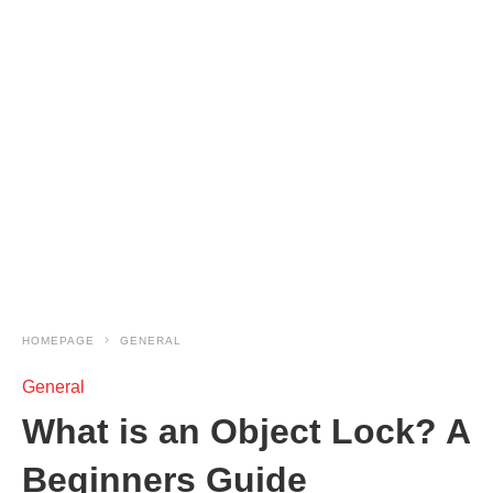
HOMEPAGE
GENERAL
General
What is an Object Lock? A
Beginners Guide