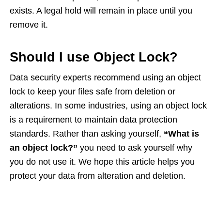
exists. A legal hold will remain in place until you
remove it.
Should I use Object Lock?
Data security experts recommend using an object
lock to keep your files safe from deletion or
alterations. In some industries, using an object lock
is a requirement to maintain data protection
standards. Rather than asking yourself,
“What is
an object lock?”
you need to ask yourself why
you do not use it. We hope this article helps you
protect your data from alteration and deletion.