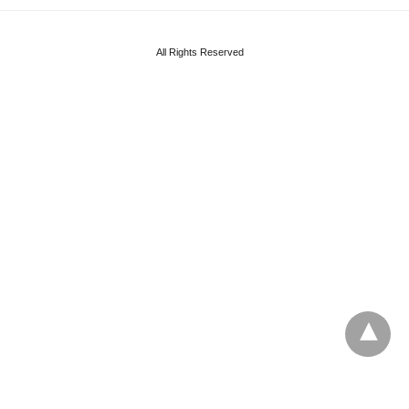
All Rights Reserved