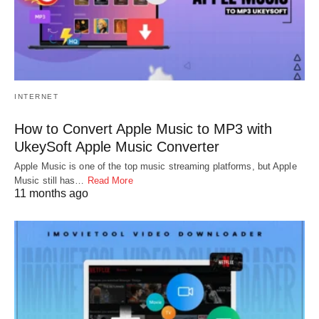
INTERNET
How to Convert Apple Music to MP3 with
UkeySoft Apple Music Converter
Apple Music is one of the top music streaming platforms, but Apple
Music still has…
Read More
11 months ago