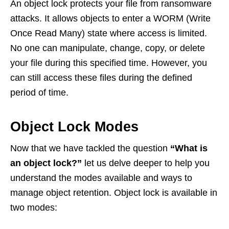
An object lock protects your file from ransomware
attacks. It allows objects to enter a WORM (Write
Once Read Many) state where access is limited.
No one can manipulate, change, copy, or delete
your file during this specified time. However, you
can still access these files during the defined
period of time.
Object Lock Modes
Now that we have tackled the question
“What is
an object lock?”
let us delve deeper to help you
understand the modes available and ways to
manage object retention. Object lock is available in
two modes: