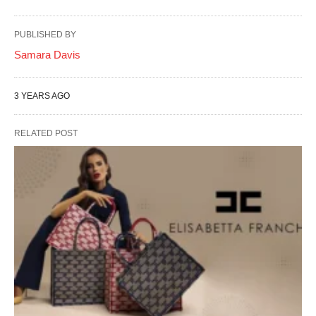
PUBLISHED BY
Samara Davis
3 YEARS AGO
RELATED POST