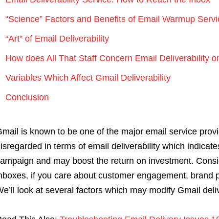
“Science” Factors and Benefits of Email Warmup Servi
“Art” of Email Deliverability
How does All That Staff Concern Email Deliverability 
Variables Which Affect Gmail Deliverability
Conclusion
mail is known to be one of the major email service prov
isregarded in terms of email deliverability which indicat
ampaign and may boost the return on investment. Consi
nboxes, if you care about customer engagement, brand 
e’ll look at several factors which may modify Gmail deliv