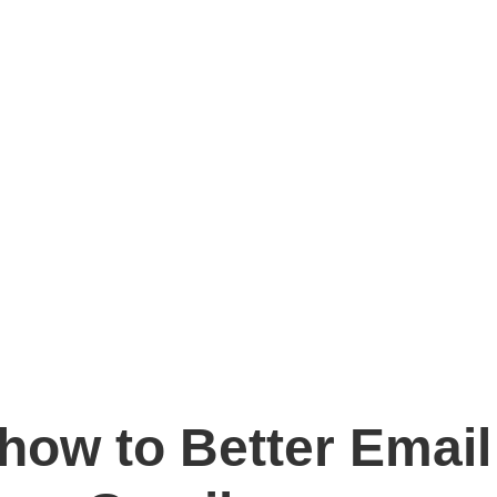
how to Better Email