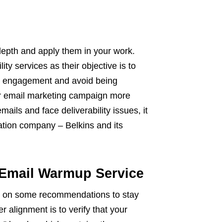
 depth and apply them in your work.
ity services as their objective is to
ail engagement and avoid being
r email marketing campaign more
mails and face deliverability issues, it
ation company – Belkins and its
 Email Warmup Service
up on some recommendations to stay
er alignment is to verify that your