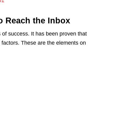
01
to Reach the Inbox
s of success. It has been proven that
” factors. These are the elements on