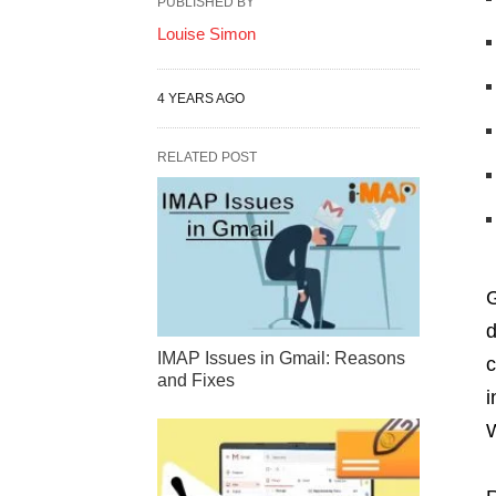
PUBLISHED BY
Louise Simon
4 YEARS AGO
RELATED POST
G
d
IMAP Issues in Gmail: Reasons
c
and Fixes
i
W