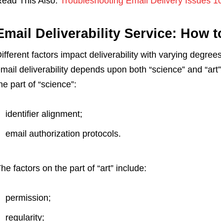
ead This Also:
Troubleshooting Email Delivery Issues 1
Email Deliverability Service: How 
ifferent factors impact deliverability with varying degree
mail deliverability depends upon both “science” and “art
he part of “science”:
identifier alignment;
email authorization protocols.
he factors on the part of “art” include:
permission;
regularity;