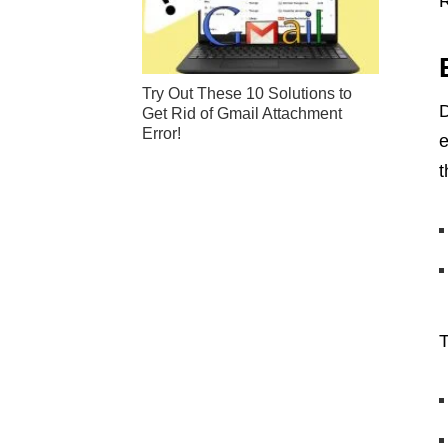
R
Try Out These 10 Solutions to
D
Get Rid of Gmail Attachment
Error!
e
t
T