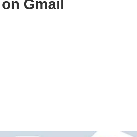
y on Gmail