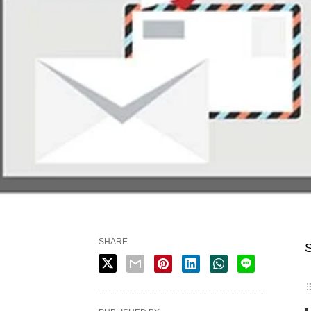
SHARE
S