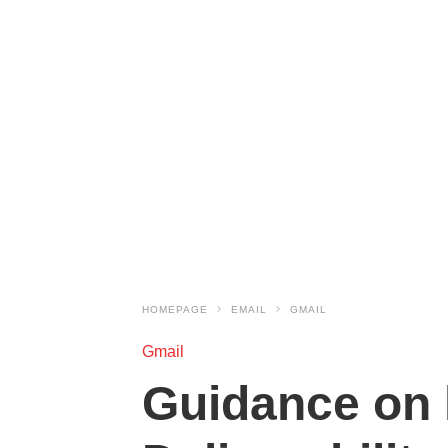
HOMEPAGE
EMAIL
GMAIL
Gmail
Guidance on 