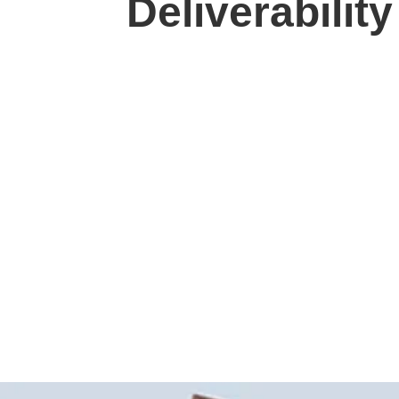
Deliverabilit