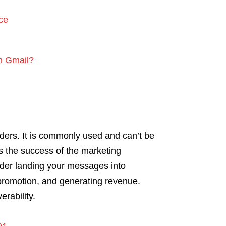
ce
on Gmail?
iders. It is commonly used and can’t be
es the success of the marketing
der landing your messages into
promotion, and generating revenue.
erability.