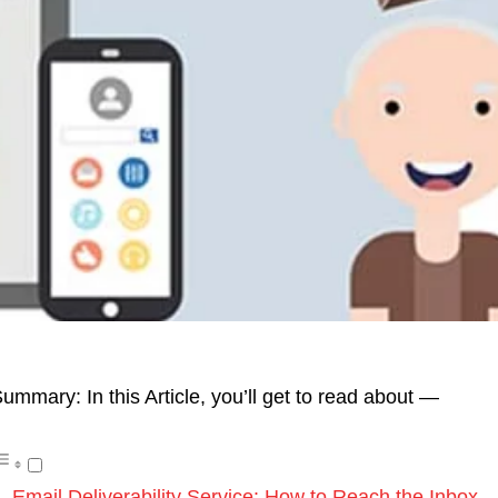
ummary: In this Article, you’ll get to read about —
Email Deliverability Service: How to Reach the Inbox