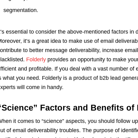
segmentation.
t’s essential to consider the above-mentioned factors in
oreover, it’s a great idea to make use of email deliverabil
ontribute to better message deliverability, increase em
lacklisted.
Folderly
provides an opportunity to make you
fficient and profitable. If you deal with a vast number of e
s what you need. Folderly is a product of b2b lead gener
xperts will come in handy.
“Science” Factors and Benefits of
hen it comes to “science” aspects, you should follow 
ut of email deliverability troubles. The purpose of identifi