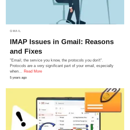
GMAIL
IMAP Issues in Gmail: Reasons
and Fixes
"Email, the service you know, the protocols you don't".
Protocols are a very significant part of your email, especially
when…
Read More
5 years ago