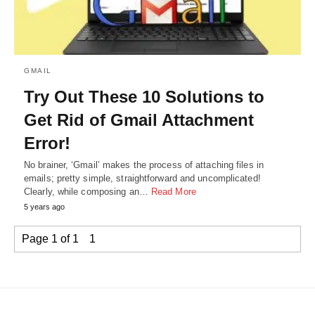
GMAIL
Try Out These 10 Solutions to
Get Rid of Gmail Attachment
Error!
No brainer, ‘Gmail’ makes the process of attaching files in
emails; pretty simple, straightforward and uncomplicated!
Clearly, while composing an…
Read More
5 years ago
Page 1 of 1
1