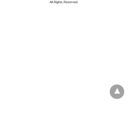
All Rights Reserved