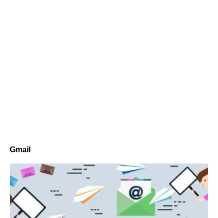
Gmail