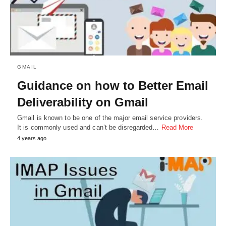
GMAIL
Guidance on how to Better Email
Deliverability on Gmail
Gmail is known to be one of the major email service providers.
It is commonly used and can’t be disregarded…
Read More
4 years ago