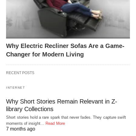
Why Electric Recliner Sofas Are a Game-
Changer for Modern Living
RECENT POSTS
INTERNET
Why Short Stories Remain Relevant in Z-
library Collections
Short stories hold a rare spark that never fades. They capture swift
moments of insight…
Read More
7 months ago