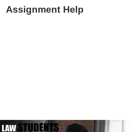
Assignment Help