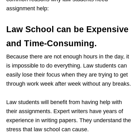
assignment help:
Law School can be Expensive
and Time-Consuming.
Because there are not enough hours in the day, it
is impossible to do everything. Law students can
easily lose their focus when they are trying to get
through work week after week without any breaks.
Law students will benefit from having help with
their assignments. Expert writers have years of
experience in writing papers. They understand the
stress that law school can cause.