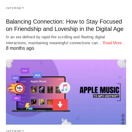
INTERNET
Balancing Connection: How to Stay Focused
on Friendship and Loveship in the Digital Age
In an era defined by rapid-fire scrolling and fleeting digital
interactions, maintaining meaningful connections can…
Read More
8 months ago
INTERNET