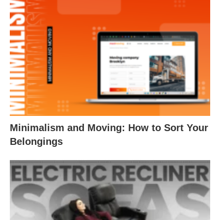
Minimalism and Moving: How to Sort Your
Belongings