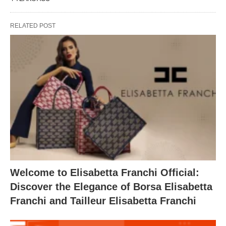
RELATED POST
Welcome to Elisabetta Franchi Official:
Discover the Elegance of Borsa Elisabetta
Franchi and Tailleur Elisabetta Franchi