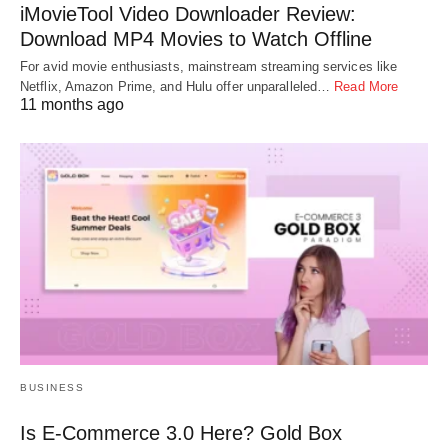
iMovieTool Video Downloader Review:
Download MP4 Movies to Watch Offline
For avid movie enthusiasts, mainstream streaming services like
Netflix, Amazon Prime, and Hulu offer unparalleled…
Read More
11 months ago
BUSINESS
Is E-Commerce 3.0 Here? Gold Box