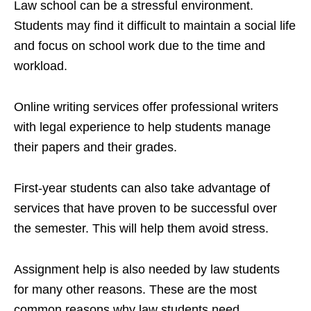
Law school can be a stressful environment.
Students may find it difficult to maintain a social life
and focus on school work due to the time and
workload.
Online writing services offer professional writers
with legal experience to help students manage
their papers and their grades.
First-year students can also take advantage of
services that have proven to be successful over
the semester. This will help them avoid stress.
Assignment help is also needed by law students
for many other reasons. These are the most
common reasons why law students need