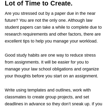
Lot of Time to Create.
Are you stressed out by a paper due in the near
future? You are not the only one. Although law
student papers can take a while to complete due to
research requirements and other factors, there are
excellent tips to help you manage your workload.
Good study habits are one way to reduce stress
from assignments. It will be easier for you to
manage your law school obligations and organize
your thoughts before you start on an assignment.
Write using templates and outlines, work with
classmates to create group projects, and set
deadlines in advance so they don’t sneak up. If you