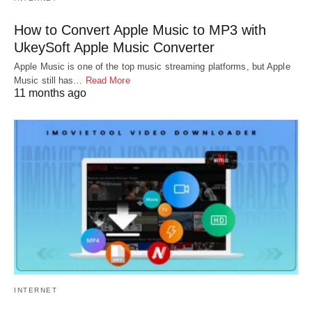
How to Convert Apple Music to MP3 with
UkeySoft Apple Music Converter
Apple Music is one of the top music streaming platforms, but Apple
Music still has…
Read More
11 months ago
INTERNET