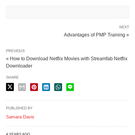
NEXT
Advantages of PMP Training »
PREVIOUS
« How to Download Netflix Movies with Streamfab Netflix
Downloader
SHARE
PUBLISHED BY
Samara Davis
4 YEARS AGO