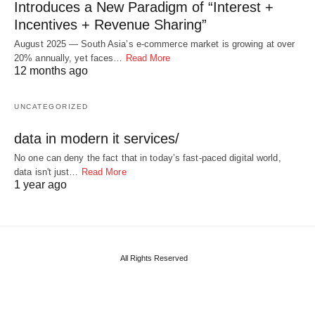
Introduces a New Paradigm of “Interest +
Incentives + Revenue Sharing”
August 2025 — South Asia’s e-commerce market is growing at over
20% annually, yet faces…
Read More
12 months ago
UNCATEGORIZED
data in modern it services/
No one can deny the fact that in today’s fast-paced digital world,
data isn't just…
Read More
1 year ago
All Rights Reserved