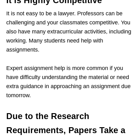
It is Highly Competitive
It is not easy to be a lawyer. Professors can be
challenging and your classmates competitive. You
also have many extracurricular activities, including
working. Many students need help with
assignments.
Expert assignment help is more common if you
have difficulty understanding the material or need
extra guidance in approaching an assignment due
tomorrow.
Due to the Research
Requirements, Papers Take a