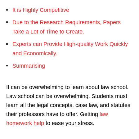
It is Highly Competitive
Due to the Research Requirements, Papers
Take a Lot of Time to Create.
Experts can Provide High-quality Work Quickly
and Economically.
Summarising
It can be overwhelming to learn about law school.
Law school can be overwhelming. Students must
learn all the legal concepts, case law, and statutes
their professors have to offer. Getting
law
homework help
to ease your stress.