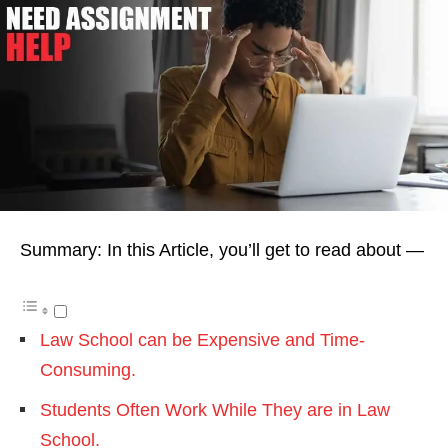
Summary: In this Article, you’ll get to read about —
Law School can be Expensive and Time-
Consuming.
Students Often Work While They are in Law
School.