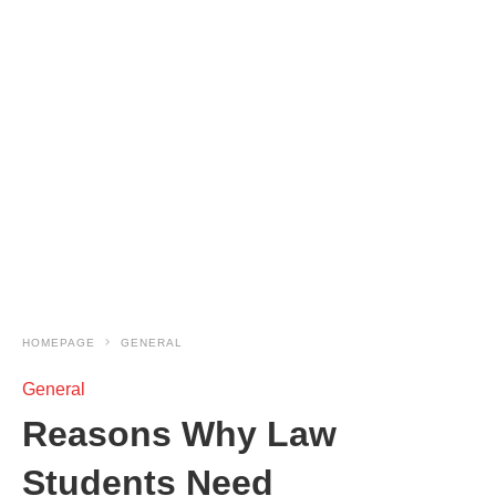
HOMEPAGE
GENERAL
General
Reasons Why Law
Students Need