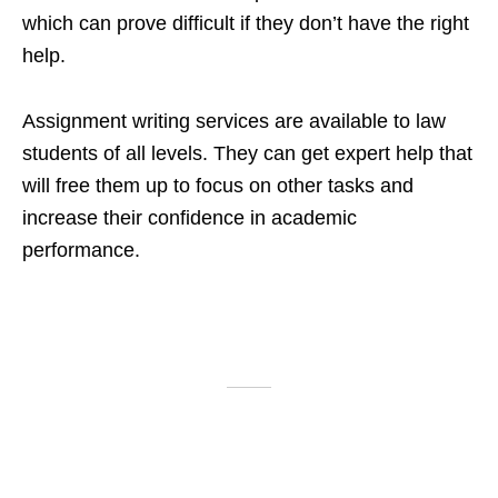
which can prove difficult if they don’t have the right
help.
Assignment writing services are available to law
students of all levels. They can get expert help that
will free them up to focus on other tasks and
increase their confidence in academic
performance.