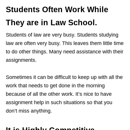
Students Often Work While
They are in Law School.
Students of law are very busy. Students studying
law are often very busy. This leaves them little time
to do other things. Many need assistance with their
assignments.
Sometimes it can be difficult to keep up with all the
work that needs to get done in the morning
because of all the other work. It’s nice to have
assignment help in such situations so that you
don’t miss anything.