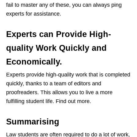
fail to master any of these, you can always ping
experts for assistance.
Experts can Provide High-
quality Work Quickly and
Economically.
Experts provide high-quality work that is completed
quickly, thanks to a team of editors and
proofreaders. This allows you to live a more
fulfilling student life. Find out more.
Summarising
Law students are often required to do a lot of work,