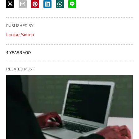
PUBLISHED BY
Louise Simon
4 YEARS AGO
RELATED POST