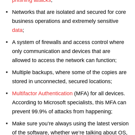
Networks that are isolated and secured for core
business operations and extremely sensitive
data
;
A system of firewalls and access control where
only communication and devices that are
allowed to access the network can function;
Multiple backups, where some of the copies are
stored in unconnected, secured locations;
Multifactor Authentication
(MFA) for all devices.
According to Microsoft specialists, this MFA can
prevent 99.9% of attacks from happening;
Make sure you’re always using the latest version
of the software, whether we’re talking about OS,