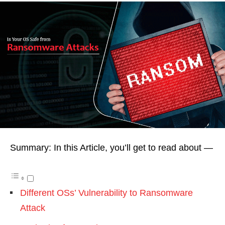
Summary: In this Article, you’ll get to read about —
Different OSs’ Vulnerability to Ransomware
Attack