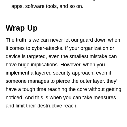
apps, software tools, and so on.
Wrap Up
The truth is we can never let our guard down when
it comes to cyber-attacks. If your organization or
device is targeted, even the smallest mistake can
have huge implications. However, when you
implement a layered security approach, even if
someone manages to pierce the outer layer, they’ll
have a tough time reaching the core without getting
noticed. And this is when you can take measures
and limit their destructive reach.