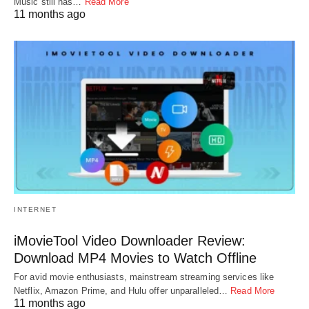
Music still has…
Read More
11 months ago
INTERNET
iMovieTool Video Downloader Review:
Download MP4 Movies to Watch Offline
For avid movie enthusiasts, mainstream streaming services like
Netflix, Amazon Prime, and Hulu offer unparalleled…
Read More
11 months ago