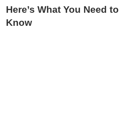
Here’s What You Need to
Know