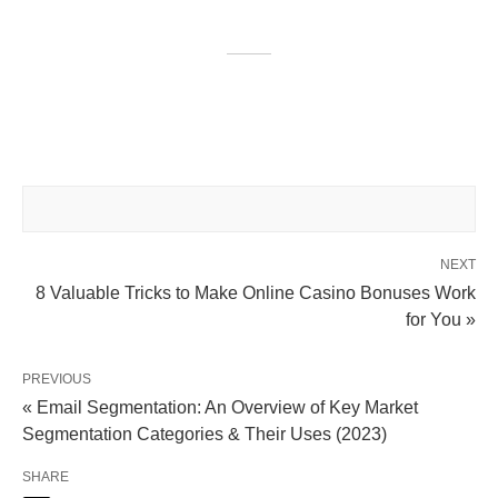
NEXT
8 Valuable Tricks to Make Online Casino Bonuses Work
for You »
PREVIOUS
« Email Segmentation: An Overview of Key Market
Segmentation Categories & Their Uses (2023)
SHARE