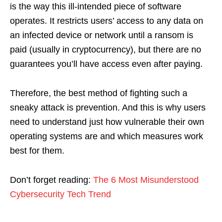
is the way this ill-intended piece of software
operates. It restricts users’ access to any data on
an infected device or network until a ransom is
paid (usually in cryptocurrency), but there are no
guarantees you’ll have access even after paying.
Therefore, the best method of fighting such a
sneaky attack is prevention. And this is why users
need to understand just how vulnerable their own
operating systems are and which measures work
best for them.
Don’t forget reading:
The 6 Most Misunderstood
Cybersecurity Tech Trend