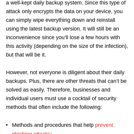
a well-kept daily backup system. Since this type of
attack only encrypts the data on your device, you
can simply wipe everything down and reinstall
using the latest backup version. It will still be an
inconvenience since you’ll lose a few hours with
this activity (depending on the size of the infection),
but that will be it.
However, not everyone is diligent about their daily
backups. Plus, there are other threats that can’t be
solved as easily. Therefore, businesses and
individual users must use a cocktail of security
methods that often include the following:
Methods and procedures that help
prevent
phishing attacks
;