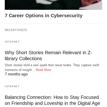
7 Career Options in Cybersecurity
RECENT POSTS
INTERNET
Why Short Stories Remain Relevant in Z-
library Collections
Short stories hold a rare spark that never fades. They capture swift
moments of insight…
Read More
7 months ago
INTERNET
Balancing Connection: How to Stay Focused
on Friendship and Loveship in the Digital Age