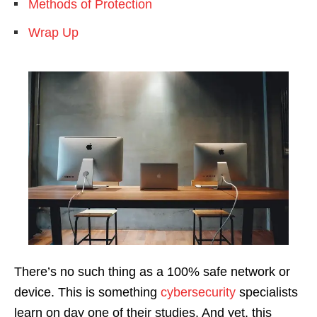
Methods of Protection
Wrap Up
There’s no such thing as a 100% safe network or
device. This is something
cybersecurity
specialists
learn on day one of their studies. And yet, this