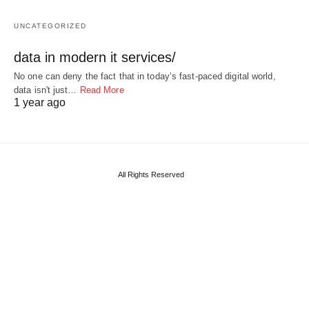
UNCATEGORIZED
data in modern it services/
No one can deny the fact that in today’s fast-paced digital world,
data isn't just…
Read More
1 year ago
All Rights Reserved