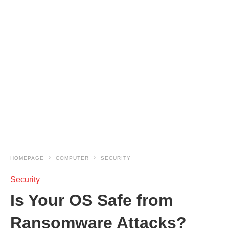
HOMEPAGE
COMPUTER
SECURITY
Security
Is Your OS Safe from
Ransomware Attacks?