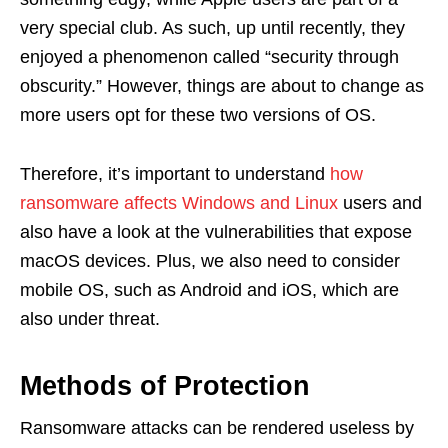
very special club. As such, up until recently, they
enjoyed a phenomenon called “security through
obscurity.” However, things are about to change as
more users opt for these two versions of OS.
Therefore, it’s important to understand
how
ransomware affects Windows and Linux
users and
also have a look at the vulnerabilities that expose
macOS devices. Plus, we also need to consider
mobile OS, such as Android and iOS, which are
also under threat.
Methods of Protection
Ransomware attacks can be rendered useless by