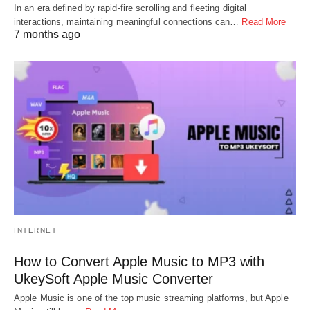
In an era defined by rapid-fire scrolling and fleeting digital
interactions, maintaining meaningful connections can…
Read More
7 months ago
INTERNET
How to Convert Apple Music to MP3 with
UkeySoft Apple Music Converter
Apple Music is one of the top music streaming platforms, but Apple