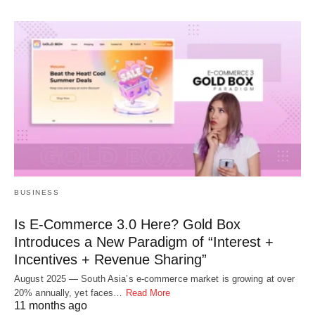
BUSINESS
Is E-Commerce 3.0 Here? Gold Box
Introduces a New Paradigm of “Interest +
Incentives + Revenue Sharing”
August 2025 — South Asia’s e-commerce market is growing at over
20% annually, yet faces…
Read More
11 months ago