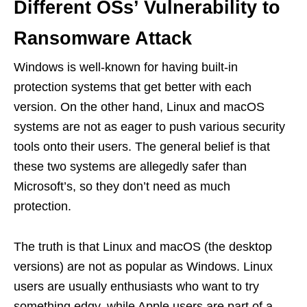
Different OSs’ Vulnerability to
Ransomware Attack
Windows is well-known for having built-in
protection systems that get better with each
version. On the other hand, Linux and macOS
systems are not as eager to push various security
tools onto their users. The general belief is that
these two systems are allegedly safer than
Microsoft’s, so they don’t need as much
protection.
The truth is that Linux and macOS (the desktop
versions) are not as popular as Windows. Linux
users are usually enthusiasts who want to try
something edgy, while Apple users are part of a