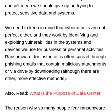
doesn’t mean we should give up on trying to
protect sensitive data and systems.
We need to keep in mind that cyberattacks are not
perfect either, and they work by identifying and
exploiting vulnerabilities in the systems and
devices we use for business or personal activities.
Ransomware, for instance, is often spread through
phishing emails that contain malicious attachments
or via drive-by downloading (although there are
other, more effective methods).
Also, Read:
What is the Purpose of Data Center
The reason why so many people fear ransomware