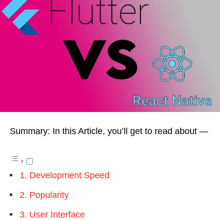
Summary: In this Article, you’ll get to read about —
1. Development Speed
2. Popularity
3. User Interface