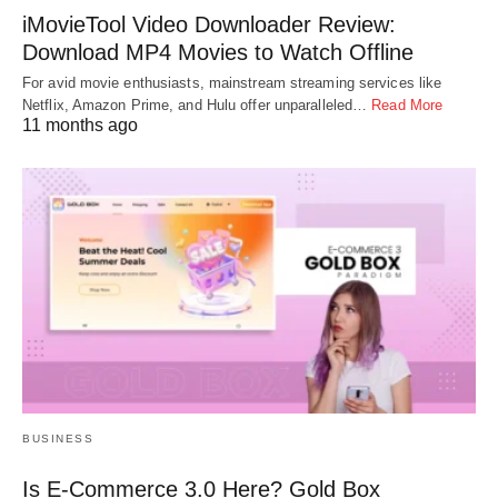
iMovieTool Video Downloader Review:
Download MP4 Movies to Watch Offline
For avid movie enthusiasts, mainstream streaming services like
Netflix, Amazon Prime, and Hulu offer unparalleled…
Read More
11 months ago
BUSINESS
Is E-Commerce 3.0 Here? Gold Box