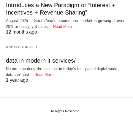
Introduces a New Paradigm of “Interest +
Incentives + Revenue Sharing”
August 2025 — South Asia’s e-commerce market is growing at over
20% annually, yet faces…
Read More
12 months ago
UNCATEGORIZED
data in modern it services/
No one can deny the fact that in today’s fast-paced digital world,
data isn't just…
Read More
1 year ago
All Rights Reserved