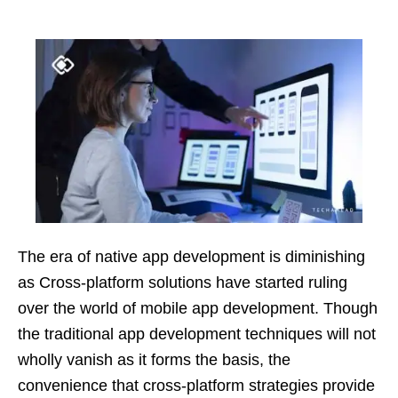
The era of native app development is diminishing
as Cross-platform solutions have started ruling
over the world of mobile app development. Though
the traditional app development techniques will not
wholly vanish as it forms the basis, the
convenience that cross-platform strategies provide