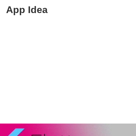
App Idea