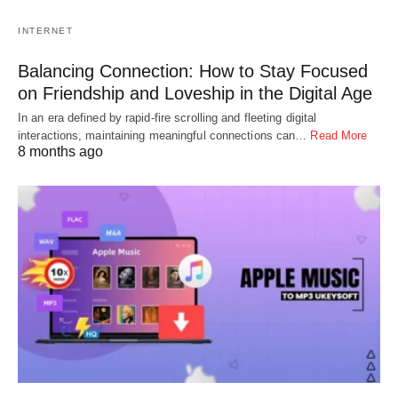
INTERNET
Balancing Connection: How to Stay Focused
on Friendship and Loveship in the Digital Age
In an era defined by rapid-fire scrolling and fleeting digital
interactions, maintaining meaningful connections can…
Read More
8 months ago