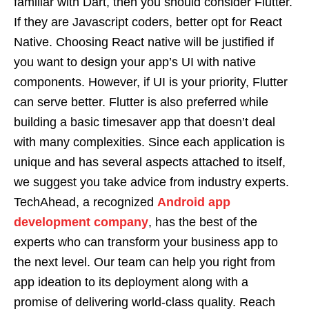
familiar with Dart, then you should consider Flutter.
If they are Javascript coders, better opt for React
Native. Choosing React native will be justified if
you want to design your app’s UI with native
components. However, if UI is your priority, Flutter
can serve better. Flutter is also preferred while
building a basic timesaver app that doesn’t deal
with many complexities. Since each application is
unique and has several aspects attached to itself,
we suggest you take advice from industry experts.
TechAhead, a recognized
Android app
development company
, has the best of the
experts who can transform your business app to
the next level. Our team can help you right from
app ideation to its deployment along with a
promise of delivering world-class quality. Reach