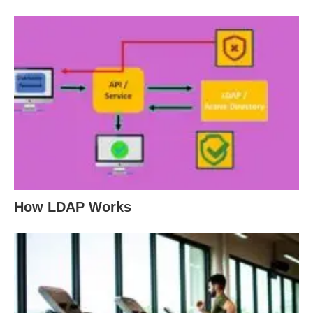
How LDAP Works