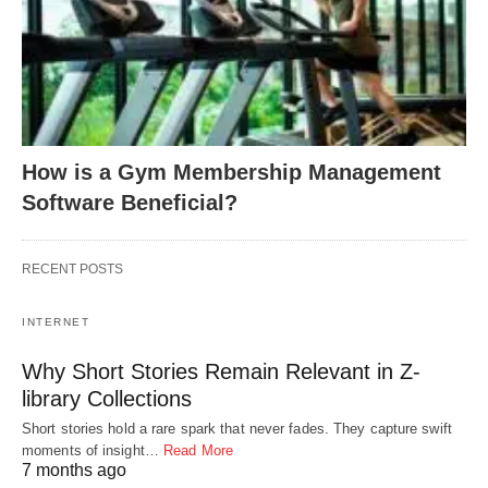
How is a Gym Membership Management
Software Beneficial?
RECENT POSTS
INTERNET
Why Short Stories Remain Relevant in Z-
library Collections
Short stories hold a rare spark that never fades. They capture swift
moments of insight…
Read More
7 months ago