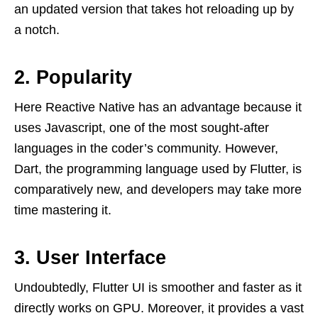
an updated version that takes hot reloading up by
a notch.
2. Popularity
Here Reactive Native has an advantage because it
uses Javascript, one of the most sought-after
languages in the coder’s community. However,
Dart, the programming language used by Flutter, is
comparatively new, and developers may take more
time mastering it.
3. User Interface
Undoubtedly, Flutter UI is smoother and faster as it
directly works on GPU. Moreover, it provides a vast