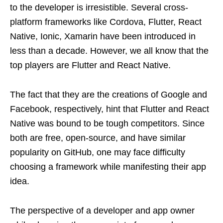
to the developer is irresistible. Several cross-
platform frameworks like Cordova, Flutter, React
Native, Ionic, Xamarin have been introduced in
less than a decade. However, we all know that the
top players are Flutter and React Native.
The fact that they are the creations of Google and
Facebook, respectively, hint that Flutter and React
Native was bound to be tough competitors. Since
both are free, open-source, and have similar
popularity on GitHub, one may face difficulty
choosing a framework while manifesting their app
idea.
The perspective of a developer and app owner