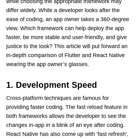
while choosing the appropriate framework may
differ widely. While a developer looks after the
ease of coding, an app owner takes a 360-degree
view. Which framework can help deploy the app
faster, be more stable and user-friendly, and give
justice to the look? This article will put forward an
in-depth comparison of Flutter and React Native
wearing the app owner’s glasses.
1. Development Speed
Cross-platform techniques are famous for
providing faster coding. The fast reload feature in
both frameworks allows the developer to see the
changes in-app in a blink of an eye after coding.
React Native has also come up with ‘fast refresh’,