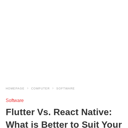
HOMEPAGE
COMPUTER
SOFTWARE
Software
Flutter Vs. React Native:
What is Better to Suit Your