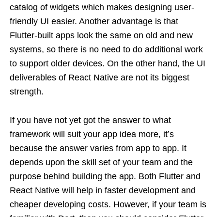
catalog of widgets which makes designing user-
friendly UI easier. Another advantage is that
Flutter-built apps look the same on old and new
systems, so there is no need to do additional work
to support older devices. On the other hand, the UI
deliverables of React Native are not its biggest
strength.
If you have not yet got the answer to what
framework will suit your app idea more, it’s
because the answer varies from app to app. It
depends upon the skill set of your team and the
purpose behind building the app. Both Flutter and
React Native will help in faster development and
cheaper developing costs. However, if your team is