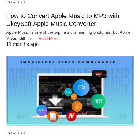
INTERNET
How to Convert Apple Music to MP3 with
UkeySoft Apple Music Converter
Apple Music is one of the top music streaming platforms, but Apple
Music still has…
Read More
11 months ago
INTERNET