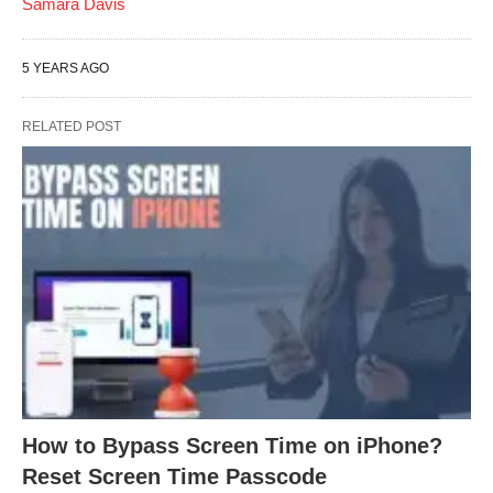
Samara Davis
5 YEARS AGO
RELATED POST
How to Bypass Screen Time on iPhone?
Reset Screen Time Passcode