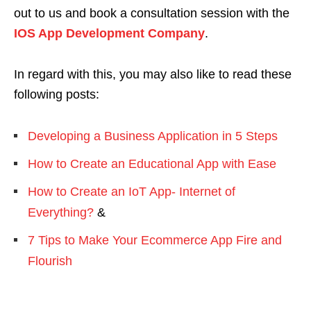
out to us and book a consultation session with the
IOS App Development Company
.
In regard with this, you may also like to read these
following posts:
Developing a Business Application in 5 Steps
How to Create an Educational App with Ease
How to Create an IoT App- Internet of
Everything?
&
7 Tips to Make Your Ecommerce App Fire and
Flourish