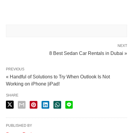
NEXT
8 Best Sedan Car Rentals in Dubai »
PREVIOUS
« Handful of Solutions to Try When Outlook Is Not
Working on iPhone |iPad!
SHARE
PUBLISHED BY