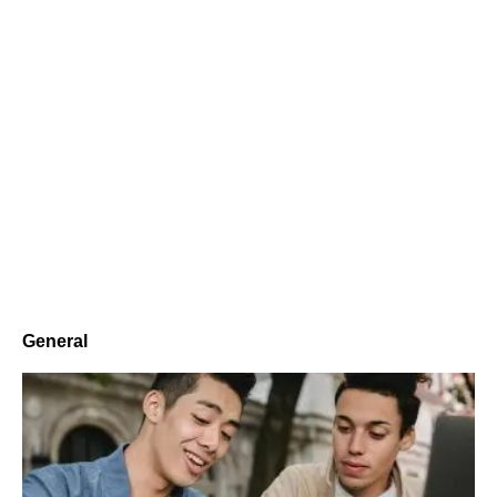
General