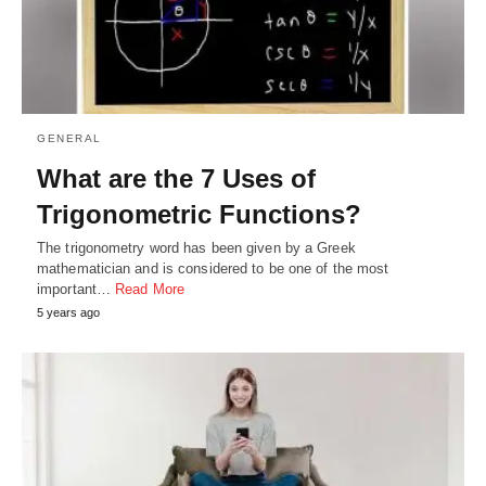
GENERAL
What are the 7 Uses of
Trigonometric Functions?
The trigonometry word has been given by a Greek
mathematician and is considered to be one of the most
important…
Read More
5 years ago