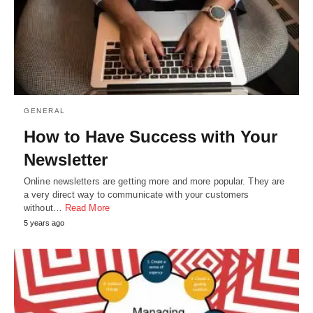
GENERAL
How to Have Success with Your
Newsletter
Online newsletters are getting more and more popular. They are
a very direct way to communicate with your customers
without…
Read More
5 years ago