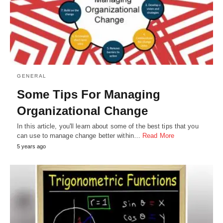
GENERAL
Some Tips For Managing
Organizational Change
In this article, you'll learn about some of the best tips that you
can use to manage change better within…
Read More
5 years ago