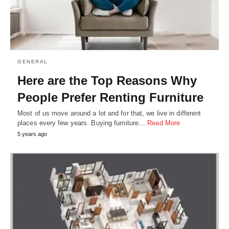
GENERAL
Here are the Top Reasons Why
People Prefer Renting Furniture
Most of us move around a lot and for that, we live in different
places every few years. Buying furniture…
Read More
5 years ago