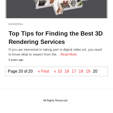
GENERAL
Top Tips for Finding the Best 3D
Rendering Services
If you are interested in taking part in digital video art, you need
to know what to expect from the…
Read More
5 years ago
Page 20 of 20
« First
«
10
16
17
18
19
20
All Rights Reserved