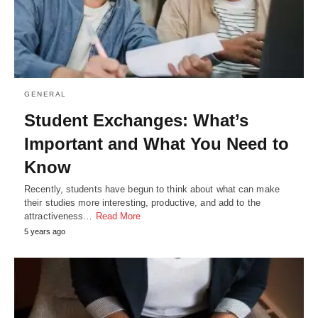
GENERAL
Student Exchanges: What’s
Important and What You Need to
Know
Recently, students have begun to think about what can make
their studies more interesting, productive, and add to the
attractiveness…
Read More
5 years ago