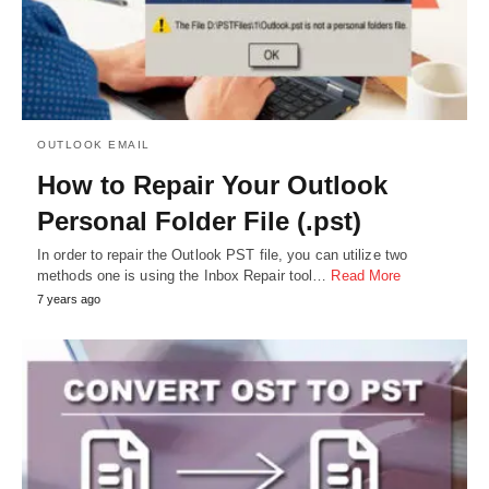
OUTLOOK EMAIL
How to Repair Your Outlook
Personal Folder File (.pst)
In order to repair the Outlook PST file, you can utilize two
methods one is using the Inbox Repair tool…
Read More
7 years ago