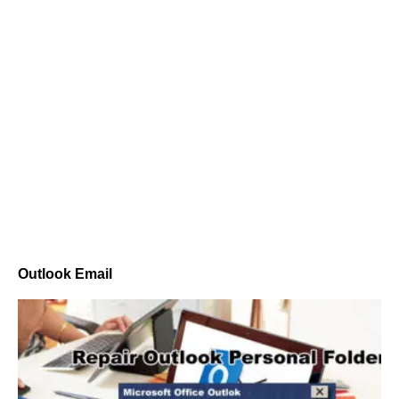
Outlook Email