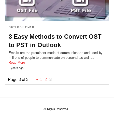
OUTLOOK EMAIL
3 Easy Methods to Convert OST
to PST in Outlook
Emails are the prominent mode of communication and used by
millions of people to communicate on personal as well as…
Read More
8 years ago
Page 3 of 3
«
1
2
3
All Rights Reserved