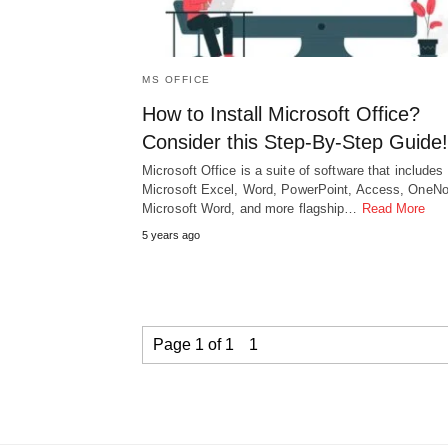
MS OFFICE
How to Install Microsoft Office?
Consider this Step-By-Step Guide!
Microsoft Office is a suite of software that includes
Microsoft Excel, Word, PowerPoint, Access, OneNo
Microsoft Word, and more flagship…
Read More
5 years ago
Page 1 of 1
1