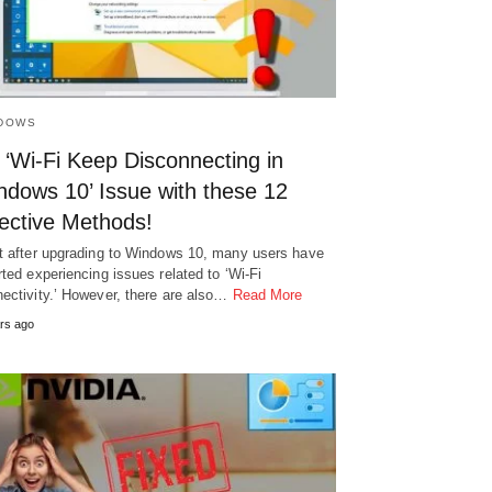
DOWS
 ‘Wi-Fi Keep Disconnecting in
ndows 10’ Issue with these 12
fective Methods!
t after upgrading to Windows 10, many users have
rted experiencing issues related to ‘Wi-Fi
ectivity.’ However, there are also…
Read More
rs ago