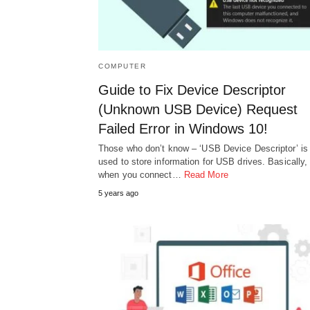
COMPUTER
Guide to Fix Device Descriptor
(Unknown USB Device) Request
Failed Error in Windows 10!
Those who don’t know – ‘USB Device Descriptor’ is
used to store information for USB drives. Basically,
when you connect…
Read More
5 years ago