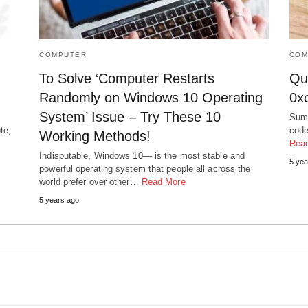
COMPUTER
COM
To Solve ‘Computer Restarts
Qui
Randomly on Windows 10 Operating
0x
System’ Issue – Try These 10
Summ
te,
code
Working Methods!
Rea
Indisputable, Windows 10— is the most stable and
5 yea
powerful operating system that people all across the
world prefer over other…
Read More
5 years ago