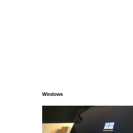
Windows