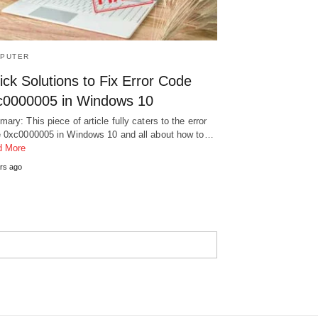
PUTER
ck Solutions to Fix Error Code
c0000005 in Windows 10
ary: This piece of article fully caters to the error
 0xc0000005 in Windows 10 and all about how to…
d More
rs ago