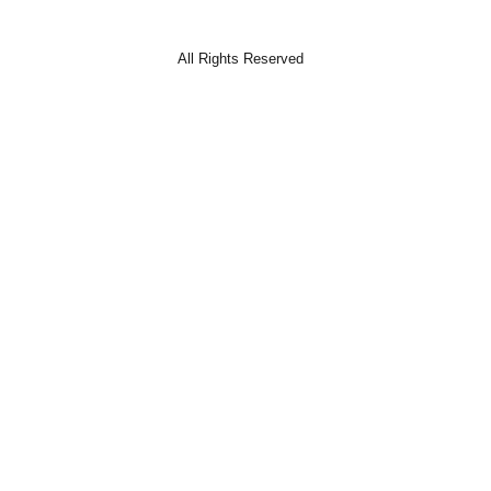
All Rights Reserved