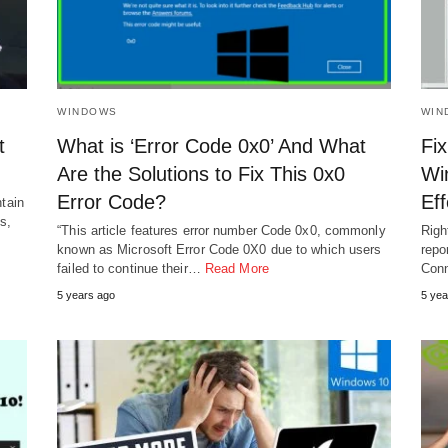
WINDOWS
WIN
t
What is ‘Error Code 0x0’ And What
Fix
Are the Solutions to Fix This 0x0
Wi
Error Code?
Ef
ntain
s,
“This article features error number Code 0x0, commonly
Righ
known as Microsoft Error Code 0X0 due to which users
repo
failed to continue their…
Read More
Conn
5 years ago
5 yea