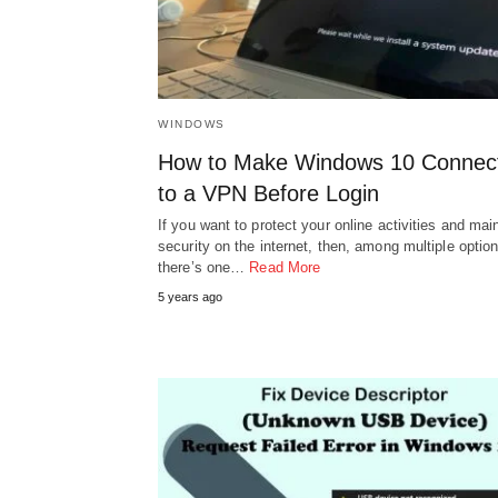
WINDOWS
How to Make Windows 10 Connec
to a VPN Before Login
If you want to protect your online activities and mai
security on the internet, then, among multiple option
there’s one…
Read More
5 years ago