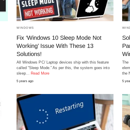
WINDOWS
WIN
Fix ‘Windows 10 Sleep Mode Not
Sol
Working’ Issue With These 13
Pan
Solutions!
Wi
All Windows PC/ Laptop devices ship with this feature
The 
called “Sleep Mode.” As per this, the system goes into
elem
sleep…
Read More
the
5 years ago
5 yea