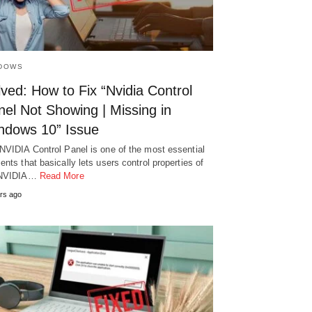
DOWS
ved: How to Fix “Nvidia Control
el Not Showing | Missing in
ndows 10” Issue
NVIDIA Control Panel is one of the most essential
ents that basically lets users control properties of
 NVIDIA…
Read More
rs ago