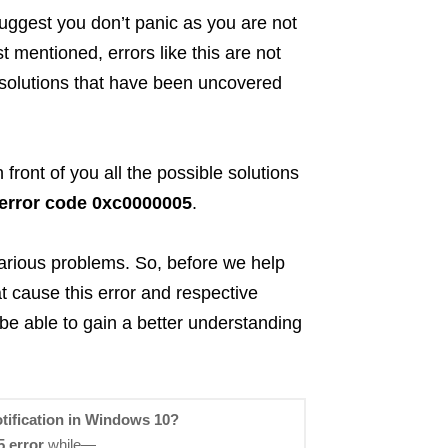
suggest you don’t panic as you are not
st mentioned, errors like this are not
solutions that have been uncovered
n front of you all the possible solutions
 error code 0xc0000005
.
 various problems. So, before we help
hat cause this error and respective
 be able to gain a better understanding
tification in Windows 10?
 error
while—