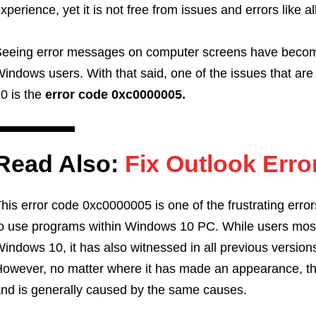
xperience, yet it is not free from issues and errors like a
eeing error messages on computer screens have becom
indows users. With that said, one of the issues that ar
0 is the
error code 0xc0000005.
Read Also:
Fix Outlook Erro
his error code 0xc0000005 is one of the frustrating error
o use programs within Windows 10 PC. While users mostly
indows 10, it has also witnessed in all previous versio
owever, no matter where it has made an appearance, the
nd is generally caused by the same causes.