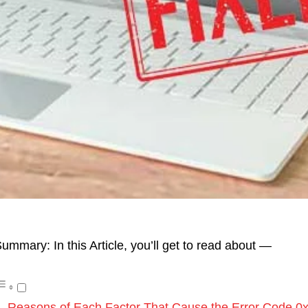
ummary: In this Article, you’ll get to read about —
Reasons of Each Factor That Cause the Error Code 