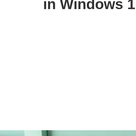
in Windows 1