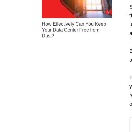
S
t
How Effectively Can You Keep
u
Your Data Center Free from
a
Dust?
B
a
T
y
r
o