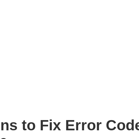
ons to Fix Error Co