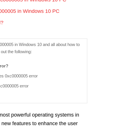
c0000005 in Windows 10 PC
l?
xc0000005 in Windows 10 and all about how to
 out the following:
ror?
ses 0xc0000005 error
 0xc0000005 error
 most powerful operating systems in
ol new features to enhance the user