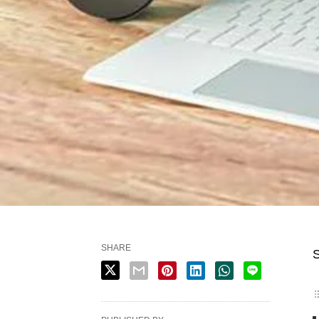
SHARE
S