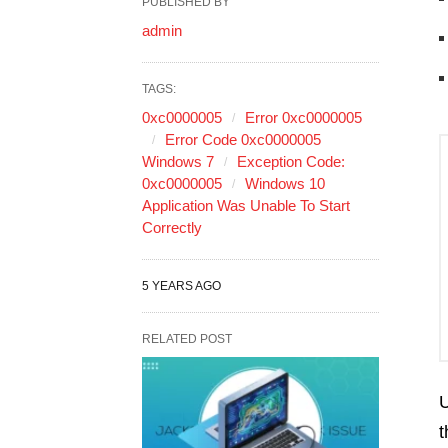
PUBLISHED BY
admin
TAGS:
0xc0000005
Error 0xc0000005
Error Code 0xc0000005
Windows 7
Exception Code:
0xc0000005
Windows 10
Application Was Unable To Start
Correctly
5 YEARS AGO
RELATED POST
U
t