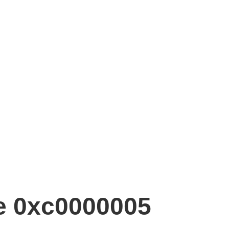
de 0xc0000005