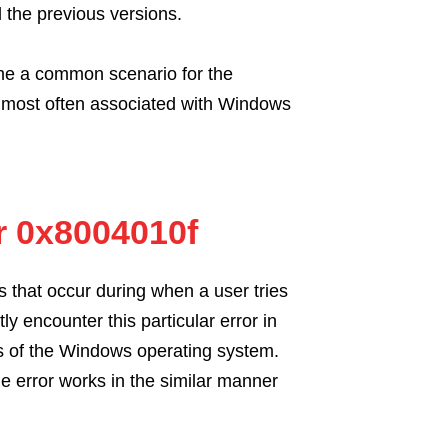
ll the previous versions.
e a common scenario for the
e most often associated with Windows
r 0x8004010f
s that occur during when a user tries
 encounter this particular error in
ns of the Windows operating system.
 error works in the similar manner