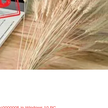
0xc0000005 in Windows 10 PC