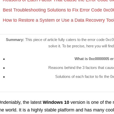
Best Troubleshooting Solutions to Fix Error Code 0x
How to Restore a System or Use a Data Recovery Too
Summary:
This piece of article fully caters to the error code 0
solve it. To be precise, here you will find
What is 0xc0000005 er
Reasons behind the 3 factors that cau
Solutions of each factor to fix the
ndeniably, the latest
Windows 10
version is one of the
he world. It is a highly stable platform and has many co