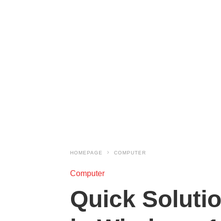
HOMEPAGE
COMPUTER
Computer
Quick Soluti