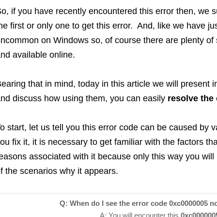
o, if you have recently encountered this error then, we 
he first or only one to get this error. And, like we have ju
ncommon on Windows so, of course there are plenty of 
nd available online.
earing that in mind, today in this article we will present i
nd discuss how using them, you can easily
resolve the
o start, let us tell you this error code can be caused by
ou fix it, it is necessary to get familiar with the factors t
easons associated with it because only this way you will
f the scenarios why it appears.
Q: When do I see the error code 0xc0000005 no
A: You will encounter this
0xc0000005