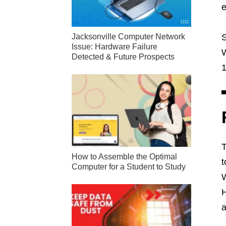
e
S
Jacksonville Computer Network
Issue: Hardware Failure
W
Detected & Future Prospects
1
T
How to Assemble the Optimal
t
Computer for a Student to Study
W
H
a