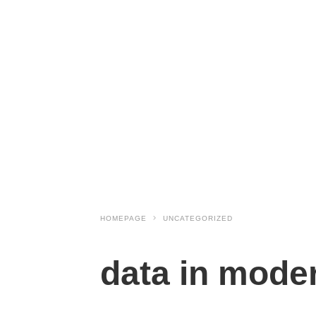
HOMEPAGE
UNCATEGORIZED
data in moder