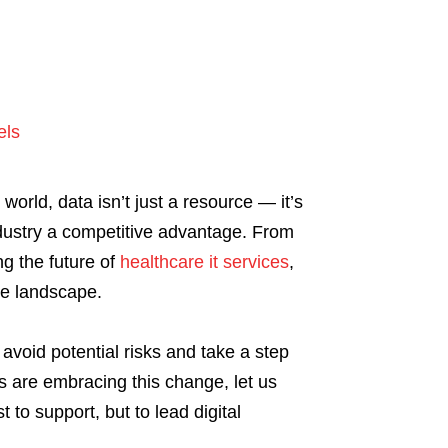
els
world, data isn’t just a resource — it’s
industry a competitive advantage. From
g the future of
healthcare it services
,
the landscape.
avoid potential risks and take a step
s are embracing this change, let us
 to support, but to lead digital