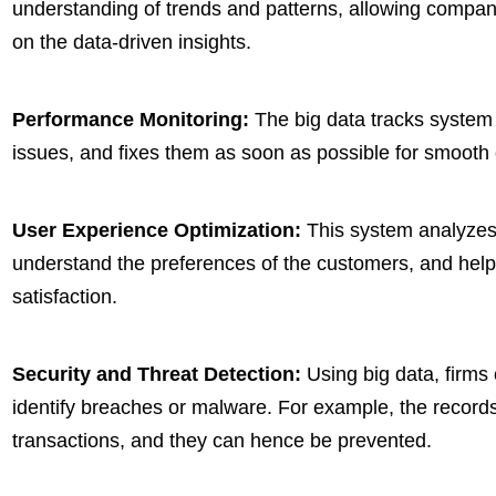
understanding of trends and patterns, allowing compa
on the data-driven insights.
Performance Monitoring:
The big data tracks system b
issues, and fixes them as soon as possible for smooth
User Experience Optimization:
This system analyzes 
understand the preferences of the customers, and helps
satisfaction.
Security and Threat Detection:
Using big data, firms 
identify breaches or malware. For example, the records
transactions, and they can hence be prevented.