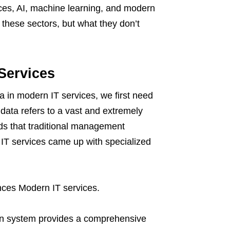
ces, AI, machine learning, and modern
these sectors, but what they don’t
Services
ta in modern IT services, we first need
 data refers to a vast and extremely
rds that traditional management
IT services came up with specialized
nces Modern IT services.
n system provides a comprehensive