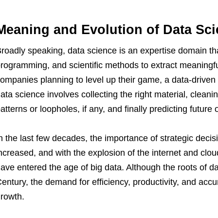
Meaning and Evolution of Data Sc
roadly speaking, data science is an expertise domain that
rogramming, and scientific methods to extract meaningfu
ompanies planning to level up their game, a data-driven m
ata science involves collecting the right material, cleani
atterns or loopholes, if any, and finally predicting futur
n the last few decades, the importance of strategic deci
ncreased, and with the explosion of the internet and clo
ave entered the age of big data. Although the roots of da
entury, the demand for efficiency, productivity, and accu
rowth.