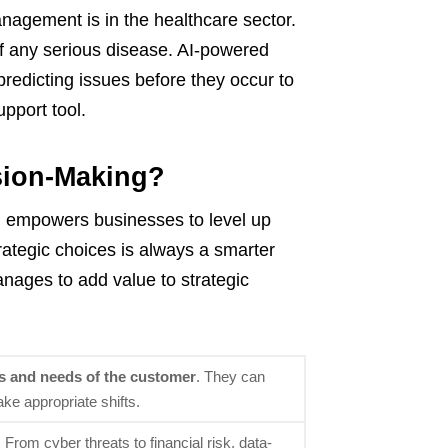
anagement is in the healthcare sector.
 of any serious disease. AI-powered
redicting issues before they occur to
upport tool.
sion-Making?
g empowers businesses to level up
rategic choices is always a smarter
anages to add value to strategic
s and needs of the customer
. They can
ke appropriate shifts.
. From cyber threats to financial risk, data-