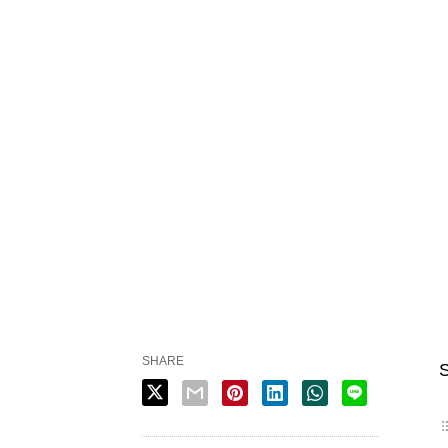
SHARE
S