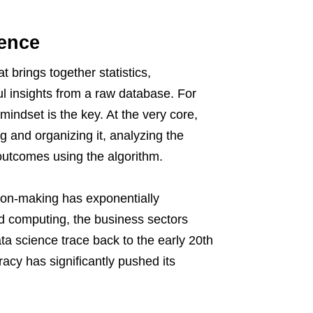
ience
 brings together statistics,
l insights from a raw database. For
indset is the key. At the very core,
ng and organizing it, analyzing the
e outcomes using the algorithm.
sion-making has exponentially
ud computing, the business sectors
ta science trace back to the early 20th
racy has significantly pushed its