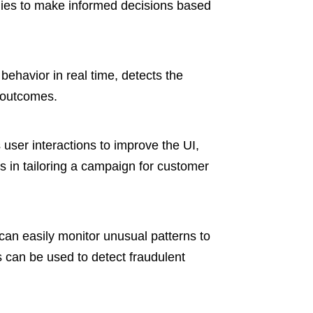
nies to make informed decisions based
ehavior in real time, detects the
 outcomes.
user interactions to improve the UI,
 in tailoring a campaign for customer
can easily monitor unusual patterns to
 can be used to detect fraudulent