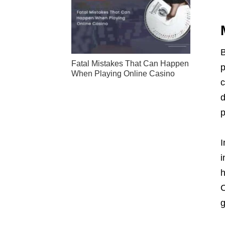
B
Fatal Mistakes That Can Happen
p
When Playing Online Casino
c
d
p
I
i
h
C
g