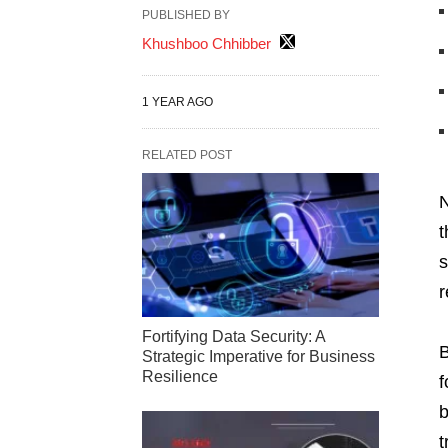
PUBLISHED BY
Khushboo Chhibber
1 YEAR AGO
RELATED POST
N
t
s
r
Fortifying Data Security: A
B
Strategic Imperative for Business
Resilience
f
b
t