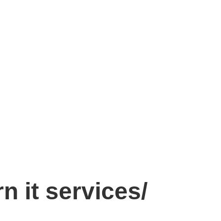
n it services/