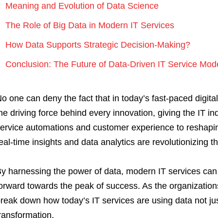
Meaning and Evolution of Data Science
The Role of Big Data in Modern IT Services
How Data Supports Strategic Decision-Making?
Conclusion: The Future of Data-Driven IT Service Mod
o one can deny the fact that in today’s fast-paced digital 
he driving force behind every innovation, giving the IT 
ervice automations and customer experience to reshapin
eal-time insights and data analytics are revolutionizing 
y harnessing the power of data, modern IT services can 
orward towards the peak of success. As the organization
reak down how today’s IT services are using data not just
ransformation.