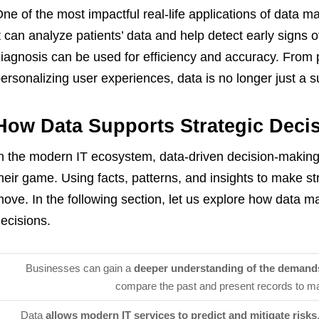
ne of the most impactful real-life applications of data m
t can analyze patients’ data and help detect early signs
iagnosis can be used for efficiency and accuracy. From p
ersonalizing user experiences, data is no longer just a s
How Data Supports Strategic Deci
n the modern IT ecosystem, data-driven decision-makin
heir game. Using facts, patterns, and insights to make st
ove. In the following section, let us explore how data m
ecisions.
Businesses can gain a
deeper understanding of the demand
compare the past and present records to ma
Data
allows modern IT services to predict and mitigate risks