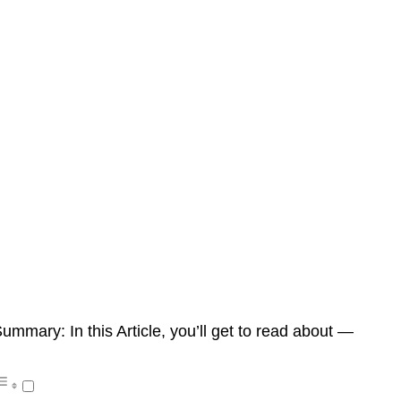
ummary: In this Article, you’ll get to read about —