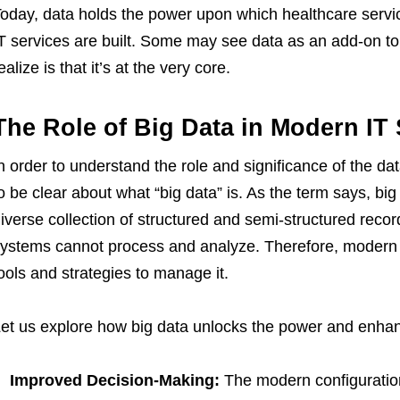
oday, data holds the power upon which healthcare servi
T services are built. Some may see data as an add-on to 
ealize is that it’s at the very core.
The Role of Big Data in Modern IT 
n order to understand the role and significance of the da
o be clear about what “big data” is. As the term says, big
iverse collection of structured and semi-structured reco
ystems cannot process and analyze. Therefore, modern 
ools and strategies to manage it.
et us explore how big data unlocks the power and enha
Improved Decision-Making:
The modern configuratio