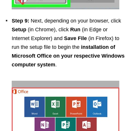
Step 9:
Next, depending on your browser, click
Setup
(in Chrome), click
Run
(in Edge or
Internet Explorer) and
Save File
(in Firefox) to
run the setup file to begin the
installation of
Microsoft Office on your respective Windows
computer system
.