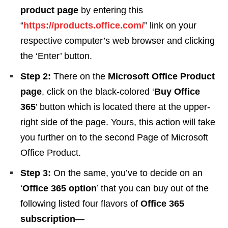
product page
by entering this
“
https://products.office.com/
” link on your
respective computer’s web browser and clicking
the ‘Enter’ button.
Step 2:
There on the
Microsoft Office Product
page
, click on the black-colored ‘
Buy Office
365
’ button which is located there at the upper-
right side of the page. Yours, this action will take
you further on to the second Page of Microsoft
Office Product.
Step 3:
On the same, you’ve to decide on an
‘
Office 365 option
’ that you can buy out of the
following listed four flavors of
Office 365
subscription
—