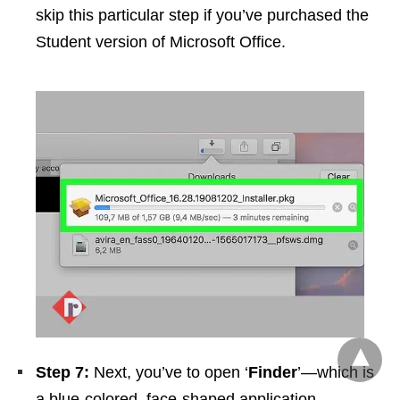
skip this particular step if you’ve purchased the
Student version of Microsoft Office.
Step 7:
Next, you’ve to open ‘
Finder
’—which is
a blue-colored, face-shaped application,