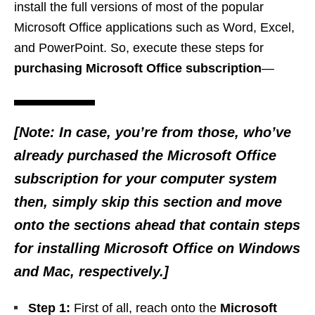
install the full versions of most of the popular
Microsoft Office applications such as Word, Excel,
and PowerPoint. So, execute these steps for
purchasing Microsoft Office subscription
—
[Note: In case, you’re from those, who’ve
already purchased the Microsoft Office
subscription for your computer system
then, simply skip this section and move
onto the sections ahead that contain steps
for installing Microsoft Office on Windows
and Mac, respectively.]
Step 1:
First of all, reach onto the
Microsoft