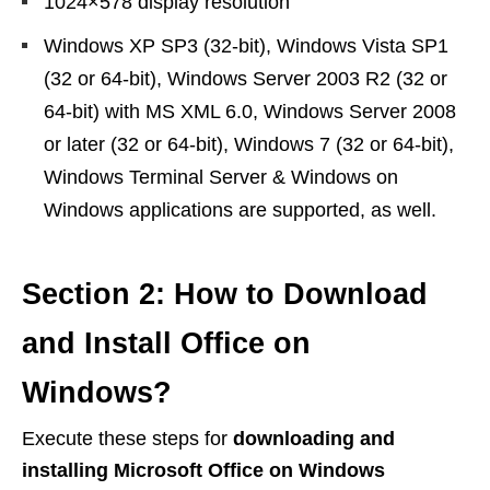
1024×578 display resolution
Windows XP SP3 (32-bit), Windows Vista SP1
(32 or 64-bit), Windows Server 2003 R2 (32 or
64-bit) with MS XML 6.0, Windows Server 2008
or later (32 or 64-bit), Windows 7 (32 or 64-bit),
Windows Terminal Server & Windows on
Windows applications are supported, as well.
Section 2: How to Download
and Install Office on
Windows?
Execute these steps for
downloading and
installing Microsoft Office on Windows