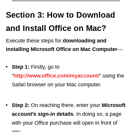
Section 3: How to Download
and Install Office on Mac?
Execute these steps for
downloading and
installing Microsoft Office on Mac Computer
—
Step 1:
Firstly, go to
“
http://www.office.com/myaccount/
” using the
Safari browser on your Mac computer.
Step 2:
On reaching there, enter your
Microsoft
account’s sign-in details
. In doing so, a page
with your Office purchase will open in front of
you.