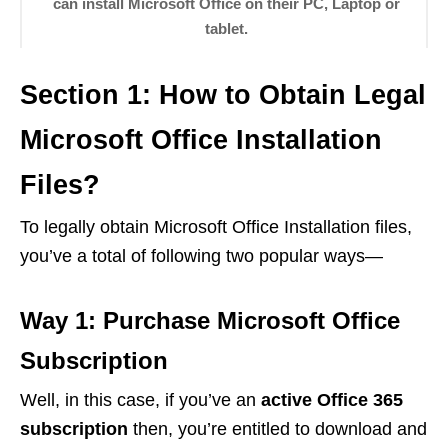
can install Microsoft Office on their PC, Laptop or
tablet.
Section 1: How to Obtain Legal
Microsoft Office Installation
Files?
To legally obtain Microsoft Office Installation files,
you’ve a total of following two popular ways—
Way 1: Purchase Microsoft Office
Subscription
Well, in this case, if you’ve an
active Office 365
subscription
then, you’re entitled to download and