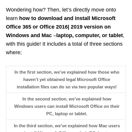
Wondering how? Then, let’s directly move onto
learn
how to download and install Microsoft
Office 365 or Office 2016| 2019 version on
Windows and Mac
–
laptop, computer, or tablet
,
with this guide! It includes a total of three sections
where;
In the first section, we’ve explained how those who
haven’t yet obtained legal Microsoft Office
installation files can do so via two popular ways!
In the second section, we’ve explained how
Windows users can install Microsoft Office on their
PC, laptop or tablet.
In the third section, we’ve explained how Mac users