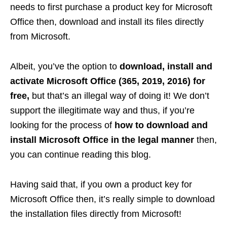
needs to first purchase a product key for Microsoft
Office then, download and install its files directly
from Microsoft.
Albeit, you’ve the option to
download, install and
activate Microsoft Office (365, 2019, 2016) for
free,
but that’s an illegal way of doing it! We don’t
support the illegitimate way and thus, if you’re
looking for the process of
how to download and
install Microsoft Office in the legal manner
then,
you can continue reading this blog.
Having said that, if you own a product key for
Microsoft Office then, it’s really simple to download
the installation files directly from Microsoft!