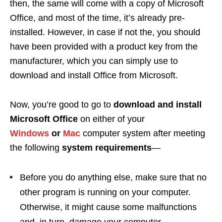
then, the same will come with a copy of Microsoft
Office, and most of the time, it’s already pre-
installed. However, in case if not the, you should
have been provided with a product key from the
manufacturer, which you can simply use to
download and install Office from Microsoft.
Now, you’re good to go to
download and install
Microsoft Office
on either of your
Windows
or
Mac
computer system after meeting
the following
system requirements
—
Before you do anything else, make sure that no
other program is running on your computer.
Otherwise, it might cause some malfunctions