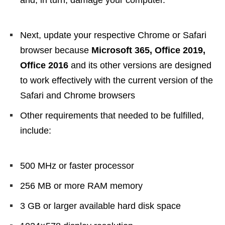
and, in turn, damage your computer.
Next, update your respective Chrome or Safari
browser because
Microsoft 365, Office 2019,
Office 2016
and its other versions are designed
to work effectively with the current version of the
Safari and Chrome browsers
Other requirements that needed to be fulfilled,
include:
500 MHz or faster processor
256 MB or more RAM memory
3 GB or larger available hard disk space