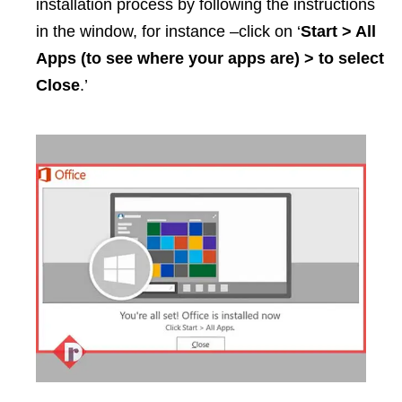
installation process by following the instructions
in the window, for instance –click on ‘
Start > All
Apps (to see where your apps are) > to select
Close
.’