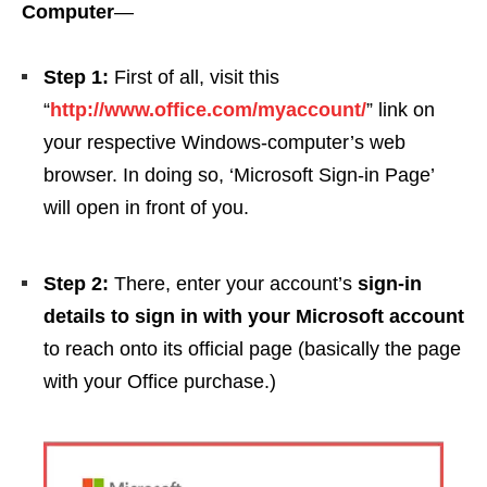
Computer
—
Step 1:
First of all, visit this
“
http://www.office.com/myaccount/
” link on
your respective Windows-computer’s web
browser. In doing so, ‘Microsoft Sign-in Page’
will open in front of you.
Step 2:
There, enter your account’s
sign-in
details to sign in with your Microsoft account
to reach onto its official page (basically the page
with your Office purchase.)