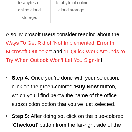
terabytes of
terabyte of online
online cloud
cloud storage.
storage.
Also, Microsoft users consider reading about the—
Ways To Get Rid of ‘Not Implemented’ Error In
Microsoft Outlook?
” and
11 Quick Work Arounds to
Try When Outlook Won’t Let You Sign-In
!
Step 4:
Once you’re done with your selection,
click on the green-colored ‘
Buy Now
’ button,
which you’ll find below the name of the office
subscription option that you’ve just selected.
Step 5:
After doing so, click on the blue-colored
‘
Checkout
’ button from the far-right side of the