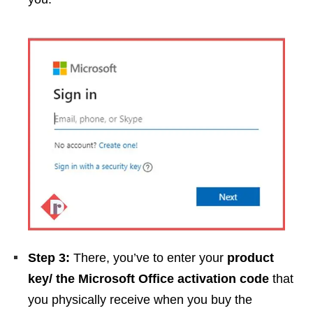
Step 3:
There, you’ve to enter your
product
key/ the Microsoft Office activation code
that
you physically receive when you buy the