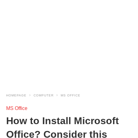
HOMEPAGE
COMPUTER
MS OFFICE
MS Office
How to Install Microsoft
Office? Consider this