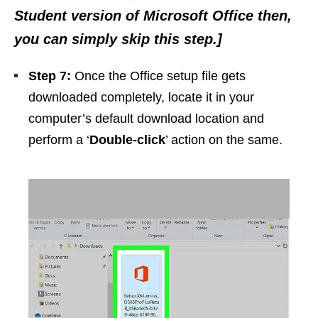
Student version of Microsoft Office then,
you can simply skip this step.]
Step 7:
Once the Office setup file gets
downloaded completely, locate it in your
computer’s default download location and
perform a ‘
Double-click
’ action on the same.