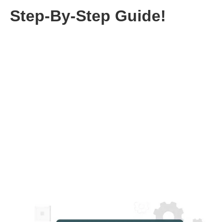
Step-By-Step Guide!