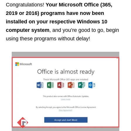
Congratulations!
Your Microsoft Office (365,
2019 or 2016) programs have now been
installed on your respective Windows 10
computer system
, and you’re good to go, begin
using these programs without delay!