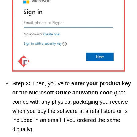
Step 3:
Then, you’ve to
enter your product key
or the Microsoft Office activation code
(that
comes with any physical packaging you receive
when you buy the software at a retail store or is
included in an email if you ordered the same
digitally).