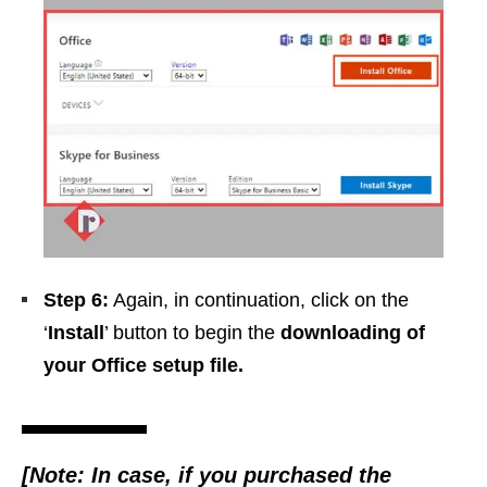
Step 6:
Again, in continuation, click on the
‘
Install
’ button to begin the
downloading of
your Office setup file.
[Note: In case, if you purchased the