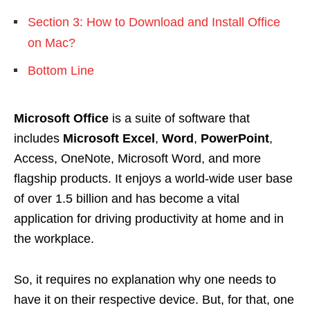
Section 3: How to Download and Install Office
on Mac?
Bottom Line
Microsoft Office
is a suite of software that
includes
Microsoft Excel
,
Word
,
PowerPoint
,
Access, OneNote, Microsoft Word, and more
flagship products. It enjoys a world-wide user base
of over 1.5 billion and has become a vital
application for driving productivity at home and in
the workplace.
So, it requires no explanation why one needs to
have it on their respective device. But, for that, one