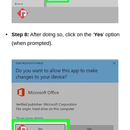
Step 8:
After doing so, click on the ‘
Yes
’ option
(when prompted).