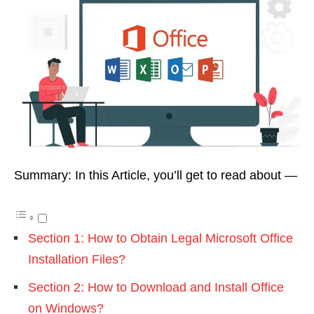
Summary: In this Article, you’ll get to read about —
Section 1: How to Obtain Legal Microsoft Office
Installation Files?
Section 2: How to Download and Install Office
on Windows?