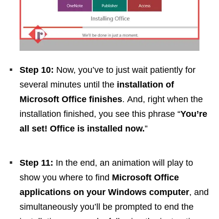
Step 10:
Now, you’ve to just wait patiently for
several minutes until the
installation of
Microsoft Office finishes
. And, right when the
installation finished, you see this phrase “
You’re
all set! Office is installed now.
”
Step 11:
In the end, an animation will play to
show you where to find
Microsoft Office
applications on your Windows computer
, and
simultaneously you’ll be prompted to end the