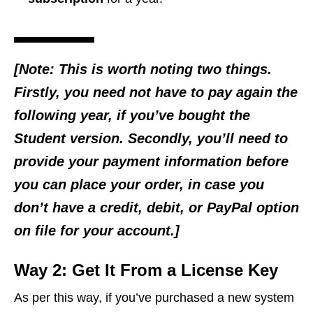
[Note: This is worth noting two things.
Firstly, you need not have to pay again the
following year, if you’ve bought the
Student version. Secondly, you’ll need to
provide your payment information before
you can place your order, in case you
don’t have a credit, debit, or PayPal option
on file for your account.]
Way 2: Get It From a License Key
As per this way, if you’ve purchased a new system