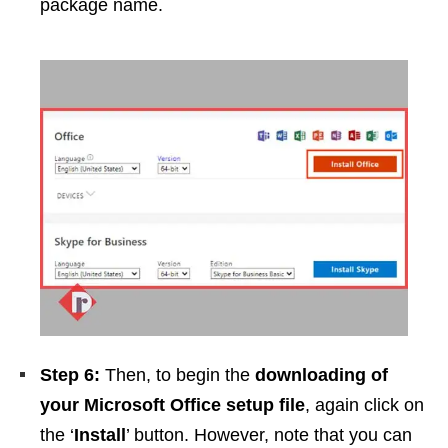
package name.
Step 6:
Then, to begin the
downloading of
your Microsoft Office setup file
, again click on
the ‘
Install
’ button. However, note that you can