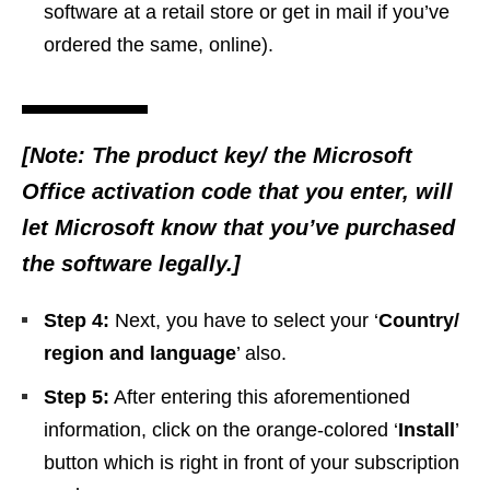
software at a retail store or get in mail if you’ve
ordered the same, online).
[Note: The product key/ the Microsoft
Office activation code that you enter, will
let Microsoft know that you’ve purchased
the software legally.]
Step 4:
Next, you have to select your ‘
Country/
region and language
’ also.
Step 5:
After entering this aforementioned
information, click on the orange-colored ‘
Install
’
button which is right in front of your subscription