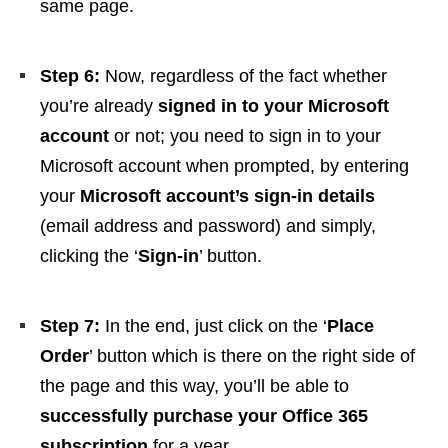
same page.
Step 6:
Now, regardless of the fact whether
you’re already
signed in to your Microsoft
account
or not; you need to sign in to your
Microsoft account when prompted, by entering
your
Microsoft account’s sign-in details
(email address and password) and simply,
clicking the ‘
Sign-in
’ button.
Step 7:
In the end, just click on the ‘
Place
Order
’ button which is there on the right side of
the page and this way, you’ll be able to
successfully purchase your Office 365
subscription
for a year.