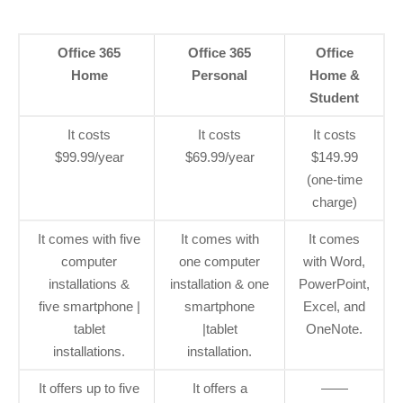
Office 365
Office 365
Office
Home
Personal
Home &
Student
It costs
It costs
It costs
$99.99/year
$69.99/year
$149.99
(one-time
charge)
It comes with five
It comes with
It comes
computer
one computer
with Word,
installations &
installation & one
PowerPoint,
five smartphone |
smartphone
Excel, and
tablet
|tablet
OneNote.
installations.
installation.
It offers up to five
It offers a
——