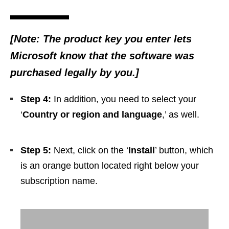
[Note: The product key you enter lets
Microsoft know that the software was
purchased legally by you.]
Step 4:
In addition, you need to select your
‘
Country or region and language
,’ as well.
Step 5:
Next, click on the ‘
Install
’ button, which
is an orange button located right below your
subscription name.