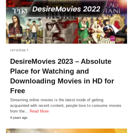
INTERNET
DesireMovies 2023 – Absolute
Place for Watching and
Downloading Movies in HD for
Free
Streaming online movies is the latest mode of getting
acquainted with recent content, people love to consume movies
from the…
Read More
4 years ago