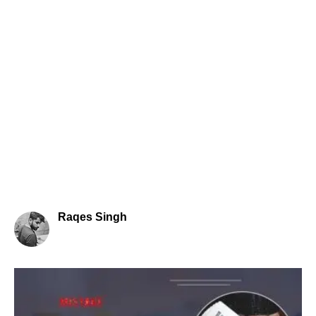
Raqes Singh