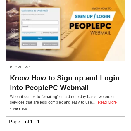
PEOPLEPC
Know How to Sign up and Login
into PeoplePC Webmail
When it comes to “emailing” on a day-to-day basis, we prefer
services that are less complex and easy to use.…
Read More
4 years ago
Page 1 of 1
1