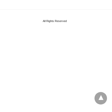
All Rights Reserved