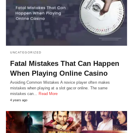
UNCATEGORIZED
Fatal Mistakes That Can Happen
When Playing Online Casino
Avoiding Common Mistakes A novice player often makes
mistakes when playing at a slot gacor online. The same
mistakes can…
Read More
4 years ago