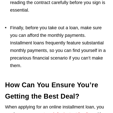
reading the contract carefully before you sign is
essential.
Finally, before you take out a loan, make sure
you can afford the monthly payments.
Installment loans frequently feature substantial
monthly payments, so you can find yourself in a
precarious financial scenario if you can’t make
them.
How Can You Ensure You’re
Getting the Best Deal?
When applying for an online installment loan, you