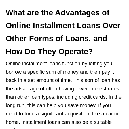
What are the Advantages of
Online Installment Loans Over
Other Forms of Loans, and
How Do They Operate?
Online installment loans function by letting you
borrow a specific sum of money and then pay it
back in a set amount of time. This sort of loan has
the advantage of often having lower interest rates
than other loan types, including credit cards. In the
long run, this can help you save money. If you
need to fund a significant acquisition, like a car or
home, installment loans can also be a suitable