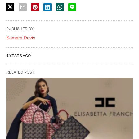
PUBLISHED BY
Samara Davis
4 YEARS AGO
RELATED POST