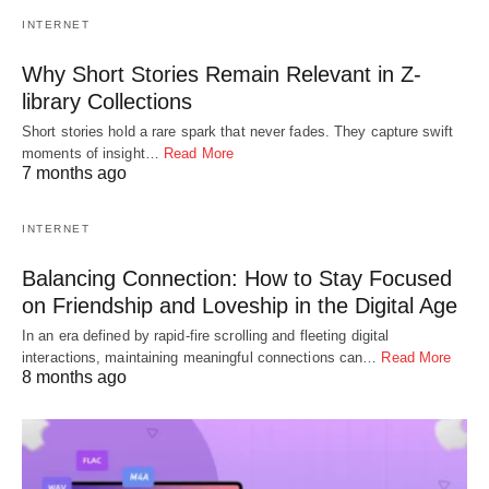
INTERNET
Why Short Stories Remain Relevant in Z-
library Collections
Short stories hold a rare spark that never fades. They capture swift
moments of insight…
Read More
7 months ago
INTERNET
Balancing Connection: How to Stay Focused
on Friendship and Loveship in the Digital Age
In an era defined by rapid-fire scrolling and fleeting digital
interactions, maintaining meaningful connections can…
Read More
8 months ago