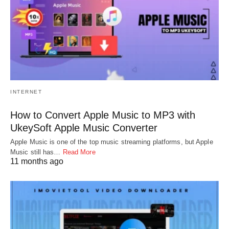
INTERNET
How to Convert Apple Music to MP3 with
UkeySoft Apple Music Converter
Apple Music is one of the top music streaming platforms, but Apple
Music still has…
Read More
11 months ago