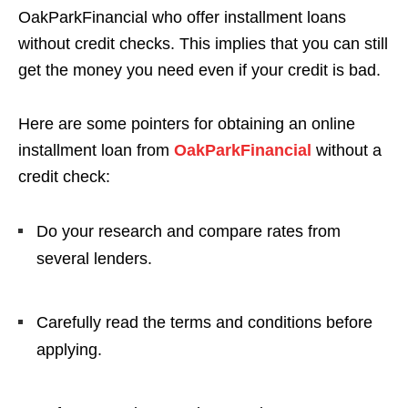
OakParkFinancial who offer installment loans
without credit checks. This implies that you can still
get the money you need even if your credit is bad.
Here are some pointers for obtaining an online
installment loan from
OakParkFinancial
without a
credit check:
Do your research and compare rates from
several lenders.
Carefully read the terms and conditions before
applying.