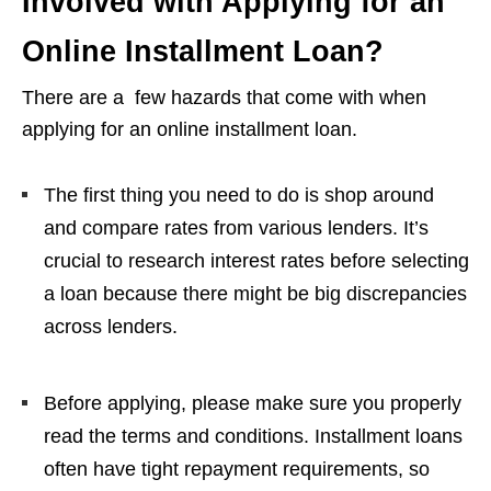
Involved with Applying for an
Online Installment Loan?
There are a few hazards that come with when
applying for an online installment loan.
The first thing you need to do is shop around
and compare rates from various lenders. It’s
crucial to research interest rates before selecting
a loan because there might be big discrepancies
across lenders.
Before applying, please make sure you properly
read the terms and conditions. Installment loans
often have tight repayment requirements, so