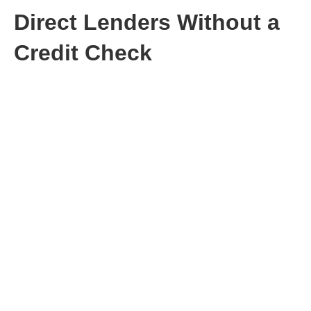
Direct Lenders Without a
Credit Check