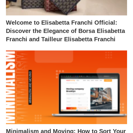
Welcome to Elisabetta Franchi Official:
Discover the Elegance of Borsa Elisabetta
Franchi and Tailleur Elisabetta Franchi
Minimalism and Moving: How to Sort Your