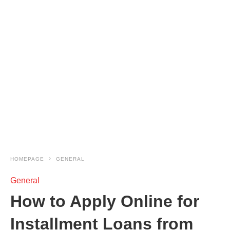
HOMEPAGE
GENERAL
General
How to Apply Online for
Installment Loans from