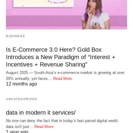
BUSINESS
Is E-Commerce 3.0 Here? Gold Box
Introduces a New Paradigm of “Interest +
Incentives + Revenue Sharing”
August 2025 — South Asia’s e-commerce market is growing at over
20% annually, yet faces…
Read More
12 months ago
UNCATEGORIZED
data in modern it services/
No one can deny the fact that in today’s fast-paced digital world,
data isn't just…
Read More
1 year ago