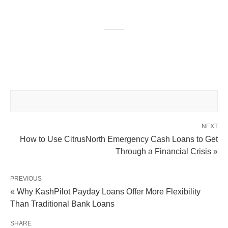
NEXT
How to Use CitrusNorth Emergency Cash Loans to Get
Through a Financial Crisis »
PREVIOUS
« Why KashPilot Payday Loans Offer More Flexibility
Than Traditional Bank Loans
SHARE