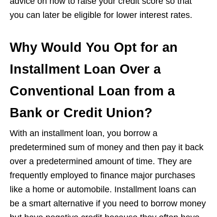
advice on how to raise your credit score so that
you can later be eligible for lower interest rates.
Why Would You Opt for an
Installment Loan Over a
Conventional Loan from a
Bank or Credit Union?
With an installment loan, you borrow a
predetermined sum of money and then pay it back
over a predetermined amount of time. They are
frequently employed to finance major purchases
like a home or automobile. Installment loans can
be a smart alternative if you need to borrow money