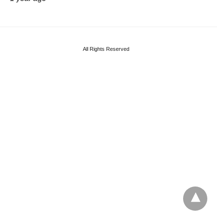
All Rights Reserved