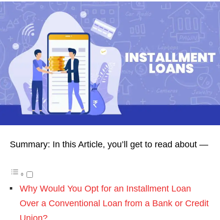
Summary: In this Article, you’ll get to read about —
Why Would You Opt for an Installment Loan
Over a Conventional Loan from a Bank or Credit
Union?