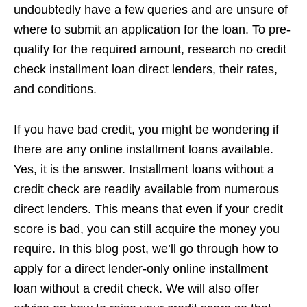
undoubtedly have a few queries and are unsure of
where to submit an application for the loan. To pre-
qualify for the required amount, research no credit
check installment loan direct lenders, their rates,
and conditions.
If you have bad credit, you might be wondering if
there are any online installment loans available.
Yes, it is the answer. Installment loans without a
credit check are readily available from numerous
direct lenders. This means that even if your credit
score is bad, you can still acquire the money you
require. In this blog post, we’ll go through how to
apply for a direct lender-only online installment
loan without a credit check. We will also offer