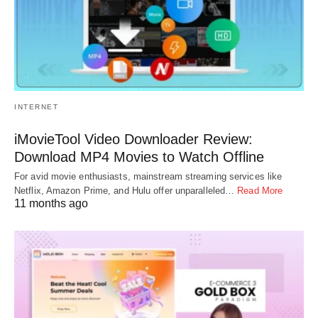
INTERNET
iMovieTool Video Downloader Review:
Download MP4 Movies to Watch Offline
For avid movie enthusiasts, mainstream streaming services like
Netflix, Amazon Prime, and Hulu offer unparalleled…
Read More
11 months ago