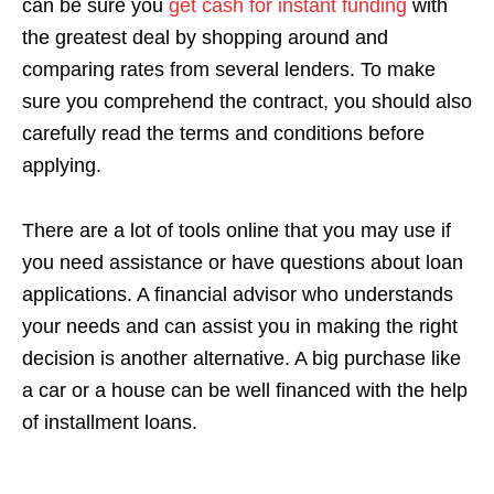
can be sure you
get cash for instant funding
with
the greatest deal by shopping around and
comparing rates from several lenders. To make
sure you comprehend the contract, you should also
carefully read the terms and conditions before
applying.
There are a lot of tools online that you may use if
you need assistance or have questions about loan
applications. A financial advisor who understands
your needs and can assist you in making the right
decision is another alternative. A big purchase like
a car or a house can be well financed with the help
of installment loans.