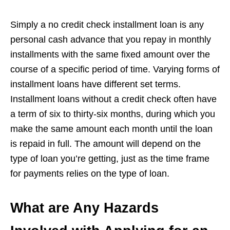
Simply a no credit check installment loan is any
personal cash advance that you repay in monthly
installments with the same fixed amount over the
course of a specific period of time. Varying forms of
installment loans have different set terms.
Installment loans without a credit check often have
a term of six to thirty-six months, during which you
make the same amount each month until the loan
is repaid in full. The amount will depend on the
type of loan you’re getting, just as the time frame
for payments relies on the type of loan.
What are Any Hazards