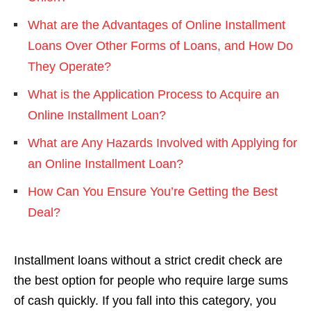
What are the Advantages of Online Installment
Loans Over Other Forms of Loans, and How Do
They Operate?
What is the Application Process to Acquire an
Online Installment Loan?
What are Any Hazards Involved with Applying for
an Online Installment Loan?
How Can You Ensure You’re Getting the Best
Deal?
Installment loans without a strict credit check are
the best option for people who require large sums
of cash quickly. If you fall into this category, you