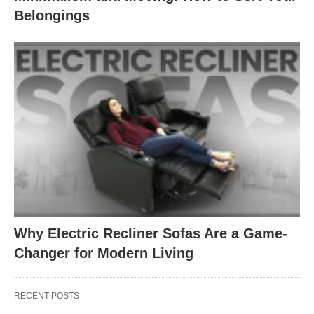
Belongings
Why Electric Recliner Sofas Are a Game-
Changer for Modern Living
RECENT POSTS