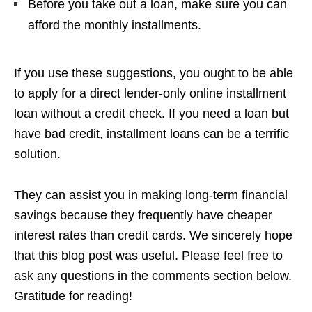
Before you take out a loan, make sure you can
afford the monthly installments.
If you use these suggestions, you ought to be able
to apply for a direct lender-only online installment
loan without a credit check. If you need a loan but
have bad credit, installment loans can be a terrific
solution.
They can assist you in making long-term financial
savings because they frequently have cheaper
interest rates than credit cards. We sincerely hope
that this blog post was useful. Please feel free to
ask any questions in the comments section below.
Gratitude for reading!