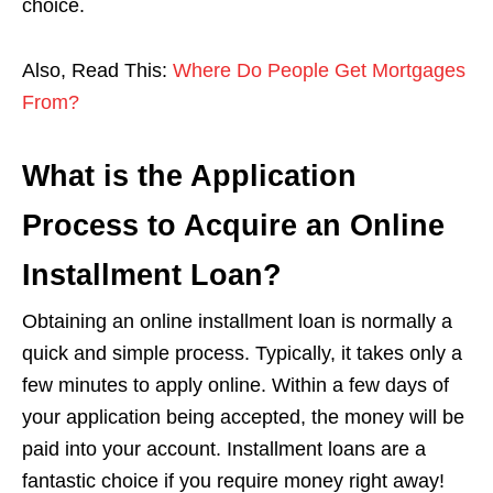
choice.
Also, Read This:
Where Do People Get Mortgages
From?
What is the Application
Process to Acquire an Online
Installment Loan?
Obtaining an online installment loan is normally a
quick and simple process. Typically, it takes only a
few minutes to apply online. Within a few days of
your application being accepted, the money will be
paid into your account. Installment loans are a
fantastic choice if you require money right away!