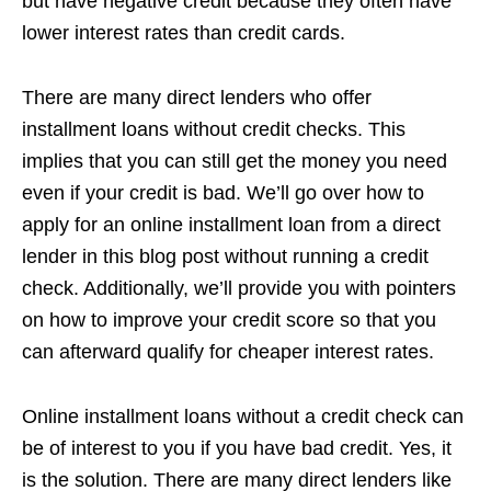
but have negative credit because they often have
lower interest rates than credit cards.
There are many direct lenders who offer
installment loans without credit checks. This
implies that you can still get the money you need
even if your credit is bad. We’ll go over how to
apply for an online installment loan from a direct
lender in this blog post without running a credit
check. Additionally, we’ll provide you with pointers
on how to improve your credit score so that you
can afterward qualify for cheaper interest rates.
Online installment loans without a credit check can
be of interest to you if you have bad credit. Yes, it
is the solution. There are many direct lenders like