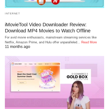
INTERNET
iMovieTool Video Downloader Review:
Download MP4 Movies to Watch Offline
For avid movie enthusiasts, mainstream streaming services like
Netflix, Amazon Prime, and Hulu offer unparalleled…
Read More
11 months ago