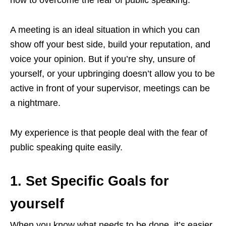
A meeting is an ideal situation in which you can
show off your best side, build your reputation, and
voice your opinion. But if you’re shy, unsure of
yourself, or your upbringing doesn’t allow you to be
active in front of your supervisor, meetings can be
a nightmare.
My experience is that people deal with the fear of
public speaking quite easily.
1. Set Specific Goals for
yourself
When you know what needs to be done, it’s easier