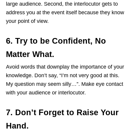
large audience. Second, the interlocutor gets to
address you at the event itself because they know
your point of view.
6. Try to be Confident, No
Matter What.
Avoid words that downplay the importance of your
knowledge. Don’t say, “I’m not very good at this.
My question may seem silly…”. Make eye contact
with your audience or interlocutor.
7. Don’t Forget to Raise Your
Hand.