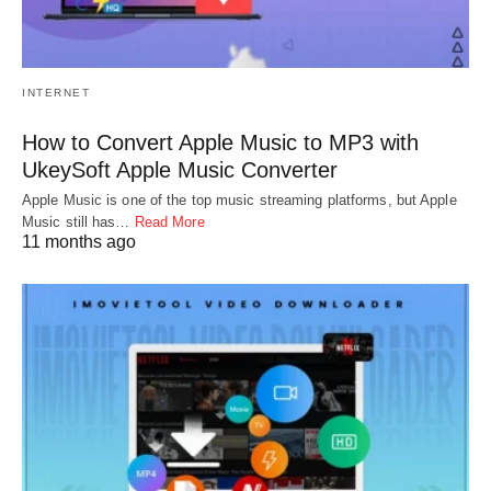
INTERNET
How to Convert Apple Music to MP3 with
UkeySoft Apple Music Converter
Apple Music is one of the top music streaming platforms, but Apple
Music still has…
Read More
11 months ago