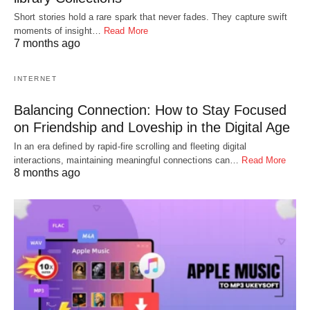
Short stories hold a rare spark that never fades. They capture swift
moments of insight…
Read More
7 months ago
INTERNET
Balancing Connection: How to Stay Focused
on Friendship and Loveship in the Digital Age
In an era defined by rapid-fire scrolling and fleeting digital
interactions, maintaining meaningful connections can…
Read More
8 months ago