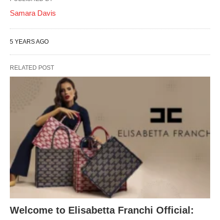
Samara Davis
5 YEARS AGO
RELATED POST
Welcome to Elisabetta Franchi Official: