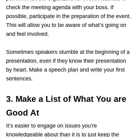
check the meeting agenda with your boss. If
possible, participate in the preparation of the event.
This will allow you to be aware of what’s going on
and feel involved.
Sometimes speakers stumble at the beginning of a
presentation, even if they know their presentation
by heart. Make a speech plan and write your first
sentences.
3. Make a List of What You are
Good At
It’s easier to engage on issues you’re
knowledgeable about than it is to just keep the