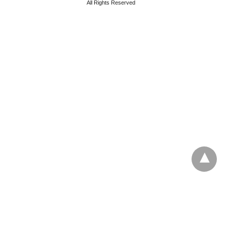
All Rights Reserved