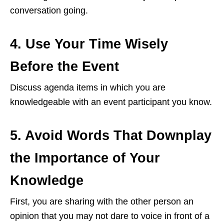
conversation going.
4. Use Your Time Wisely
Before the Event
Discuss agenda items in which you are
knowledgeable with an event participant you know.
5. Avoid Words That Downplay
the Importance of Your
Knowledge
First, you are sharing with the other person an
opinion that you may not dare to voice in front of a