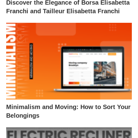
Discover the Elegance of Borsa Elisabetta
Franchi and Tailleur Elisabetta Franchi
Minimalism and Moving: How to Sort Your
Belongings