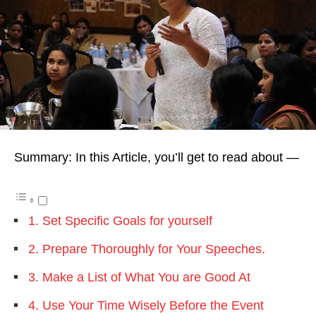
Summary: In this Article, you’ll get to read about —
1. Set Specific Goals for yourself
2. Prepare Thoroughly for Your Speeches.
3. Make a List of What You are Good At
4. Use Your Time Wisely Before the Event