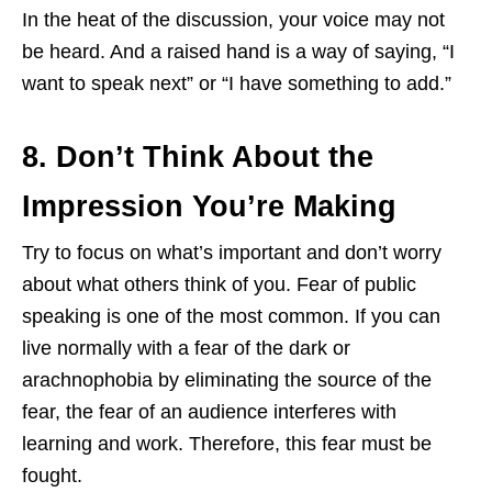
In the heat of the discussion, your voice may not
be heard. And a raised hand is a way of saying, “I
want to speak next” or “I have something to add.”
8. Don’t Think About the
Impression You’re Making
Try to focus on what’s important and don’t worry
about what others think of you. Fear of public
speaking is one of the most common. If you can
live normally with a fear of the dark or
arachnophobia by eliminating the source of the
fear, the fear of an audience interferes with
learning and work. Therefore, this fear must be
fought.