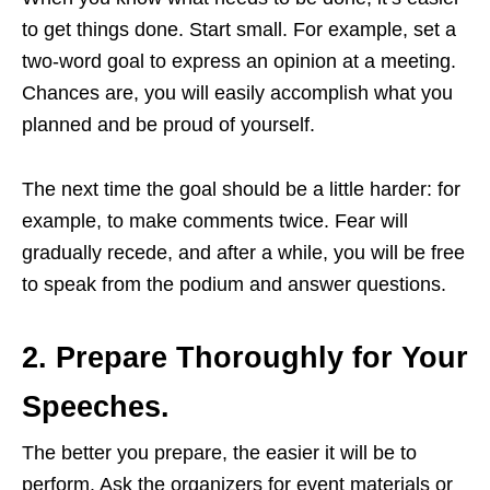
to get things done. Start small. For example, set a
two-word goal to express an opinion at a meeting.
Chances are, you will easily accomplish what you
planned and be proud of yourself.
The next time the goal should be a little harder: for
example, to make comments twice. Fear will
gradually recede, and after a while, you will be free
to speak from the podium and answer questions.
2. Prepare Thoroughly for Your
Speeches.
The better you prepare, the easier it will be to
perform. Ask the organizers for event materials or