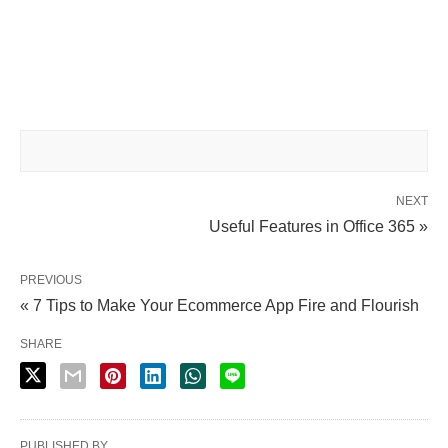
NEXT
Useful Features in Office 365 »
PREVIOUS
« 7 Tips to Make Your Ecommerce App Fire and Flourish
SHARE
PUBLISHED BY