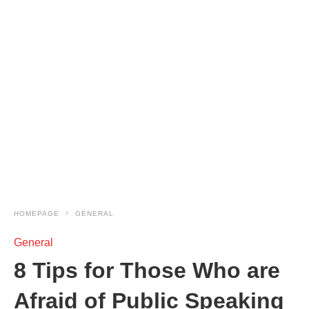
HOMEPAGE
GENERAL
General
8 Tips for Those Who are
Afraid of Public Speaking