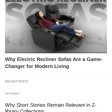
Why Electric Recliner Sofas Are a Game-
Changer for Modern Living
RECENT POSTS
INTERNET
Why Short Stories Remain Relevant in Z-
library Collections