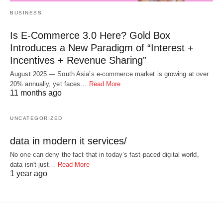
BUSINESS
Is E-Commerce 3.0 Here? Gold Box
Introduces a New Paradigm of “Interest +
Incentives + Revenue Sharing”
August 2025 — South Asia’s e-commerce market is growing at over
20% annually, yet faces…
Read More
11 months ago
UNCATEGORIZED
data in modern it services/
No one can deny the fact that in today’s fast-paced digital world,
data isn't just…
Read More
1 year ago