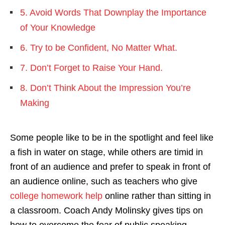
5. Avoid Words That Downplay the Importance
of Your Knowledge
6. Try to be Confident, No Matter What.
7. Don’t Forget to Raise Your Hand.
8. Don’t Think About the Impression You’re
Making
Some people like to be in the spotlight and feel like
a fish in water on stage, while others are timid in
front of an audience and prefer to speak in front of
an audience online, such as teachers who give
college homework help
online rather than sitting in
a classroom. Coach Andy Molinsky gives tips on
how to overcome the fear of public speaking.