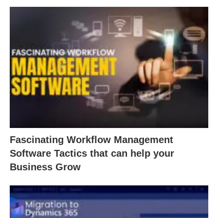
Fascinating Workflow Management
Software Tactics that can help your
Business Grow