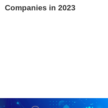
Companies in 2023