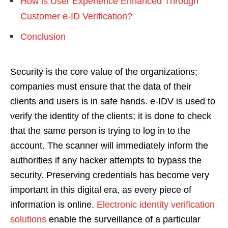
How is User Experience Enhanced Through
Customer e-ID Verification?
Conclusion
Security is the core value of the organizations;
companies must ensure that the data of their
clients and users is in safe hands. e-IDV is used to
verify the identity of the clients; it is done to check
that the same person is trying to log in to the
account. The scanner will immediately inform the
authorities if any hacker attempts to bypass the
security. Preserving credentials has become very
important in this digital era, as every piece of
information is online.
Electronic identity verification
solutions
enable the surveillance of a particular