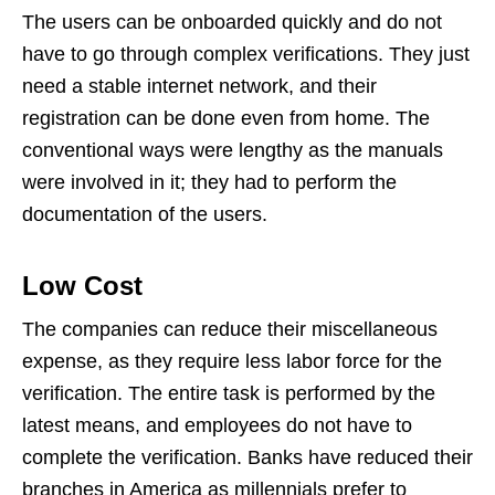
The users can be onboarded quickly and do not
have to go through complex verifications. They just
need a stable internet network, and their
registration can be done even from home. The
conventional ways were lengthy as the manuals
were involved in it; they had to perform the
documentation of the users.
Low Cost
The companies can reduce their miscellaneous
expense, as they require less labor force for the
verification. The entire task is performed by the
latest means, and employees do not have to
complete the verification. Banks have reduced their
branches in America as millennials prefer to