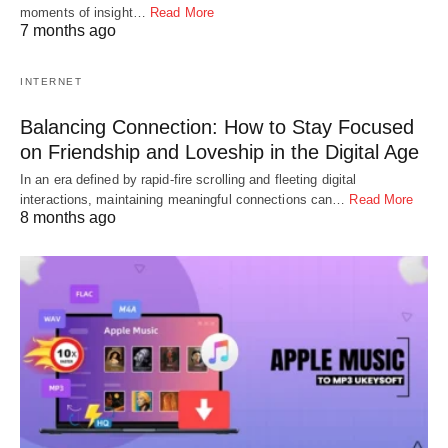
moments of insight…
Read More
7 months ago
INTERNET
Balancing Connection: How to Stay Focused
on Friendship and Loveship in the Digital Age
In an era defined by rapid-fire scrolling and fleeting digital
interactions, maintaining meaningful connections can…
Read More
8 months ago