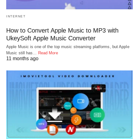
INTERNET
How to Convert Apple Music to MP3 with
UkeySoft Apple Music Converter
Apple Music is one of the top music streaming platforms, but Apple
Music still has…
Read More
11 months ago