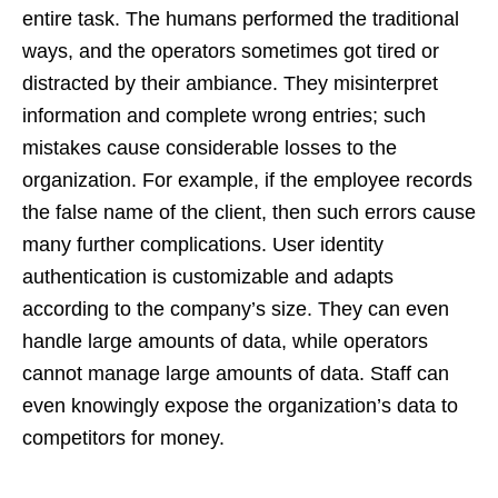
entire task. The humans performed the traditional
ways, and the operators sometimes got tired or
distracted by their ambiance. They misinterpret
information and complete wrong entries; such
mistakes cause considerable losses to the
organization. For example, if the employee records
the false name of the client, then such errors cause
many further complications. User identity
authentication is customizable and adapts
according to the company’s size. They can even
handle large amounts of data, while operators
cannot manage large amounts of data. Staff can
even knowingly expose the organization’s data to
competitors for money.