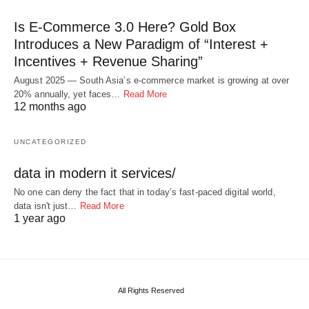
Is E-Commerce 3.0 Here? Gold Box
Introduces a New Paradigm of “Interest +
Incentives + Revenue Sharing”
August 2025 — South Asia’s e-commerce market is growing at over
20% annually, yet faces…
Read More
12 months ago
UNCATEGORIZED
data in modern it services/
No one can deny the fact that in today’s fast-paced digital world,
data isn't just…
Read More
1 year ago
All Rights Reserved