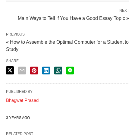
NEXT
Main Ways to Tell if You Have a Good Essay Topic »
PREVIOUS
« How to Assemble the Optimal Computer for a Student to
Study
SHARE
PUBLISHED BY
Bhagwat Prasad
3 YEARS AGO
RELATED POST