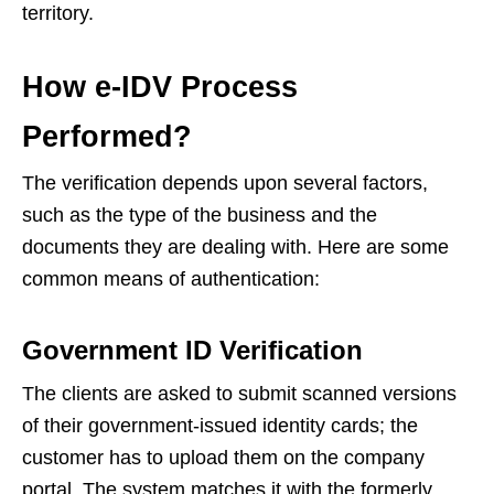
territory.
How e-IDV Process
Performed?
The verification depends upon several factors,
such as the type of the business and the
documents they are dealing with. Here are some
common means of authentication:
Government ID Verification
The clients are asked to submit scanned versions
of their government-issued identity cards; the
customer has to upload them on the company
portal. The system matches it with the formerly