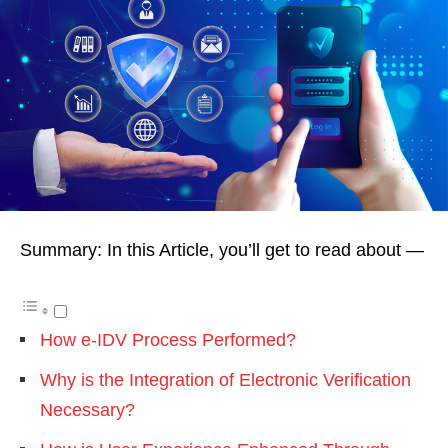
Summary: In this Article, you’ll get to read about —
How e-IDV Process Performed?
Why is the Integration of Electronic Verification
Necessary?