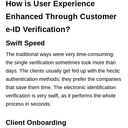
How is User Experience
Enhanced Through Customer
e-ID Verification?
Swift Speed
The traditional ways were very time-consuming;
the single verification sometimes took more than
days. The clients usually get fed up with the hectic
authentication methods; they prefer the companies
that save them time. The electronic identification
verification is very swift, as it performs the whole
process in seconds.
Client Onboarding