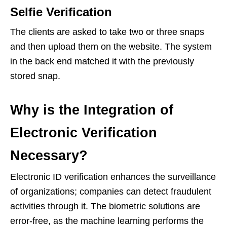
Selfie Verification
The clients are asked to take two or three snaps
and then upload them on the website. The system
in the back end matched it with the previously
stored snap.
Why is the Integration of
Electronic Verification
Necessary?
Electronic ID verification enhances the surveillance
of organizations; companies can detect fraudulent
activities through it. The biometric solutions are
error-free, as the machine learning performs the