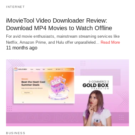
INTERNET
iMovieTool Video Downloader Review:
Download MP4 Movies to Watch Offline
For avid movie enthusiasts, mainstream streaming services like
Netflix, Amazon Prime, and Hulu offer unparalleled…
Read More
11 months ago
BUSINESS