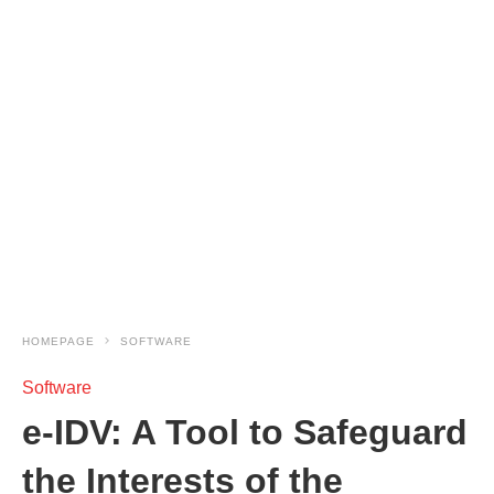
HOMEPAGE
SOFTWARE
Software
e-IDV: A Tool to Safeguard
the Interests of the