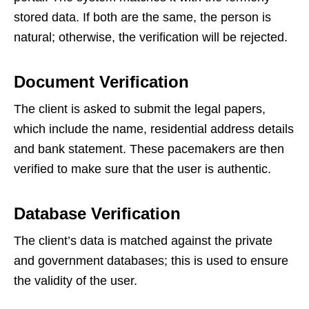
stored data. If both are the same, the person is
natural; otherwise, the verification will be rejected.
Document Verification
The client is asked to submit the legal papers,
which include the name, residential address details
and bank statement. These pacemakers are then
verified to make sure that the user is authentic.
Database Verification
The client’s data is matched against the private
and government databases; this is used to ensure
the validity of the user.