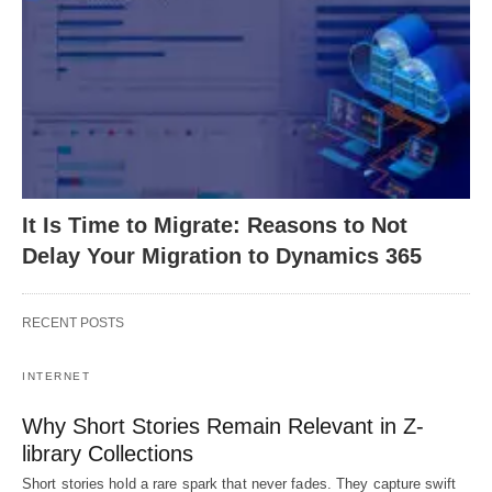
It Is Time to Migrate: Reasons to Not
Delay Your Migration to Dynamics 365
RECENT POSTS
INTERNET
Why Short Stories Remain Relevant in Z-
library Collections
Short stories hold a rare spark that never fades. They capture swift