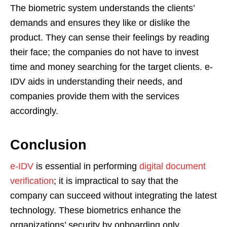
The biometric system understands the clients’
demands and ensures they like or dislike the
product. They can sense their feelings by reading
their face; the companies do not have to invest
time and money searching for the target clients. e-
IDV aids in understanding their needs, and
companies provide them with the services
accordingly.
Conclusion
e-IDV
is essential in performing
digital document
verification
; it is impractical to say that the
company can succeed without integrating the latest
technology. These biometrics enhance the
organizations’ security by onboarding only