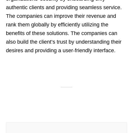
authentic clients and providing seamless service.
The companies can improve their revenue and
rank them globally by efficiently utilizing the
benefits of these solutions. The companies can
also build the client’s trust by understanding their
desires and providing a user-friendly interface.