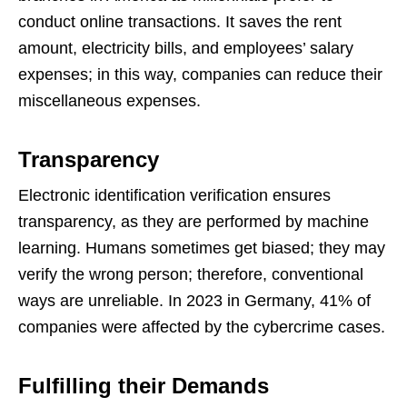
conduct online transactions. It saves the rent
amount, electricity bills, and employees’ salary
expenses; in this way, companies can reduce their
miscellaneous expenses.
Transparency
Electronic identification verification ensures
transparency, as they are performed by machine
learning. Humans sometimes get biased; they may
verify the wrong person; therefore, conventional
ways are unreliable. In 2023 in Germany, 41% of
companies were affected by the cybercrime cases.
Fulfilling their Demands