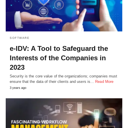
SOFTWARE
e-IDV: A Tool to Safeguard the
Interests of the Companies in
2023
Security is the core value of the organizations; companies must
ensure that the data of their clients and users is…
Read More
3 years ago