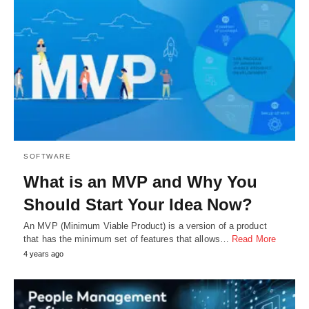
SOFTWARE
What is an MVP and Why You
Should Start Your Idea Now?
An MVP (Minimum Viable Product) is a version of a product
that has the minimum set of features that allows…
Read More
4 years ago