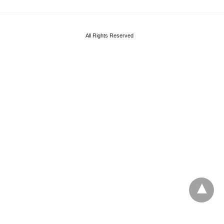
All Rights Reserved