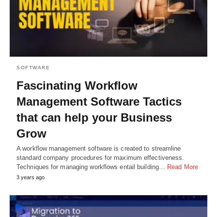
SOFTWARE
Fascinating Workflow
Management Software Tactics
that can help your Business
Grow
A workflow management software is created to streamline
standard company procedures for maximum effectiveness.
Techniques for managing workflows entail building…
Read More
3 years ago