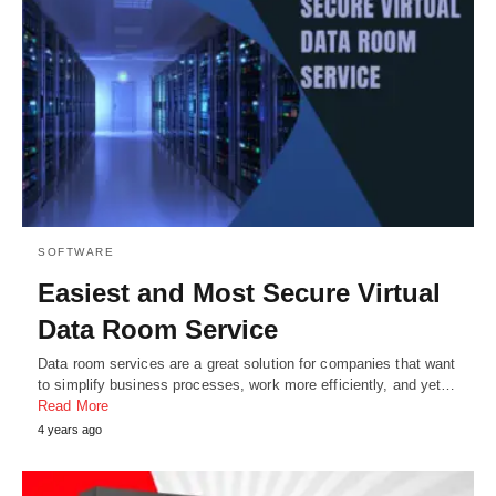
SOFTWARE
Easiest and Most Secure Virtual
Data Room Service
Data room services are a great solution for companies that want
to simplify business processes, work more efficiently, and yet…
Read More
4 years ago