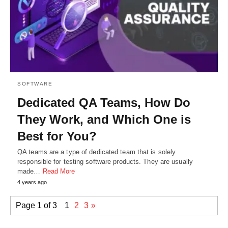
SOFTWARE
Dedicated QA Teams, How Do
They Work, and Which One is
Best for You?
QA teams are a type of dedicated team that is solely
responsible for testing software products. They are usually
made…
Read More
4 years ago
Page 1 of 3
1
2
3
»