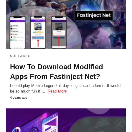
SOFTWARE
How To Download Modified
Apps From Fastinject Net?
I could play Mobile Legend all day long since I adore it. It would
be so much fun if I…
Read More
4 years ago