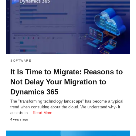
SOFTWARE
It Is Time to Migrate: Reasons to
Not Delay Your Migration to
Dynamics 365
The "transforming technology landscape" has become a typical
trend when consulting about the cloud. We understand why- it
assists in…
Read More
4 years ago