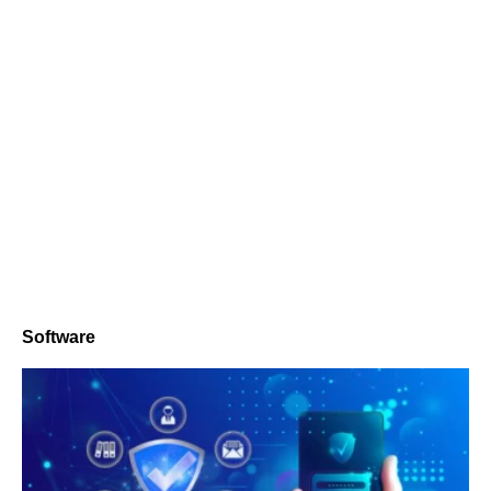
Software