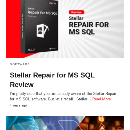
SOFTWARE
Stellar Repair for MS SQL
Review
I’m pretty sure that you are already aware of the Stellar Repair
for MS SQL software. But let’s recall. Stellar…
Read More
4 years ago