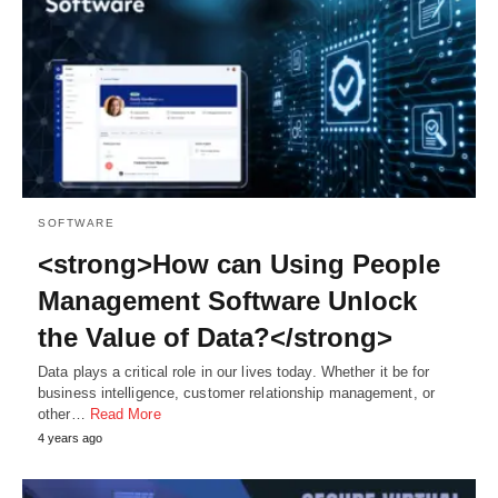
SOFTWARE
<strong>How can Using People
Management Software Unlock
the Value of Data?</strong>
Data plays a critical role in our lives today. Whether it be for
business intelligence, customer relationship management, or
other…
Read More
4 years ago