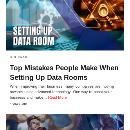
SOFTWARE
Top Mistakes People Make When
Setting Up Data Rooms
When improving their business, many companies are moving
towards using advanced technology. One way to boost your
business and make…
Read More
4 years ago