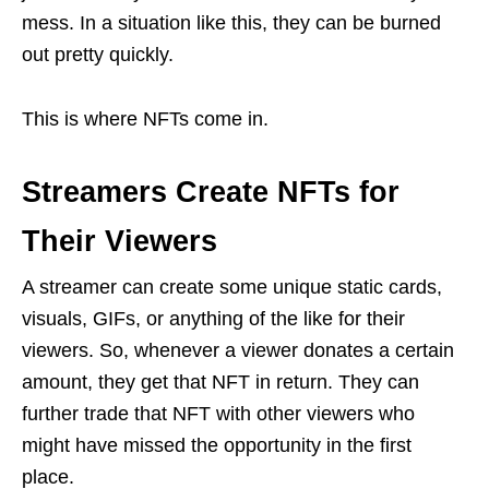
mess. In a situation like this, they can be burned
out pretty quickly.
This is where NFTs come in.
Streamers Create NFTs for
Their Viewers
A streamer can create some unique static cards,
visuals, GIFs, or anything of the like for their
viewers. So, whenever a viewer donates a certain
amount, they get that NFT in return. They can
further trade that NFT with other viewers who
might have missed the opportunity in the first
place.