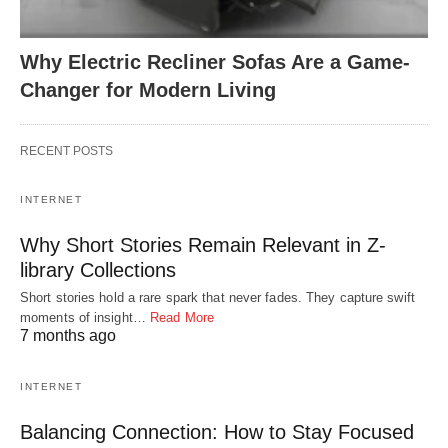
Why Electric Recliner Sofas Are a Game-
Changer for Modern Living
RECENT POSTS
INTERNET
Why Short Stories Remain Relevant in Z-
library Collections
Short stories hold a rare spark that never fades. They capture swift
moments of insight…
Read More
7 months ago
INTERNET
Balancing Connection: How to Stay Focused