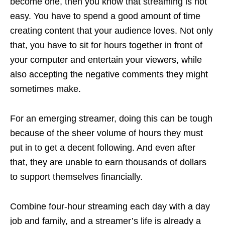
become one, then you know that streaming is not
easy. You have to spend a good amount of time
creating content that your audience loves. Not only
that, you have to sit for hours together in front of
your computer and entertain your viewers, while
also accepting the negative comments they might
sometimes make.
For an emerging streamer, doing this can be tough
because of the sheer volume of hours they must
put in to get a decent following. And even after
that, they are unable to earn thousands of dollars
to support themselves financially.
Combine four-hour streaming each day with a day
job and family, and a streamer’s life is already a