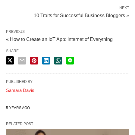
NEXT
10 Traits for Successful Business Bloggers »
PREVIOUS
« How to Create an IoT App: Internet of Everything
SHARE
PUBLISHED BY
Samara Davis
5 YEARS AGO
RELATED POST