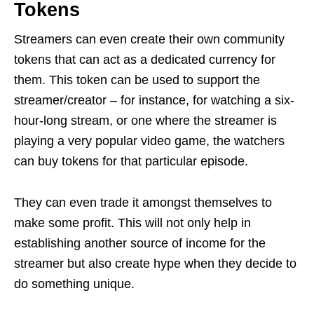
Tokens
Streamers can even create their own community
tokens that can act as a dedicated currency for
them. This token can be used to support the
streamer/creator – for instance, for watching a six-
hour-long stream, or one where the streamer is
playing a very popular video game, the watchers
can buy tokens for that particular episode.
They can even trade it amongst themselves to
make some profit. This will not only help in
establishing another source of income for the
streamer but also create hype when they decide to
do something unique.