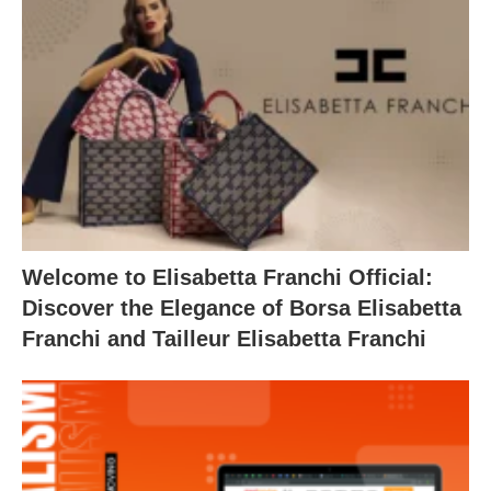
Welcome to Elisabetta Franchi Official:
Discover the Elegance of Borsa Elisabetta
Franchi and Tailleur Elisabetta Franchi