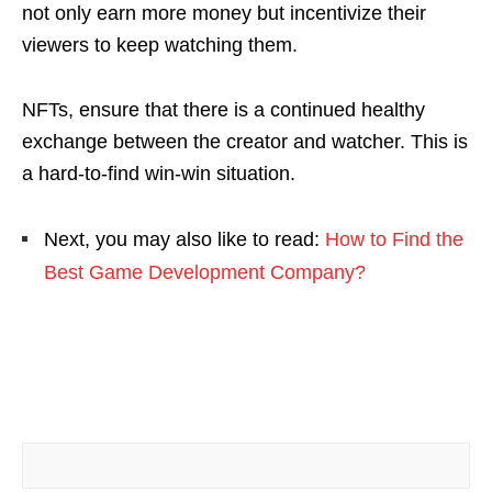
not only earn more money but incentivize their
viewers to keep watching them.
NFTs, ensure that there is a continued healthy
exchange between the creator and watcher. This is
a hard-to-find win-win situation.
Next, you may also like to read:
How to Find the
Best Game Development Company?