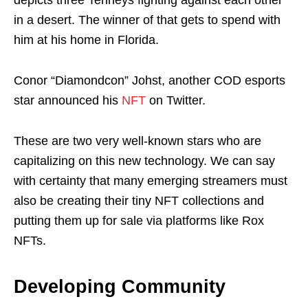
in a desert. The winner of that gets to spend with
him at his home in Florida.
Conor “Diamondcon” Johst, another COD esports
star announced his
NFT
on Twitter.
These are two very well-known stars who are
capitalizing on this new technology. We can say
with certainty that many emerging streamers must
also be creating their tiny NFT collections and
putting them up for sale via platforms like Rox
NFTs.
Developing Community