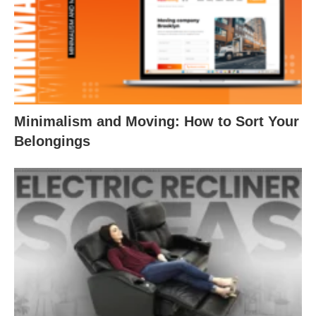
Minimalism and Moving: How to Sort Your
Belongings