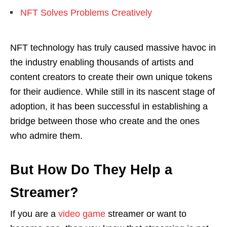
NFT Solves Problems Creatively
NFT technology has truly caused massive havoc in
the industry enabling thousands of artists and
content creators to create their own unique tokens
for their audience. While still in its nascent stage of
adoption, it has been successful in establishing a
bridge between those who create and the ones
who admire them.
But How Do They Help a
Streamer?
If you are a
video game
streamer or want to