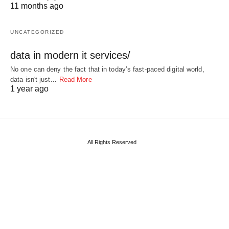
11 months ago
UNCATEGORIZED
data in modern it services/
No one can deny the fact that in today’s fast-paced digital world,
data isn't just…
Read More
1 year ago
All Rights Reserved