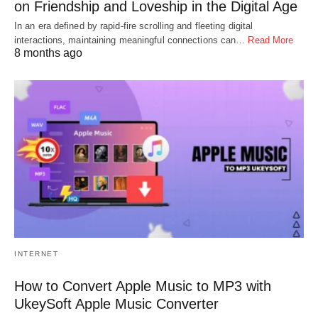
on Friendship and Loveship in the Digital Age
In an era defined by rapid-fire scrolling and fleeting digital
interactions, maintaining meaningful connections can…
Read More
8 months ago
INTERNET
How to Convert Apple Music to MP3 with
UkeySoft Apple Music Converter