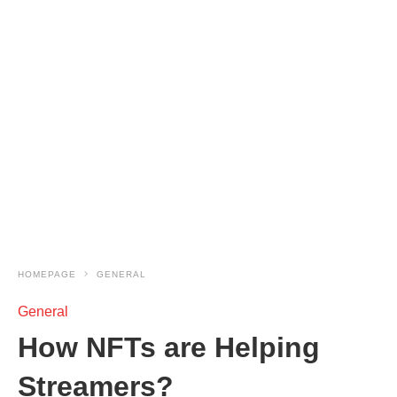
HOMEPAGE
GENERAL
General
How NFTs are Helping
Streamers?