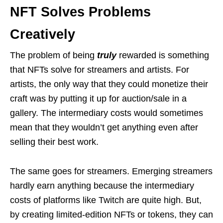
NFT Solves Problems
Creatively
The problem of being
truly
rewarded is something
that NFTs solve for streamers and artists. For
artists, the only way that they could monetize their
craft was by putting it up for auction/sale in a
gallery. The intermediary costs would sometimes
mean that they wouldn’t get anything even after
selling their best work.
The same goes for streamers. Emerging streamers
hardly earn anything because the intermediary
costs of platforms like Twitch are quite high. But,
by creating limited-edition NFTs or tokens, they can