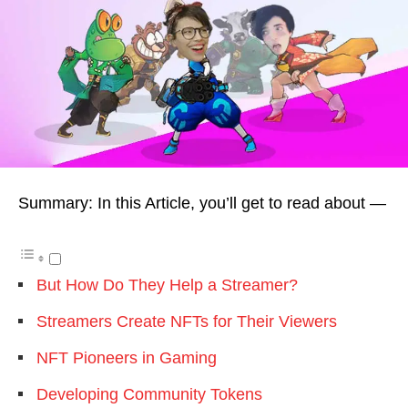
Summary: In this Article, you’ll get to read about —
But How Do They Help a Streamer?
Streamers Create NFTs for Their Viewers
NFT Pioneers in Gaming
Developing Community Tokens