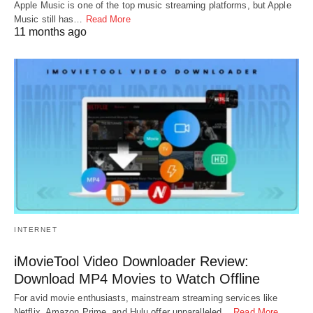
Apple Music is one of the top music streaming platforms, but Apple
Music still has…
Read More
11 months ago
INTERNET
iMovieTool Video Downloader Review:
Download MP4 Movies to Watch Offline
For avid movie enthusiasts, mainstream streaming services like
Netflix, Amazon Prime, and Hulu offer unparalleled…
Read More