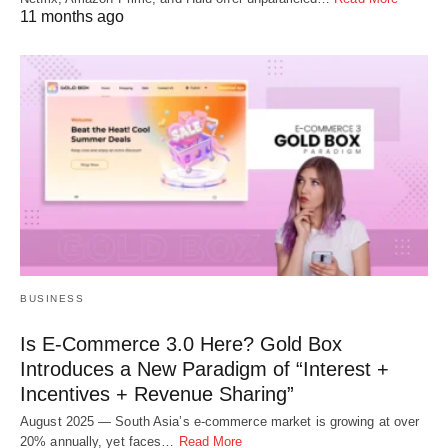
11 months ago
BUSINESS
Is E-Commerce 3.0 Here? Gold Box
Introduces a New Paradigm of “Interest +
Incentives + Revenue Sharing”
August 2025 — South Asia’s e-commerce market is growing at over
20% annually, yet faces…
Read More