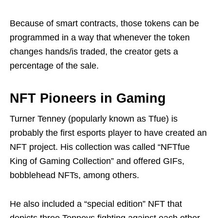
Because of smart contracts, those tokens can be
programmed in a way that whenever the token
changes hands/is traded, the creator gets a
percentage of the sale.
NFT Pioneers in Gaming
Turner Tenney (popularly known as Tfue) is
probably the first esports player to have created an
NFT project. His collection was called “NFTfue
King of Gaming Collection” and offered GIFs,
bobblehead NFTs, among others.
He also included a “special edition” NFT that
depicts three Tenneys fighting against each other