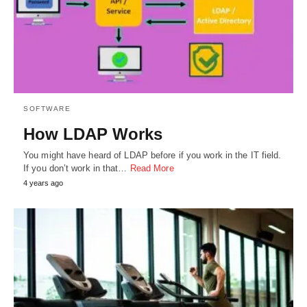
SOFTWARE
How LDAP Works
You might have heard of LDAP before if you work in the IT field.
If you don’t work in that…
Read More
4 years ago