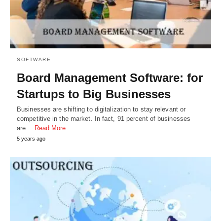
SOFTWARE
Board Management Software: for
Startups to Big Businesses
Businesses are shifting to digitalization to stay relevant or
competitive in the market. In fact, 91 percent of businesses
are…
Read More
5 years ago