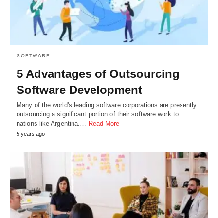
SOFTWARE
5 Advantages of Outsourcing
Software Development
Many of the world's leading software corporations are presently
outsourcing a significant portion of their software work to
nations like Argentina.…
Read More
5 years ago