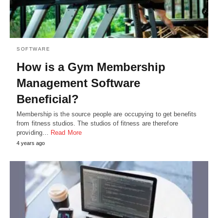
SOFTWARE
How is a Gym Membership
Management Software
Beneficial?
Membership is the source people are occupying to get benefits
from fitness studios. The studios of fitness are therefore
providing…
Read More
4 years ago