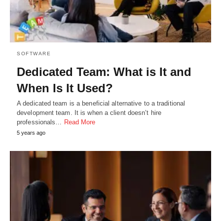
SOFTWARE
Dedicated Team: What is It and
When Is It Used?
A dedicated team is a beneficial alternative to a traditional
development team. It is when a client doesn’t hire
professionals…
Read More
5 years ago