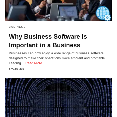
BUSINESS
Why Business Software is
Important in a Business
Businesses can now enjoy a wide range of business software
designed to make their operations more efficient and profitable.
Leading…
Read More
5 years ago