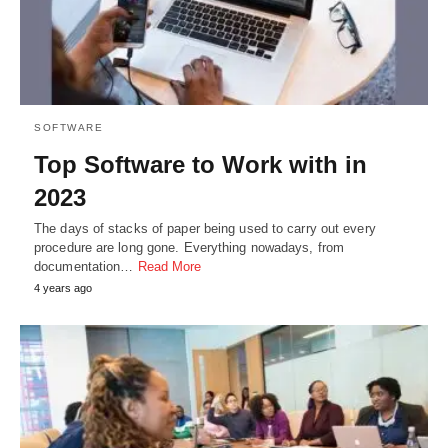
SOFTWARE
Top Software to Work with in
2023
The days of stacks of paper being used to carry out every
procedure are long gone. Everything nowadays, from
documentation…
Read More
4 years ago