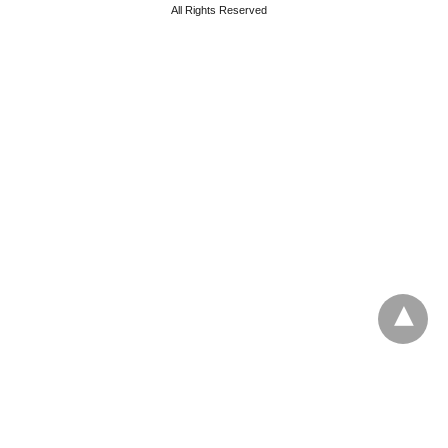
All Rights Reserved