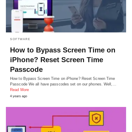
SOFTWARE
How to Bypass Screen Time on
iPhone? Reset Screen Time
Passcode
How to Bypass Screen Time on iPhone? Reset Screen Time
Passcode We all have passcodes set on our phones. Well,…
Read More
4 years ago