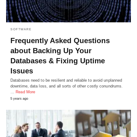
SOFTWARE
Frequently Asked Questions
about Backing Up Your
Databases & Fixing Uptime
Issues
Databases need to be resilient and reliable to avoid unplanned
downtime, data loss, and all sorts of other costly conundrums.
…
Read More
5 years ago