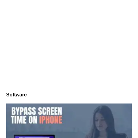
Software