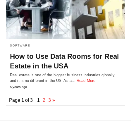
SOFTWARE
How to Use Data Rooms for Real
Estate in the USA
Real estate is one of the biggest business industries globally,
and it is no different in the US. As a…
Read More
5 years ago
Page 1 of 3
1
2
3
»