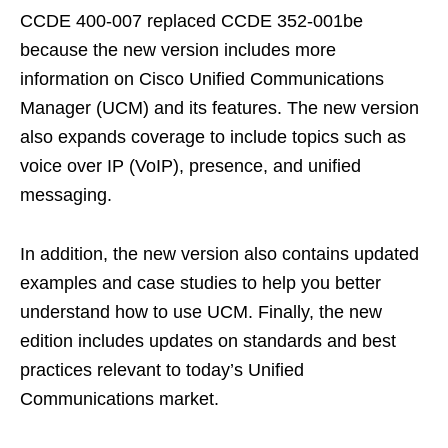
CCDE 400-007 replaced CCDE 352-001be
because the new version includes more
information on Cisco Unified Communications
Manager (UCM) and its features. The new version
also expands coverage to include topics such as
voice over IP (VoIP), presence, and unified
messaging.
In addition, the new version also contains updated
examples and case studies to help you better
understand how to use UCM. Finally, the new
edition includes updates on standards and best
practices relevant to today’s Unified
Communications market.