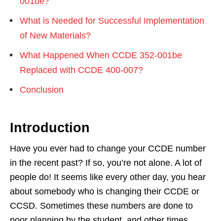
001be?
What is Needed for Successful Implementation
of New Materials?
What Happened When CCDE 352-001be
Replaced with CCDE 400-007?
Conclusion
Introduction
Have you ever had to change your CCDE number
in the recent past? If so, you’re not alone. A lot of
people do! It seems like every other day, you hear
about somebody who is changing their CCDE or
CCSD. Sometimes these numbers are done to
poor planning by the student, and other times