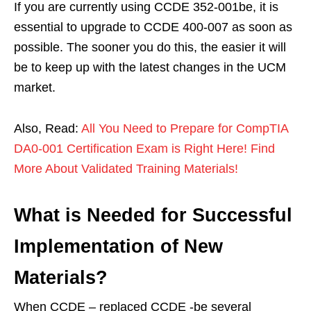
If you are currently using CCDE 352-001be, it is
essential to upgrade to CCDE 400-007 as soon as
possible. The sooner you do this, the easier it will
be to keep up with the latest changes in the UCM
market.
Also, Read:
All You Need to Prepare for CompTIA
DA0-001 Certification Exam is Right Here! Find
More About Validated Training Materials!
What is Needed for Successful
Implementation of New
Materials?
When CCDE – replaced CCDE -be several