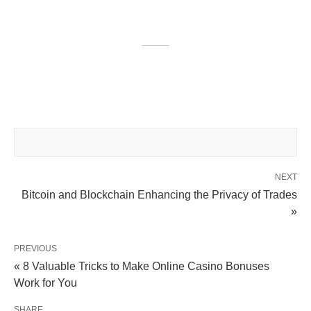
NEXT
Bitcoin and Blockchain Enhancing the Privacy of Trades
»
PREVIOUS
« 8 Valuable Tricks to Make Online Casino Bonuses
Work for You
SHARE