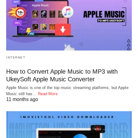
INTERNET
How to Convert Apple Music to MP3 with
UkeySoft Apple Music Converter
Apple Music is one of the top music streaming platforms, but Apple
Music still has…
Read More
11 months ago