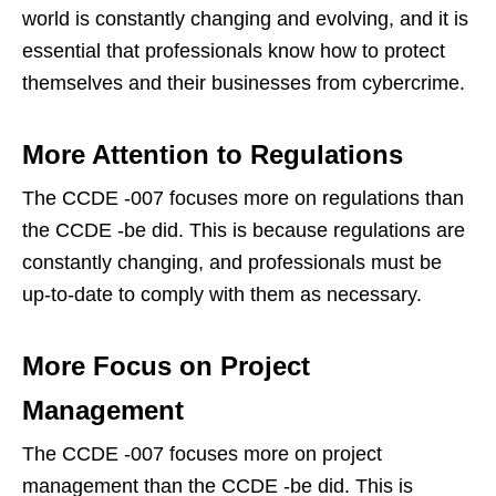
world is constantly changing and evolving, and it is
essential that professionals know how to protect
themselves and their businesses from cybercrime.
More Attention to Regulations
The CCDE -007 focuses more on regulations than
the CCDE -be did. This is because regulations are
constantly changing, and professionals must be
up-to-date to comply with them as necessary.
More Focus on Project
Management
The CCDE -007 focuses more on project
management than the CCDE -be did. This is