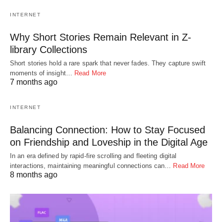
INTERNET
Why Short Stories Remain Relevant in Z-
library Collections
Short stories hold a rare spark that never fades. They capture swift
moments of insight…
Read More
7 months ago
INTERNET
Balancing Connection: How to Stay Focused
on Friendship and Loveship in the Digital Age
In an era defined by rapid-fire scrolling and fleeting digital
interactions, maintaining meaningful connections can…
Read More
8 months ago