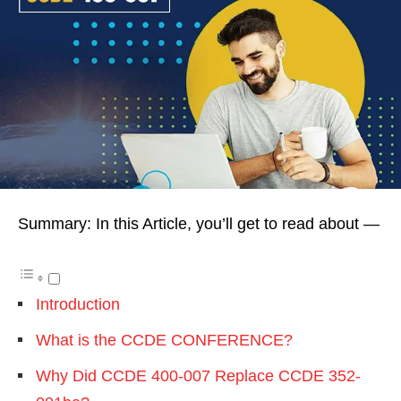
Summary: In this Article, you’ll get to read about —
Introduction
What is the CCDE CONFERENCE?
Why Did CCDE 400-007 Replace CCDE 352-