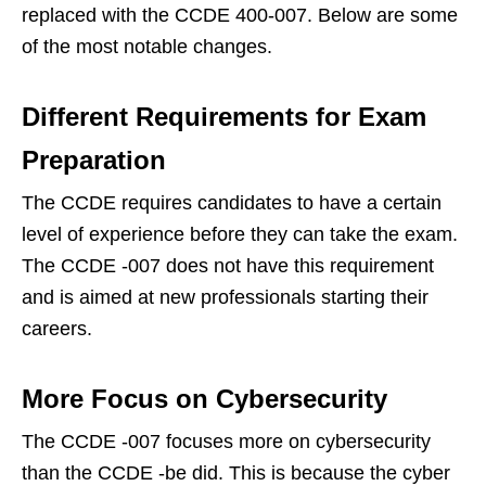
replaced with the CCDE 400-007. Below are some
of the most notable changes.
Different Requirements for Exam
Preparation
The CCDE requires candidates to have a certain
level of experience before they can take the exam.
The CCDE -007 does not have this requirement
and is aimed at new professionals starting their
careers.
More Focus on Cybersecurity
The CCDE -007 focuses more on cybersecurity
than the CCDE -be did. This is because the cyber