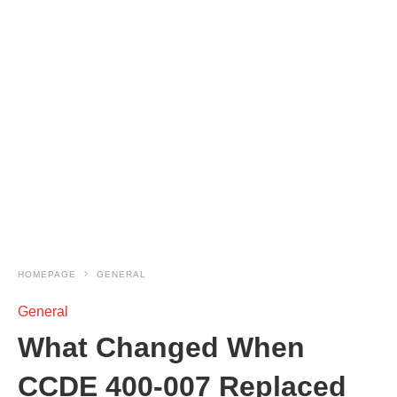
HOMEPAGE
GENERAL
General
What Changed When
CCDE 400-007 Replaced