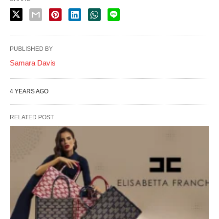
PUBLISHED BY
Samara Davis
4 YEARS AGO
RELATED POST