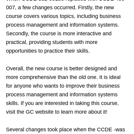
007, a few changes occurred. Firstly, the new
course covers various topics, including business
process management and information systems.
Secondly, the course is more interactive and
practical, providing students with more
opportunities to practice their skills.
Overall, the new course is better designed and
more comprehensive than the old one. It is ideal
for anyone who wants to improve their business
process management and information systems
skills. If you are interested in taking this course,
visit the GC website to learn more about it!
Several changes took place when the CCDE -was