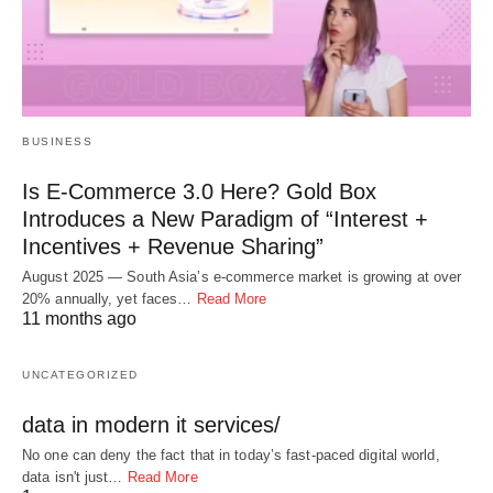
BUSINESS
Is E-Commerce 3.0 Here? Gold Box
Introduces a New Paradigm of “Interest +
Incentives + Revenue Sharing”
August 2025 — South Asia’s e-commerce market is growing at over
20% annually, yet faces…
Read More
11 months ago
UNCATEGORIZED
data in modern it services/
No one can deny the fact that in today’s fast-paced digital world,
data isn't just…
Read More