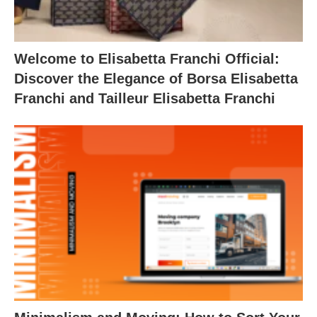
Welcome to Elisabetta Franchi Official:
Discover the Elegance of Borsa Elisabetta
Franchi and Tailleur Elisabetta Franchi