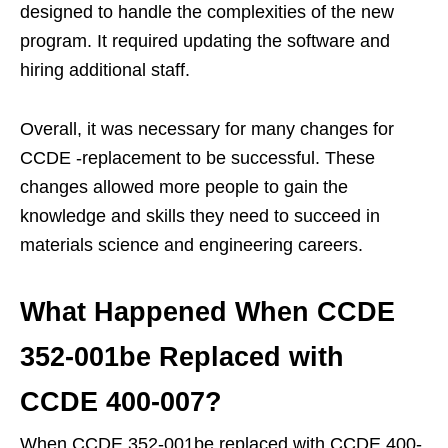
designed to handle the complexities of the new
program. It required updating the software and
hiring additional staff.
Overall, it was necessary for many changes for
CCDE -replacement to be successful. These
changes allowed more people to gain the
knowledge and skills they need to succeed in
materials science and engineering careers.
What Happened When CCDE
352-001be Replaced with
CCDE 400-007?
When CCDE 352-001be replaced with CCDE 400-