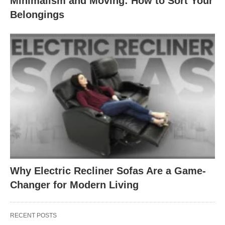
Minimalism and Moving: How to Sort Your
Belongings
Why Electric Recliner Sofas Are a Game-
Changer for Modern Living
RECENT POSTS