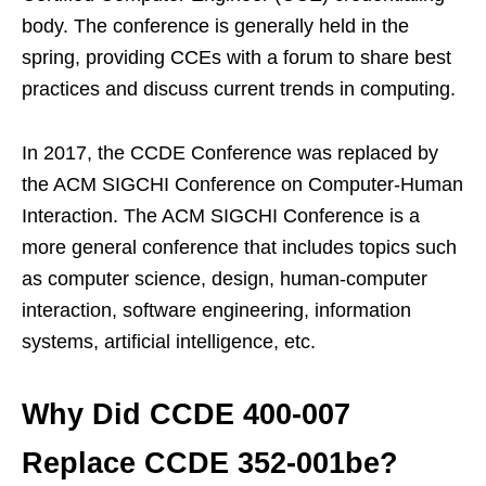
body. The conference is generally held in the
spring, providing CCEs with a forum to share best
practices and discuss current trends in computing.
In 2017, the CCDE Conference was replaced by
the ACM SIGCHI Conference on Computer-Human
Interaction. The ACM SIGCHI Conference is a
more general conference that includes topics such
as computer science, design, human-computer
interaction, software engineering, information
systems, artificial intelligence, etc.
Why Did CCDE 400-007
Replace CCDE 352-001be?