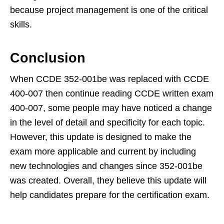
because project management is one of the critical
skills.
Conclusion
When CCDE 352-001be was replaced with CCDE
400-007 then continue reading CCDE written exam
400-007, some people may have noticed a change
in the level of detail and specificity for each topic.
However, this update is designed to make the
exam more applicable and current by including
new technologies and changes since 352-001be
was created. Overall, they believe this update will
help candidates prepare for the certification exam.