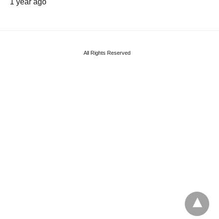
1 year ago
All Rights Reserved