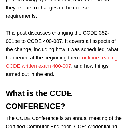
they’re due to changes in the course
requirements.
This post discusses changing the CCDE 352-
001be to CCDE 400-007. It covers all aspects of
the change, including how it was scheduled, what
happened at the beginning then
continue reading
CCDE written exam 400-007
, and how things
turned out in the end.
What is the CCDE
CONFERENCE?
The CCDE Conference is an annual meeting of the
Certified Computer Engineer (CCE) credentialing