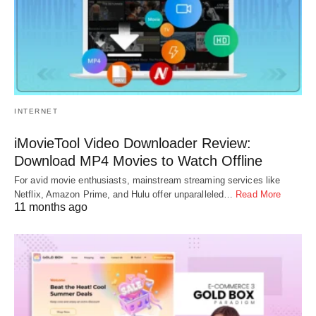
INTERNET
iMovieTool Video Downloader Review:
Download MP4 Movies to Watch Offline
For avid movie enthusiasts, mainstream streaming services like
Netflix, Amazon Prime, and Hulu offer unparalleled…
Read More
11 months ago