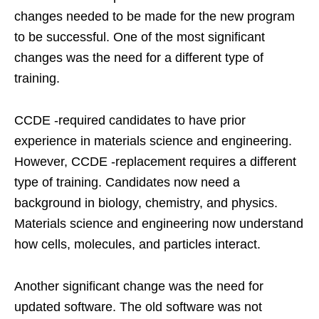
changes needed to be made for the new program
to be successful. One of the most significant
changes was the need for a different type of
training.
CCDE -required candidates to have prior
experience in materials science and engineering.
However, CCDE -replacement requires a different
type of training. Candidates now need a
background in biology, chemistry, and physics.
Materials science and engineering now understand
how cells, molecules, and particles interact.
Another significant change was the need for
updated software. The old software was not