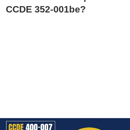
CCDE 352-001be?