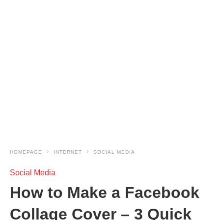
HOMEPAGE
INTERNET
SOCIAL MEDIA
Social Media
How to Make a Facebook
Collage Cover – 3 Quick