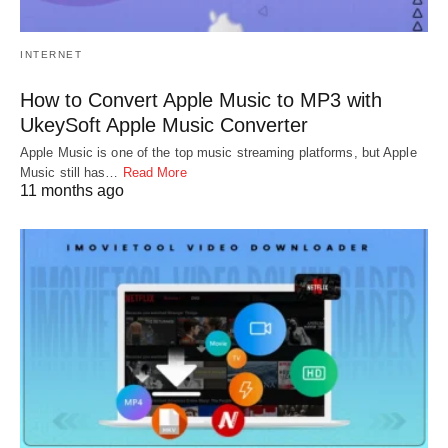
INTERNET
How to Convert Apple Music to MP3 with
UkeySoft Apple Music Converter
Apple Music is one of the top music streaming platforms, but Apple
Music still has…
Read More
11 months ago