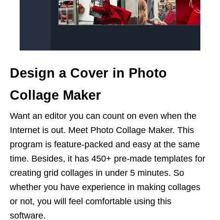
Design a Cover in Photo
Collage Maker
Want an editor you can count on even when the
Internet is out. Meet Photo Collage Maker. This
program is feature-packed and easy at the same
time. Besides, it has 450+ pre-made templates for
creating grid collages in under 5 minutes. So
whether you have experience in making collages
or not, you will feel comfortable using this
software.