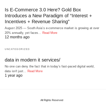
Is E-Commerce 3.0 Here? Gold Box
Introduces a New Paradigm of “Interest +
Incentives + Revenue Sharing”
August 2025 — South Asia’s e-commerce market is growing at over
20% annually, yet faces…
Read More
12 months ago
UNCATEGORIZED
data in modern it services/
No one can deny the fact that in today’s fast-paced digital world,
data isn't just…
Read More
1 year ago
All Rights Reserved