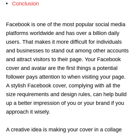
Conclusion
Facebook is one of the most popular social media
platforms worldwide and has over a billion daily
users. That makes it more difficult for individuals
and businesses to stand out among other accounts
and attract visitors to their page. Your Facebook
cover and avatar are the first things a potential
follower pays attention to when visiting your page.
A stylish Facebook cover, complying with all the
size requirements and design rules, can help build
up a better impression of you or your brand if you
approach it wisely.
A creative idea is making your cover in a collage