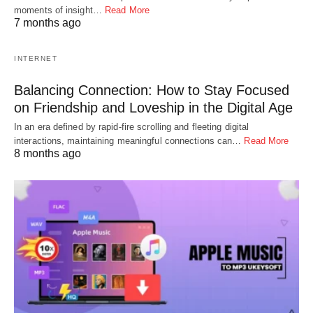
moments of insight…
Read More
7 months ago
INTERNET
Balancing Connection: How to Stay Focused
on Friendship and Loveship in the Digital Age
In an era defined by rapid-fire scrolling and fleeting digital
interactions, maintaining meaningful connections can…
Read More
8 months ago