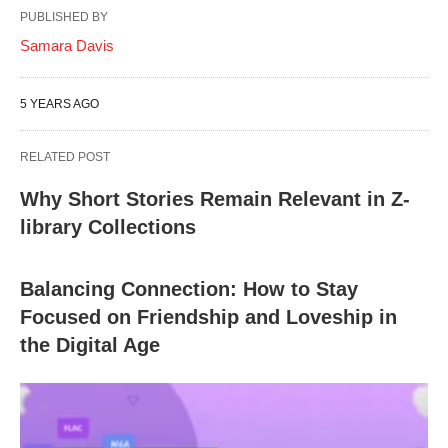
PUBLISHED BY
Samara Davis
5 YEARS AGO
RELATED POST
Why Short Stories Remain Relevant in Z-
library Collections
Balancing Connection: How to Stay
Focused on Friendship and Loveship in
the Digital Age