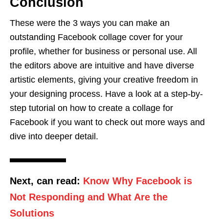
Conclusion
These were the 3 ways you can make an
outstanding Facebook collage cover for your
profile, whether for business or personal use. All
the editors above are intuitive and have diverse
artistic elements, giving your creative freedom in
your designing process. Have a look at a step-by-
step tutorial on how to create a collage for
Facebook if you want to check out more ways and
dive into deeper detail.
Next, can read:
Know Why Facebook is
Not Responding and What Are the
Solutions