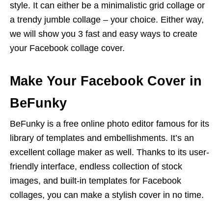
style. It can either be a minimalistic grid collage or
a trendy jumble collage – your choice. Either way,
we will show you 3 fast and easy ways to create
your Facebook collage cover.
Make Your Facebook Cover in
BeFunky
BeFunky is a free online photo editor famous for its
library of templates and embellishments. It’s an
excellent collage maker as well. Thanks to its user-
friendly interface, endless collection of stock
images, and built-in templates for Facebook
collages, you can make a stylish cover in no time.