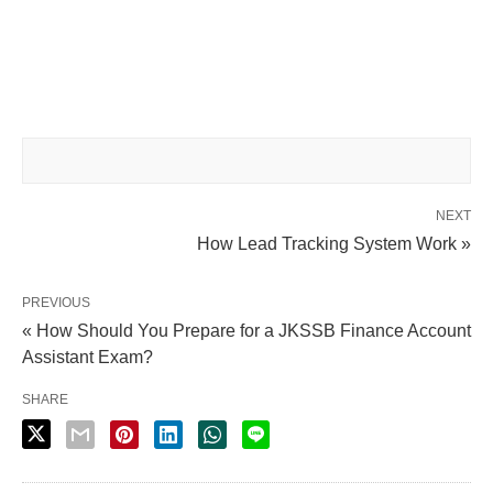
NEXT
How Lead Tracking System Work »
PREVIOUS
« How Should You Prepare for a JKSSB Finance Account
Assistant Exam?
SHARE