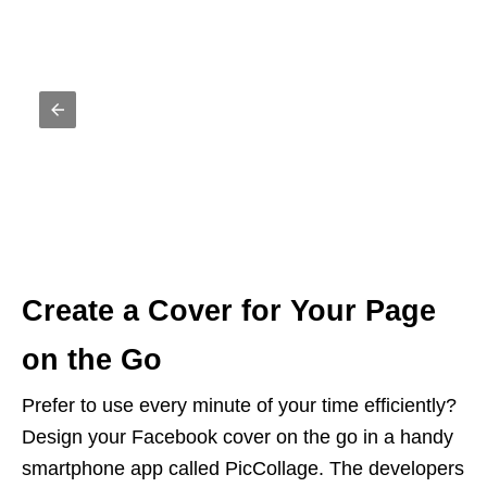
Create a Cover for Your Page
on the Go
Prefer to use every minute of your time efficiently?
Design your Facebook cover on the go in a handy
smartphone app called PicCollage. The developers