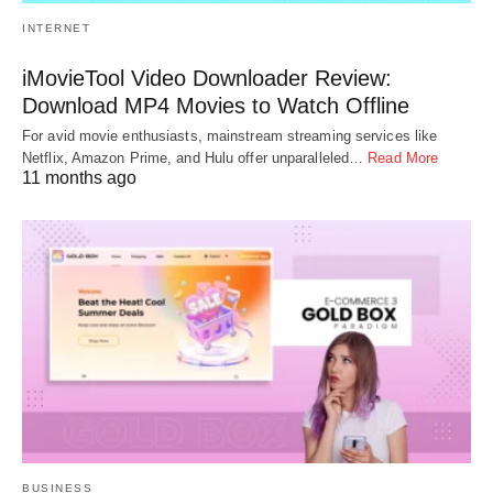
INTERNET
iMovieTool Video Downloader Review:
Download MP4 Movies to Watch Offline
For avid movie enthusiasts, mainstream streaming services like
Netflix, Amazon Prime, and Hulu offer unparalleled…
Read More
11 months ago
BUSINESS