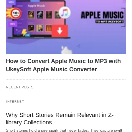
How to Convert Apple Music to MP3 with
UkeySoft Apple Music Converter
RECENT POSTS
INTERNET
Why Short Stories Remain Relevant in Z-
library Collections
Short stories hold a rare spark that never fades. They capture swift