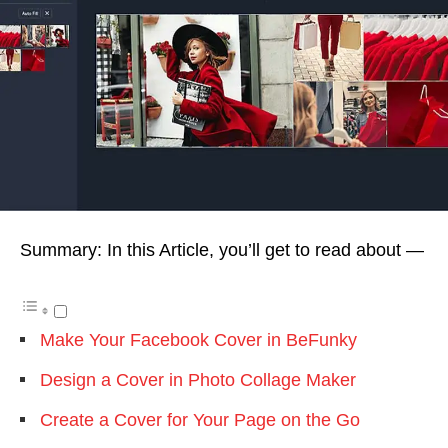
Summary: In this Article, you’ll get to read about —
Make Your Facebook Cover in BeFunky
Design a Cover in Photo Collage Maker
Create a Cover for Your Page on the Go