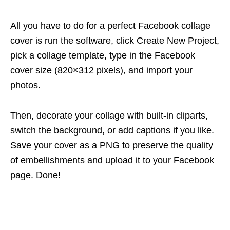
All you have to do for a perfect Facebook collage
cover is run the software, click Create New Project,
pick a collage template, type in the Facebook
cover size (820×312 pixels), and import your
photos.
Then, decorate your collage with built-in cliparts,
switch the background, or add captions if you like.
Save your cover as a PNG to preserve the quality
of embellishments and upload it to your Facebook
page. Done!