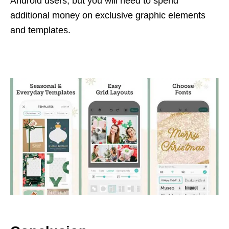
Android users, but you will need to spend
additional money on exclusive graphic elements
and templates.