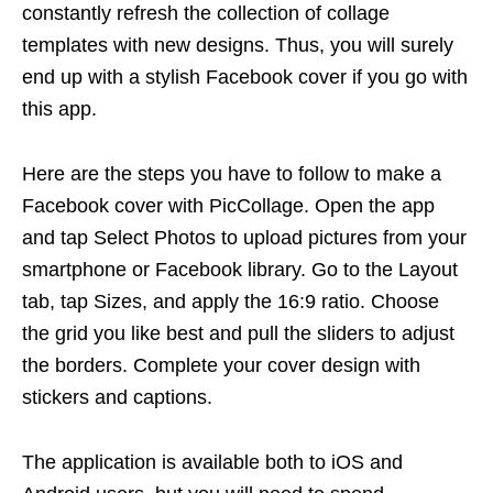
constantly refresh the collection of collage
templates with new designs. Thus, you will surely
end up with a stylish Facebook cover if you go with
this app.
Here are the steps you have to follow to make a
Facebook cover with PicCollage. Open the app
and tap Select Photos to upload pictures from your
smartphone or Facebook library. Go to the Layout
tab, tap Sizes, and apply the 16:9 ratio. Choose
the grid you like best and pull the sliders to adjust
the borders. Complete your cover design with
stickers and captions.
The application is available both to iOS and