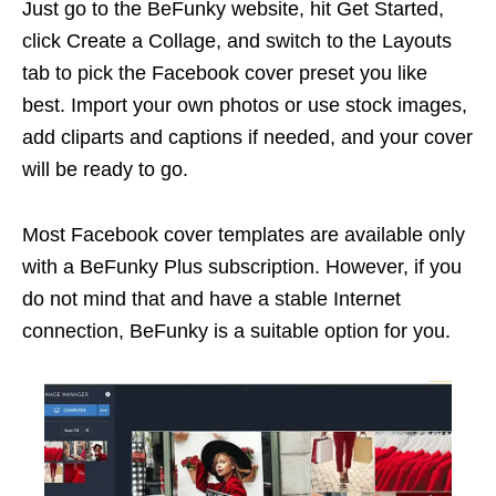
Just go to the BeFunky website, hit Get Started,
click Create a Collage, and switch to the Layouts
tab to pick the Facebook cover preset you like
best. Import your own photos or use stock images,
add cliparts and captions if needed, and your cover
will be ready to go.
Most Facebook cover templates are available only
with a BeFunky Plus subscription. However, if you
do not mind that and have a stable Internet
connection, BeFunky is a suitable option for you.