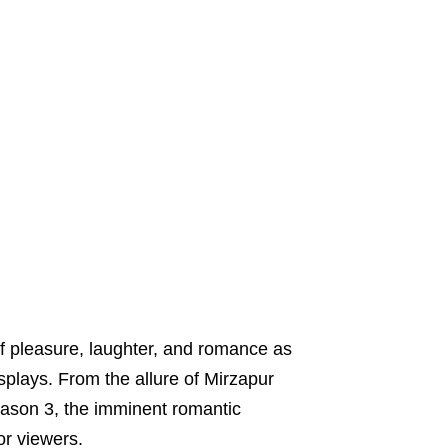
of pleasure, laughter, and romance as
splays. From the allure of Mirzapur
ason 3, the imminent romantic
or viewers.