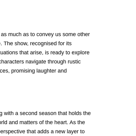
ng as much as to convey us some other
. The show, recognised for its
tuations that arise, is ready to explore
 characters navigate through rustic
ces, promising laughter and
ning with a second season that holds the
rld and matters of the heart. As the
erspective that adds a new layer to