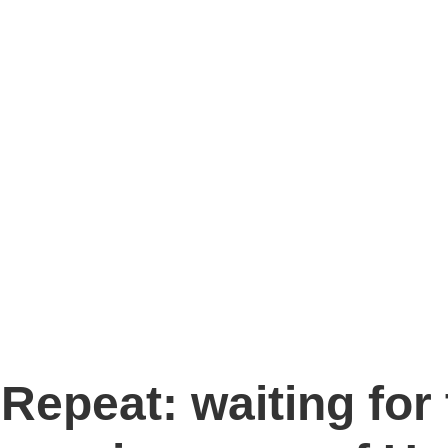
Repeat: waiting for