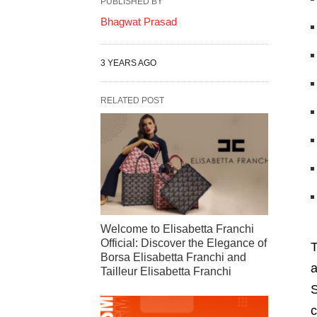
PUBLISHED BY
Bhagwat Prasad
3 YEARS AGO
RELATED POST
Welcome to Elisabetta Franchi
Official: Discover the Elegance of
T
Borsa Elisabetta Franchi and
a
Tailleur Elisabetta Franchi
S
c