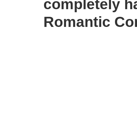
completely h
Romantic Co