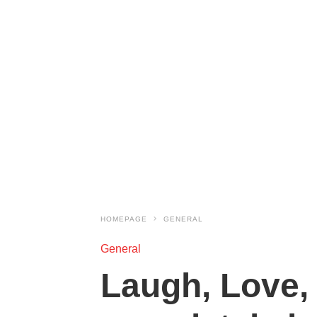
HOMEPAGE
GENERAL
General
Laugh, Love, 