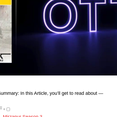
ummary: In this Article, you’ll get to read about —
Mirzapur Season 3