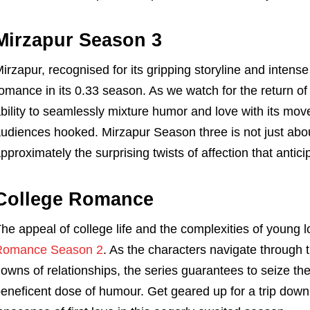
Mirzapur Season 3
irzapur, recognised for its gripping storyline and intense
omance in its 0.33 season. As we watch for the return of 
bility to seamlessly mixture humor and love with its mo
udiences hooked. Mirzapur Season three is not just abou
pproximately the surprising twists of affection that antici
College Romance
he appeal of college life and the complexities of young 
Romance Season 2
. As the characters navigate through 
owns of relationships, the series guarantees to seize th
eneficent dose of humour. Get geared up for a trip down