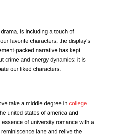
 drama, is including a touch of
our favorite characters, the display’s
vement-packed narrative has kept
t crime and energy dynamics; it is
pate our liked characters.
love take a middle degree in
college
the united states of america and
e essence of university romance with a
 reminiscence lane and relive the