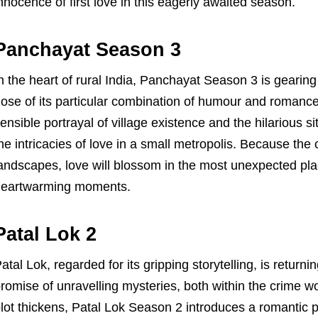
nnocence of first love in this eagerly awaited season.
Panchayat Season 3
n the heart of rural India, Panchayat Season 3 is geari
ose of its particular combination of humour and romance
ensible portrayal of village existence and the hilarious si
he intricacies of love in a small metropolis. Because the
andscapes, love will blossom in the most unexpected pla
heartwarming moments.
Patal Lok 2
atal Lok, regarded for its gripping storytelling, is retur
romise of unravelling mysteries, both within the crime wo
lot thickens, Patal Lok Season 2 introduces a romantic p