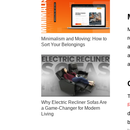
M
r
Minimalism and Moving: How to
Sort Your Belongings
a
a
a
T
Why Electric Recliner Sofas Are
a Game-Changer for Modern
d
Living
b