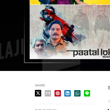
SHARE
S