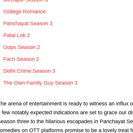
College Romance
Panchayat Season 3
Patal Lok 2
Oops Season 2
Farzi Season 2
Delhi Crime Season 3
The Own Family Guy Season 3
he arena of entertainment is ready to witness an influx 
 few notably expected indications are set to grace our di
eason three to the hilarious escapades in Panchayat Se
omedies on OTT platforms promise to be a lovely treat f