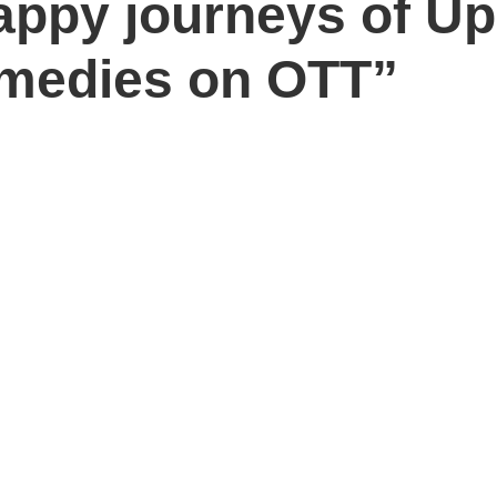
appy journeys of U
medies on OTT”