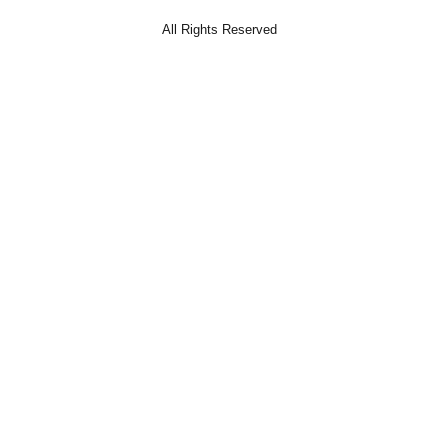
All Rights Reserved