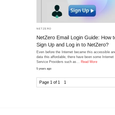
NETZERO
NetZero Email Login Guide: How t
Sign Up and Log in to NetZero?
Even before the Internet became this accessible an
data this affordable, there have been some Internet
Service Providers such as…
Read More
5 years ago
Page 1 of 1
1