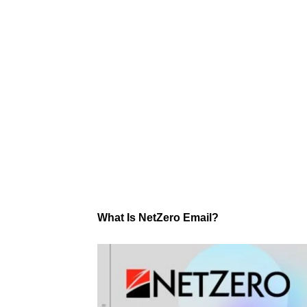
What Is NetZero Email?