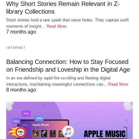
Why Short Stories Remain Relevant in Z-
library Collections
Short stories hold a rare spark that never fades. They capture swift
moments of insight…
Read More
7 months ago
INTERNET
Balancing Connection: How to Stay Focused
on Friendship and Loveship in the Digital Age
In an era defined by rapid-fire scrolling and fleeting digital
interactions, maintaining meaningful connections can…
Read More
8 months ago