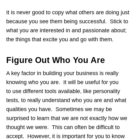
It is never good to copy what others are doing just
because you see them being successful. Stick to
what you are interested in and passionate about;
the things that excite you and go with them.
Figure Out Who You Are
A key factor in building your business is really
knowing who you are. It will be useful for you
to use different tools available, like personality
tests, to really understand who you are and what
qualities you have. Sometimes we may be
surprised to learn that we are not exactly how we
thought we were. This can often be difficult to
accept. However, it is important for you to know