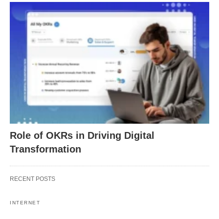
Role of OKRs in Driving Digital
Transformation
RECENT POSTS
INTERNET