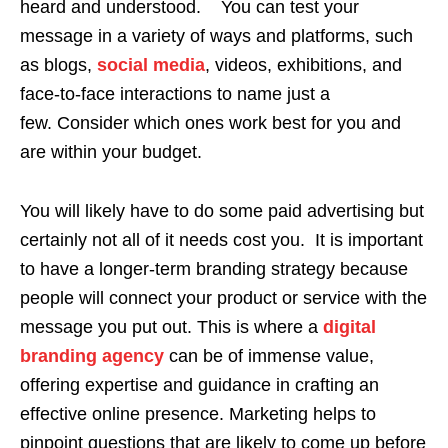
heard and understood. You can test your
message in a variety of ways and platforms, such
as blogs,
social media
, videos, exhibitions, and
face-to-face interactions to name just a
few. Consider which ones work best for you and
are within your budget.
You will likely have to do some paid advertising but
certainly not all of it needs cost you. It is important
to have a longer-term branding strategy because
people will connect your product or service with the
message you put out. This is where a
digital
branding agency
can be of immense value,
offering expertise and guidance in crafting an
effective online presence. Marketing helps to
pinpoint questions that are likely to come up before