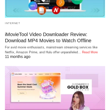
INTERNET
iMovieTool Video Downloader Review:
Download MP4 Movies to Watch Offline
For avid movie enthusiasts, mainstream streaming services like
Netflix, Amazon Prime, and Hulu offer unparalleled…
Read More
11 months ago