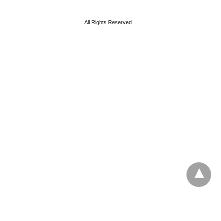
All Rights Reserved