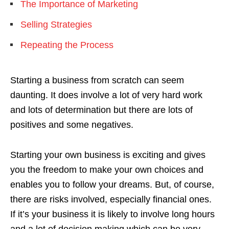
The Importance of Marketing
Selling Strategies
Repeating the Process
Starting a business from scratch can seem
daunting. It does involve a lot of very hard work
and lots of determination but there are lots of
positives and some negatives.
Starting your own business is exciting and gives
you the freedom to make your own choices and
enables you to follow your dreams. But, of course,
there are risks involved, especially financial ones.
If it’s your business it is likely to involve long hours