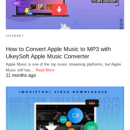
INTERNET
How to Convert Apple Music to MP3 with
UkeySoft Apple Music Converter
Apple Music is one of the top music streaming platforms, but Apple
Music still has…
Read More
11 months ago