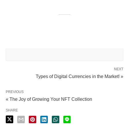
NEXT
Types of Digital Currencies in the Market! »
PREVIOUS
« The Joy of Growing Your NFT Collection
SHARE