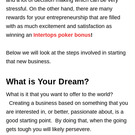
and a lot of decision making which can be very
stressful. On the other hand, there are many
rewards for your entrepreneurship that are filled
with as much excitement and satisfaction as
winning an
Intertops poker bonus
!
Below we will look at the steps involved in starting
that new business.
What is Your Dream?
What is it that you want to offer to the world?
Creating a business based on something that you
are interested in, or better, passionate about, is a
good starting point. By doing that, when the going
gets tough you will likely persevere.