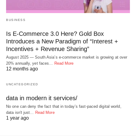
BUSINESS
Is E-Commerce 3.0 Here? Gold Box
Introduces a New Paradigm of “Interest +
Incentives + Revenue Sharing”
August 2025 — South Asia’s e-commerce market is growing at over
20% annually, yet faces…
Read More
12 months ago
UNCATEGORIZED
data in modern it services/
No one can deny the fact that in today’s fast-paced digital world,
data isn't just…
Read More
1 year ago