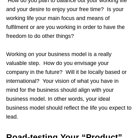
How do you plan to balance out your working life
and your desire to enjoy your free time? Is your
working life your main focus and means of
fulfilment or are you working in order to have the
freedom to do other things?
Working on your business model is a really
valuable step. How do you envisage your
company in the future? Will it be locally based or
international? Your vision of what you have in
mind for the business should align with your
business model. In other words, your ideal
business model should reflect the life you expect to
lead.
Road-testing Your “Product”