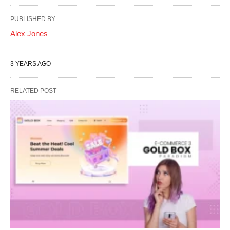
PUBLISHED BY
Alex Jones
3 YEARS AGO
RELATED POST