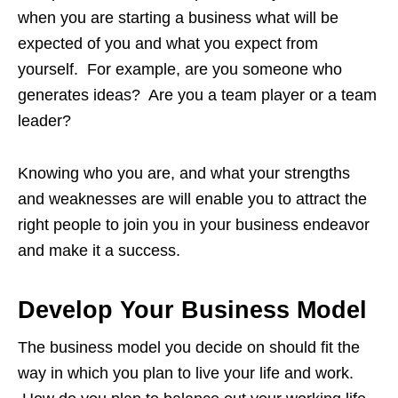
when you are starting a business what will be
expected of you and what you expect from
yourself. For example, are you someone who
generates ideas? Are you a team player or a team
leader?
Knowing who you are, and what your strengths
and weaknesses are will enable you to attract the
right people to join you in your business endeavor
and make it a success.
Develop Your Business Model
The business model you decide on should fit the
way in which you plan to live your life and work.