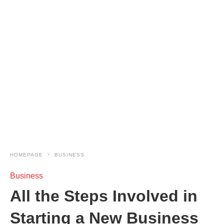
HOMEPAGE
BUSINESS
Business
All the Steps Involved in
Starting a New Business