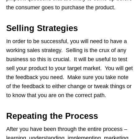
the consumer goes to purchase the product.
Selling Strategies
In order to be successful, you will need to have a
working sales strategy. Selling is the crux of any
business so this is crucial. It will be useful to test
sell your product to your target market. You will get
the feedback you need. Make sure you take note
of the feedback to either change or tweak things or
to know that you are on the correct path.
Repeating the Process
After you have been through the entire process –
learning, understanding, implementing, marketing