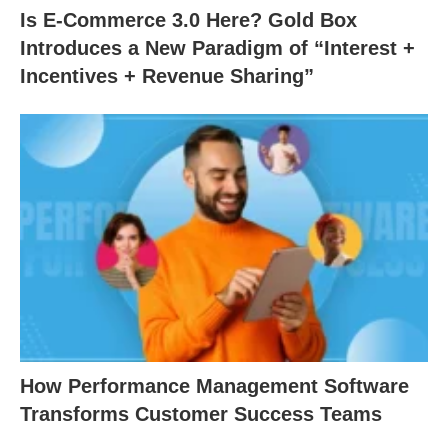
Is E-Commerce 3.0 Here? Gold Box
Introduces a New Paradigm of “Interest +
Incentives + Revenue Sharing”
How Performance Management Software
Transforms Customer Success Teams