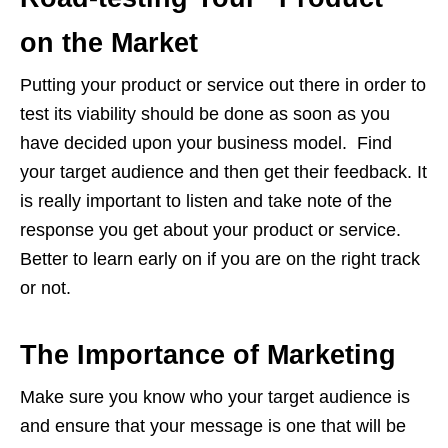
on the Market
Putting your product or service out there in order to
test its viability should be done as soon as you
have decided upon your business model. Find
your target audience and then get their feedback. It
is really important to listen and take note of the
response you get about your product or service.
Better to learn early on if you are on the right track
or not.
The Importance of Marketing
Make sure you know who your target audience is
and ensure that your message is one that will be