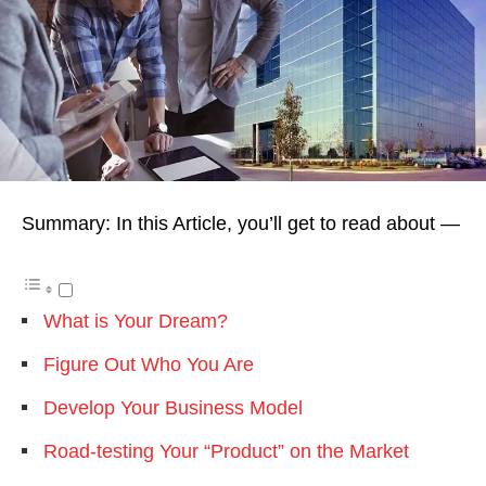
Summary: In this Article, you’ll get to read about —
What is Your Dream?
Figure Out Who You Are
Develop Your Business Model
Road-testing Your “Product” on the Market