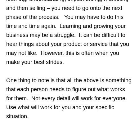
and then selling – you need to go onto the next
phase of the process. You may have to do this
time and time again. Learning and growing your
business may be a struggle. It can be difficult to
hear things about your product or service that you
may not like. However, this is often when you
make your best strides.
One thing to note is that all the above is something
that each person needs to figure out what works
for them. Not every detail will work for everyone.
Use what will work for you and your specific
situation.