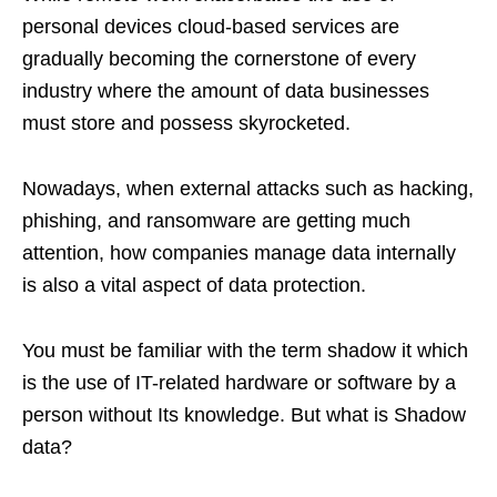
personal devices cloud-based services are
gradually becoming the cornerstone of every
industry where the amount of data businesses
must store and possess skyrocketed.
Nowadays, when external attacks such as hacking,
phishing, and ransomware are getting much
attention, how companies manage data internally
is also a vital aspect of data protection.
You must be familiar with the term shadow it which
is the use of IT-related hardware or software by a
person without Its knowledge. But what is Shadow
data?