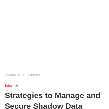
HOMEPAGE
INTERNET
Internet
Strategies to Manage and
Secure Shadow Data