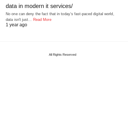
data in modern it services/
No one can deny the fact that in today’s fast-paced digital world,
data isn't just…
Read More
1 year ago
All Rights Reserved