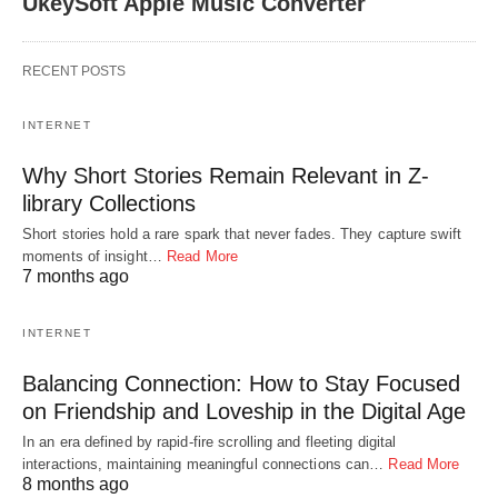
UkeySoft Apple Music Converter
RECENT POSTS
INTERNET
Why Short Stories Remain Relevant in Z-
library Collections
Short stories hold a rare spark that never fades. They capture swift
moments of insight…
Read More
7 months ago
INTERNET
Balancing Connection: How to Stay Focused
on Friendship and Loveship in the Digital Age
In an era defined by rapid-fire scrolling and fleeting digital
interactions, maintaining meaningful connections can…
Read More
8 months ago