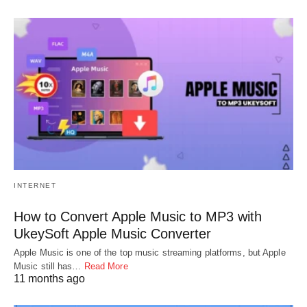
INTERNET
How to Convert Apple Music to MP3 with
UkeySoft Apple Music Converter
Apple Music is one of the top music streaming platforms, but Apple
Music still has…
Read More
11 months ago