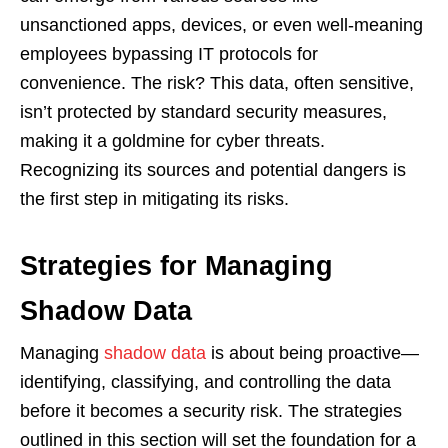
unsanctioned apps, devices, or even well-meaning
employees bypassing IT protocols for
convenience. The risk? This data, often sensitive,
isn’t protected by standard security measures,
making it a goldmine for cyber threats.
Recognizing its sources and potential dangers is
the first step in mitigating its risks.
Strategies for Managing
Shadow Data
Managing
shadow data
is about being proactive—
identifying, classifying, and controlling the data
before it becomes a security risk. The strategies
outlined in this section will set the foundation for a