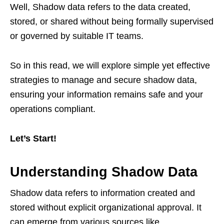
Well, Shadow data refers to the data created,
stored, or shared without being formally supervised
or governed by suitable IT teams.
So in this read, we will explore simple yet effective
strategies to manage and secure shadow data,
ensuring your information remains safe and your
operations compliant.
Let’s Start!
Understanding Shadow Data
Shadow data refers to information created and
stored without explicit organizational approval. It
can emerge from various sources like