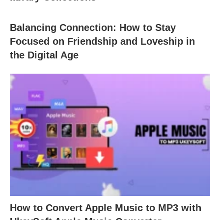
Balancing Connection: How to Stay
Focused on Friendship and Loveship in
the Digital Age
How to Convert Apple Music to MP3 with