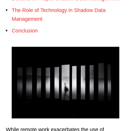
The Role of Technology in Shadow Data
Management
Conclusion
While remote work exacerbates the use of