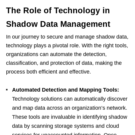
The Role of Technology in
Shadow Data Management
In our journey to secure and manage shadow data,
technology plays a pivotal role. With the right tools,
organizations can automate the detection,
classification, and protection of data, making the
process both efficient and effective.
Automated Detection and Mapping Tools:
Technology solutions can automatically discover
and map data across an organization’s network.
These tools are invaluable in identifying shadow
data by scanning storage systems and cloud