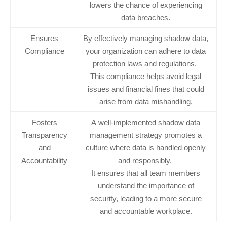
lowers the chance of experiencing
data breaches.
Ensures
By effectively managing shadow data,
Compliance
your organization can adhere to data
protection laws and regulations.
This compliance helps avoid legal
issues and financial fines that could
arise from data mishandling.
Fosters
A well-implemented shadow data
Transparency
management strategy promotes a
and
culture where data is handled openly
Accountability
and responsibly.
It ensures that all team members
understand the importance of
security, leading to a more secure
and accountable workplace.