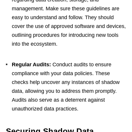
management. Make sure these guidelines are
easy to understand and follow. They should
cover the use of approved software and devices,
outlining procedures for introducing new tools
into the ecosystem.
Regular Audits:
Conduct audits to ensure
compliance with your data policies. These
checks help uncover any instances of shadow
data, allowing you to address them promptly.
Audits also serve as a deterrent against
unauthorized data practices.
Securing Shadow Data