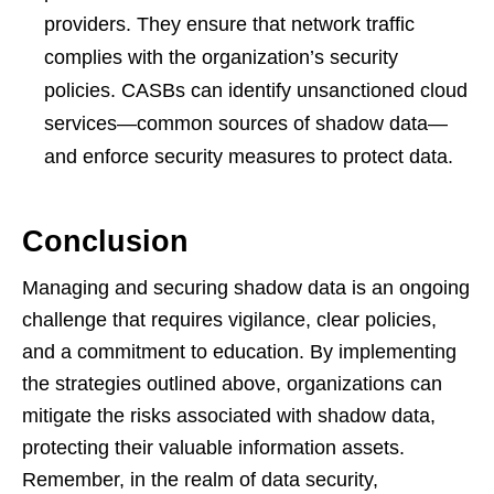
providers. They ensure that network traffic
complies with the organization’s security
policies. CASBs can identify unsanctioned cloud
services—common sources of shadow data—
and enforce security measures to protect data.
Conclusion
Managing and securing shadow data is an ongoing
challenge that requires vigilance, clear policies,
and a commitment to education. By implementing
the strategies outlined above, organizations can
mitigate the risks associated with shadow data,
protecting their valuable information assets.
Remember, in the realm of data security,