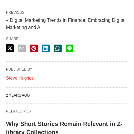
PREVIOUS
« Digital Marketing Trends in Finance: Embracing Digital
Marketing and AI
SHARE
PUBLISHED BY
Steve Hughes
2 YEARS AGO
RELATED POST
Why Short Stories Remain Relevant in Z-
library Collections