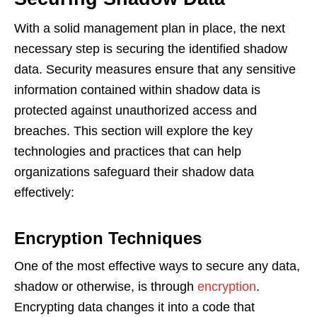
With a solid management plan in place, the next
necessary step is securing the identified shadow
data. Security measures ensure that any sensitive
information contained within shadow data is
protected against unauthorized access and
breaches. This section will explore the key
technologies and practices that can help
organizations safeguard their shadow data
effectively:
Encryption Techniques
One of the most effective ways to secure any data,
shadow or otherwise, is through
encryption
.
Encrypting data changes it into a code that