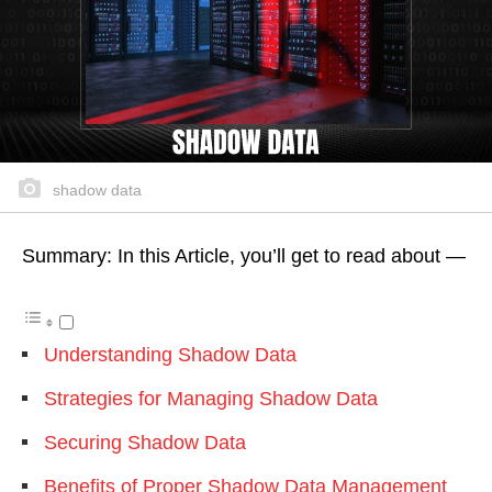
shadow data
Summary: In this Article, you’ll get to read about —
Understanding Shadow Data
Strategies for Managing Shadow Data
Securing Shadow Data
Benefits of Proper Shadow Data Management