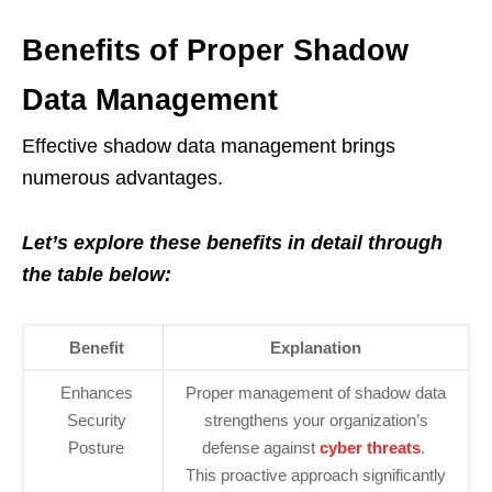
Benefits of Proper Shadow
Data Management
Effective shadow data management brings
numerous advantages.
Let’s explore these benefits in detail through
the table below:
Benefit
Explanation
Enhances
Proper management of shadow data
Security
strengthens your organization’s
Posture
defense against
cyber threats
.
This proactive approach significantly