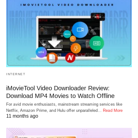
INTERNET
iMovieTool Video Downloader Review:
Download MP4 Movies to Watch Offline
For avid movie enthusiasts, mainstream streaming services like
Netflix, Amazon Prime, and Hulu offer unparalleled…
Read More
11 months ago