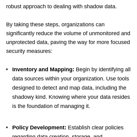
robust approach to dealing with shadow data.
By taking these steps, organizations can
significantly reduce the volume of unmonitored and
unprotected data, paving the way for more focused
security measures:
Inventory and Mapping:
Begin by identifying all
data sources within your organization. Use tools
designed to detect and map data, including the
shadowy kind. Knowing where your data resides
is the foundation of managing it.
Policy Development:
Establish clear policies
regarding data creation, storage, and