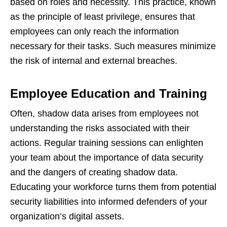
based on roles and necessity. This practice, known
as the principle of least privilege, ensures that
employees can only reach the information
necessary for their tasks. Such measures minimize
the risk of internal and external breaches.
Employee Education and Training
Often, shadow data arises from employees not
understanding the risks associated with their
actions. Regular training sessions can enlighten
your team about the importance of data security
and the dangers of creating shadow data.
Educating your workforce turns them from potential
security liabilities into informed defenders of your
organization’s digital assets.