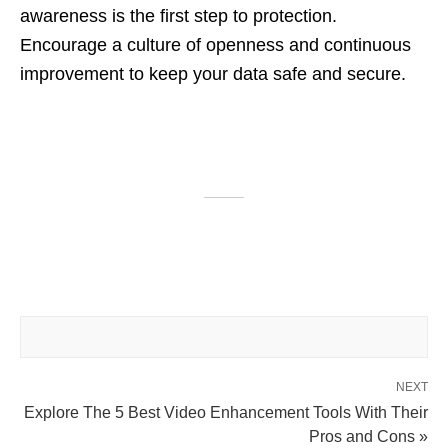
awareness is the first step to protection.
Encourage a culture of openness and continuous
improvement to keep your data safe and secure.
NEXT
Explore The 5 Best Video Enhancement Tools With Their
Pros and Cons »