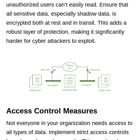
unauthorized users can’t easily read. Ensure that
all sensitive data, especially shadow data, is
encrypted both at rest and in transit. This adds a
robust layer of protection, making it significantly
harder for cyber attackers to exploit.
Access Control Measures
Not everyone in your organization needs access to
all types of data. Implement strict access controls