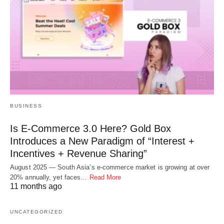
BUSINESS
Is E-Commerce 3.0 Here? Gold Box
Introduces a New Paradigm of “Interest +
Incentives + Revenue Sharing”
August 2025 — South Asia’s e-commerce market is growing at over
20% annually, yet faces…
Read More
11 months ago
UNCATEGORIZED