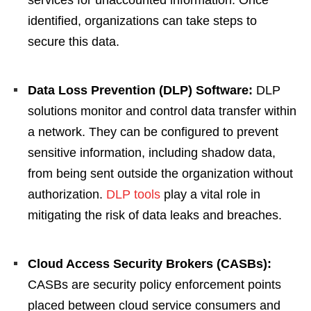
services for unaccounted information. Once
identified, organizations can take steps to
secure this data.
Data Loss Prevention (DLP) Software:
DLP
solutions monitor and control data transfer within
a network. They can be configured to prevent
sensitive information, including shadow data,
from being sent outside the organization without
authorization.
DLP tools
play a vital role in
mitigating the risk of data leaks and breaches.
Cloud Access Security Brokers (CASBs):
CASBs are security policy enforcement points
placed between cloud service consumers and