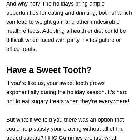
And why not? The holidays bring ample
opportunities for eating and drinking, both of which
can lead to weight gain and other undesirable
health effects. Adopting a healthier diet could be
difficult when faced with party invites galore or
office treats.
Have a Sweet Tooth?
If you’re like us, your sweet tooth grows
exponentially during the holiday season. It’s hard
not to eat sugary treats when they’re everywhere!
But what if we told you there was an option that
could help satisfy your craving without all of the
added sugars? HHC Gummies are just what