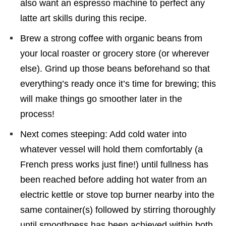
also want an espresso machine to perfect any
latte art skills during this recipe.
Brew a strong coffee with organic beans from
your local roaster or grocery store (or wherever
else). Grind up those beans beforehand so that
everything’s ready once it’s time for brewing; this
will make things go smoother later in the
process!
Next comes steeping: Add cold water into
whatever vessel will hold them comfortably (a
French press works just fine!) until fullness has
been reached before adding hot water from an
electric kettle or stove top burner nearby into the
same container(s) followed by stirring thoroughly
until smoothness has been achieved within both