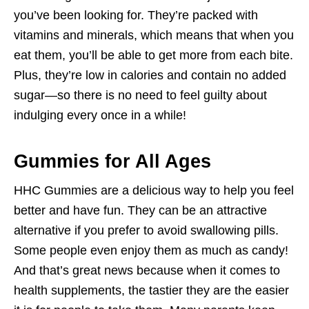
you’ve been looking for. They’re packed with
vitamins and minerals, which means that when you
eat them, you’ll be able to get more from each bite.
Plus, they’re low in calories and contain no added
sugar—so there is no need to feel guilty about
indulging every once in a while!
Gummies for All Ages
HHC Gummies are a delicious way to help you feel
better and have fun. They can be an attractive
alternative if you prefer to avoid swallowing pills.
Some people even enjoy them as much as candy!
And that’s great news because when it comes to
health supplements, the tastier they are the easier