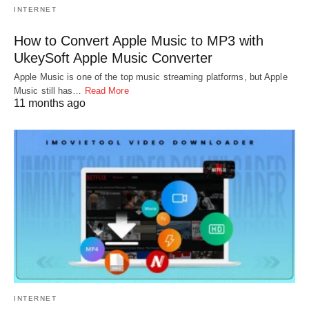
INTERNET
How to Convert Apple Music to MP3 with
UkeySoft Apple Music Converter
Apple Music is one of the top music streaming platforms, but Apple
Music still has…
Read More
11 months ago
INTERNET