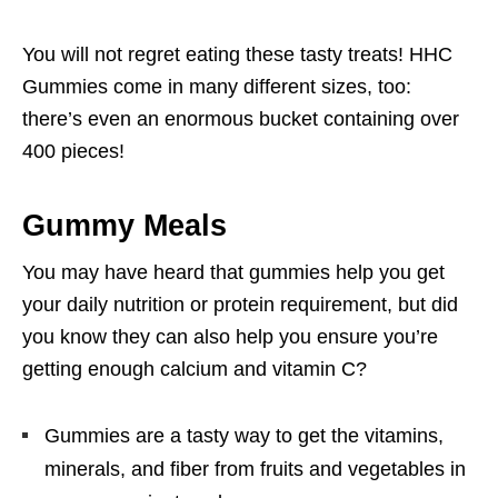
You will not regret eating these tasty treats! HHC
Gummies come in many different sizes, too:
there’s even an enormous bucket containing over
400 pieces!
Gummy Meals
You may have heard that gummies help you get
your daily nutrition or protein requirement, but did
you know they can also help you ensure you’re
getting enough calcium and vitamin C?
Gummies are a tasty way to get the vitamins,
minerals, and fiber from fruits and vegetables in