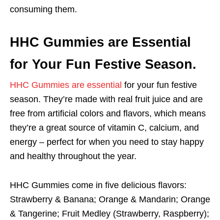
consuming them.
HHC Gummies are Essential
for Your Fun Festive Season.
HHC Gummies are essential
for your fun festive
season. They’re made with real fruit juice and are
free from artificial colors and flavors, which means
they’re a great source of vitamin C, calcium, and
energy – perfect for when you need to stay happy
and healthy throughout the year.
HHC Gummies come in five delicious flavors:
Strawberry & Banana; Orange & Mandarin; Orange
& Tangerine; Fruit Medley (Strawberry, Raspberry);