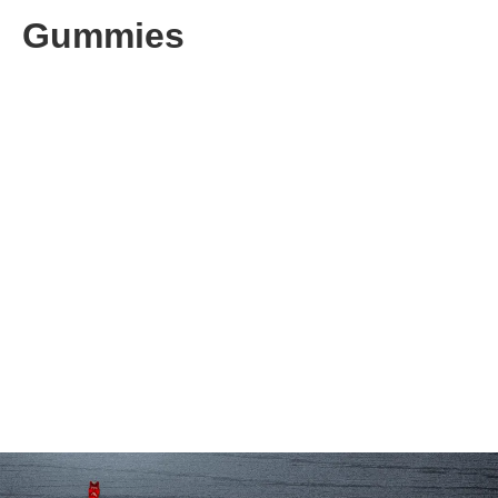
Gummies