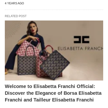
4 YEARS AGO
RELATED POST
Welcome to Elisabetta Franchi Official:
Discover the Elegance of Borsa Elisabetta
Franchi and Tailleur Elisabetta Franchi