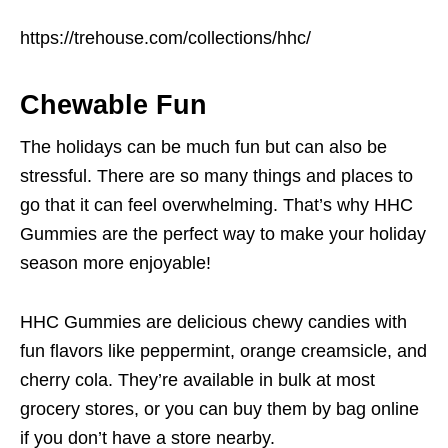
https://trehouse.com/collections/hhc/
Chewable Fun
The holidays can be much fun but can also be
stressful. There are so many things and places to
go that it can feel overwhelming. That’s why HHC
Gummies are the perfect way to make your holiday
season more enjoyable!
HHC Gummies are delicious chewy candies with
fun flavors like peppermint, orange creamsicle, and
cherry cola. They’re available in bulk at most
grocery stores, or you can buy them by bag online
if you don’t have a store nearby.