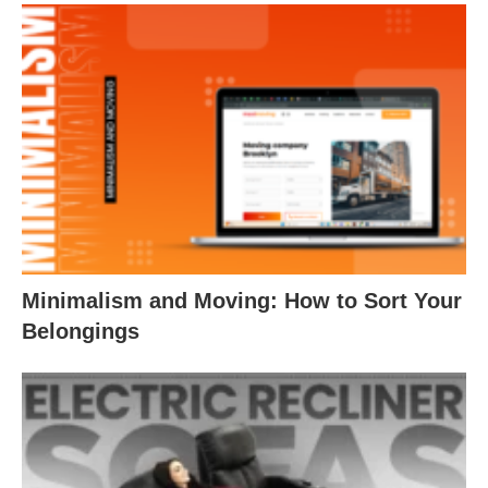
Minimalism and Moving: How to Sort Your
Belongings