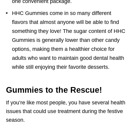
one convenient package.
HHC Gummies come in so many different
flavors that almost anyone will be able to find
something they love! The sugar content of HHC
Gummies is generally lower than other candy
options, making them a healthier choice for
adults who want to maintain good dental health
while still enjoying their favorite desserts.
Gummies to the Rescue!
If you’re like most people, you have several health
issues that could use treatment during the festive
season.