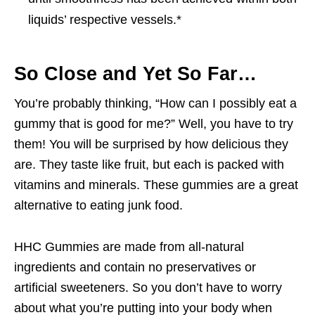
liquids’ respective vessels.*
So Close and Yet So Far…
You’re probably thinking, “How can I possibly eat a
gummy that is good for me?” Well, you have to try
them! You will be surprised by how delicious they
are. They taste like fruit, but each is packed with
vitamins and minerals. These gummies are a great
alternative to eating junk food.
HHC Gummies are made from all-natural
ingredients and contain no preservatives or
artificial sweeteners. So you don’t have to worry
about what you’re putting into your body when