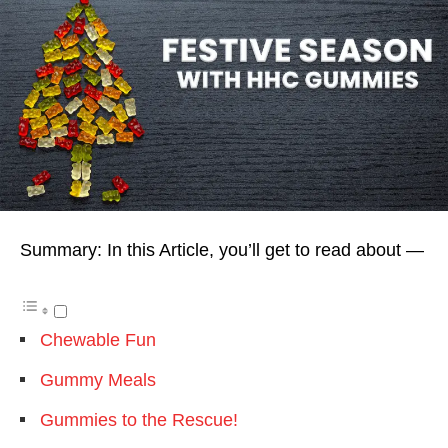
Summary: In this Article, you’ll get to read about —
Chewable Fun
Gummy Meals
Gummies to the Rescue!