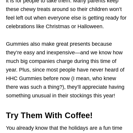
it is for people to take them. Many parents keep
these chewy treats around so their children won’t
feel left out when everyone else is getting ready for
celebrations like Christmas or Halloween.
Gummies also make great presents because
they’re easy and inexpensive—and we know how
much big companies charge during this time of
year. Plus, since most people have never heard of
HHC Gummies before now (I mean, who knew
there was such a thing?), they’ll appreciate having
something unusual in their stockings this year!
Try Them With Coffee!
You already know that the holidays are a fun time