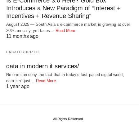
Is E-Commerce 3.0 Here? Gold Box
Introduces a New Paradigm of “Interest +
Incentives + Revenue Sharing”
August 2025 — South Asia’s e-commerce market is growing at over
20% annually, yet faces…
Read More
11 months ago
UNCATEGORIZED
data in modern it services/
No one can deny the fact that in today’s fast-paced digital world,
data isn't just…
Read More
1 year ago
All Rights Reserved