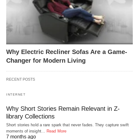
Why Electric Recliner Sofas Are a Game-
Changer for Modern Living
RECENT POSTS
INTERNET
Why Short Stories Remain Relevant in Z-
library Collections
Short stories hold a rare spark that never fades. They capture swift
moments of insight…
Read More
7 months ago