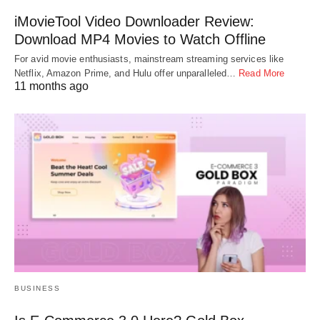
iMovieTool Video Downloader Review:
Download MP4 Movies to Watch Offline
For avid movie enthusiasts, mainstream streaming services like
Netflix, Amazon Prime, and Hulu offer unparalleled…
Read More
11 months ago
BUSINESS