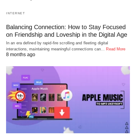
INTERNET
Balancing Connection: How to Stay Focused
on Friendship and Loveship in the Digital Age
In an era defined by rapid-fire scrolling and fleeting digital
interactions, maintaining meaningful connections can…
Read More
8 months ago