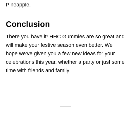
Pineapple.
Conclusion
There you have it! HHC Gummies are so great and
will make your festive season even better. We
hope we’ve given you a few new ideas for your
celebrations this year, whether a party or just some
time with friends and family.