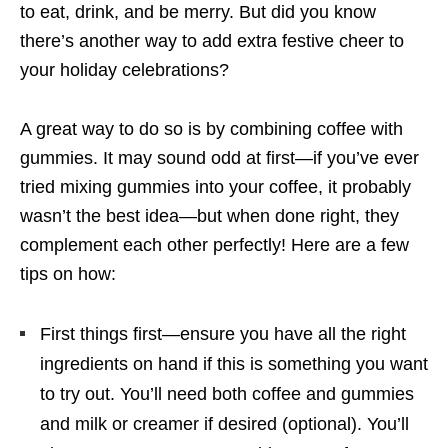
to eat, drink, and be merry. But did you know
there’s another way to add extra festive cheer to
your holiday celebrations?
A great way to do so is by combining coffee with
gummies. It may sound odd at first—if you’ve ever
tried mixing gummies into your coffee, it probably
wasn’t the best idea—but when done right, they
complement each other perfectly! Here are a few
tips on how:
First things first—ensure you have all the right
ingredients on hand if this is something you want
to try out. You’ll need both coffee and gummies
and milk or creamer if desired (optional). You’ll