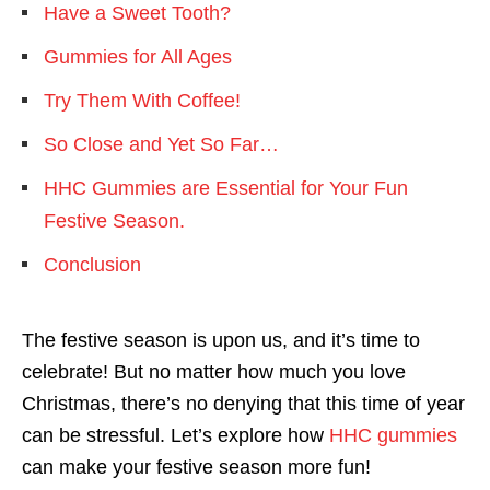
Have a Sweet Tooth?
Gummies for All Ages
Try Them With Coffee!
So Close and Yet So Far…
HHC Gummies are Essential for Your Fun
Festive Season.
Conclusion
The festive season is upon us, and it’s time to
celebrate! But no matter how much you love
Christmas, there’s no denying that this time of year
can be stressful. Let’s explore how
HHC gummies
can make your festive season more fun!