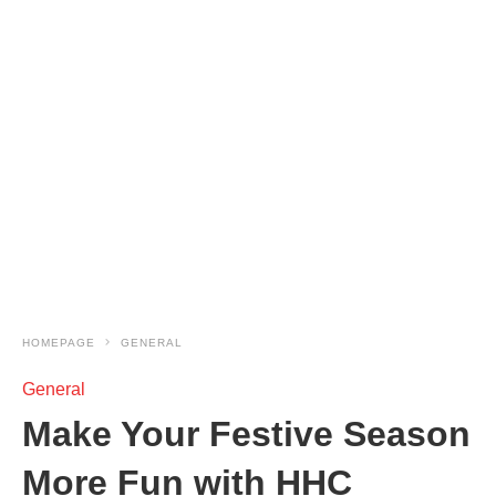
HOMEPAGE
GENERAL
General
Make Your Festive Season
More Fun with HHC