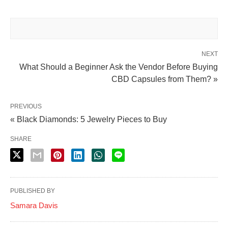
NEXT
What Should a Beginner Ask the Vendor Before Buying
CBD Capsules from Them? »
PREVIOUS
« Black Diamonds: 5 Jewelry Pieces to Buy
SHARE
PUBLISHED BY
Samara Davis