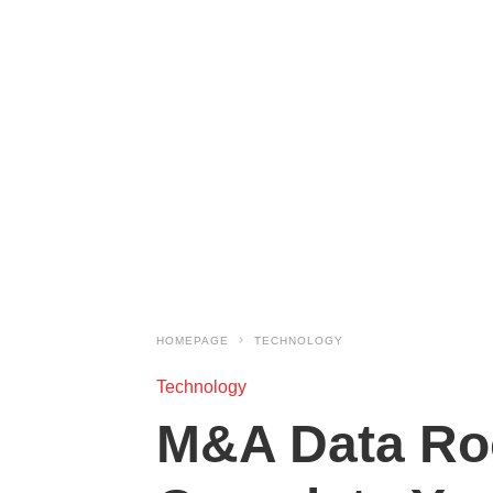
HOMEPAGE
TECHNOLOGY
Technology
M&A Data Roo