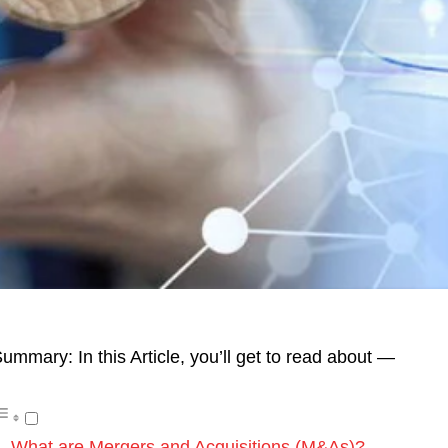
ummary: In this Article, you’ll get to read about —
What are Mergers and Acquisitions (M&As)?