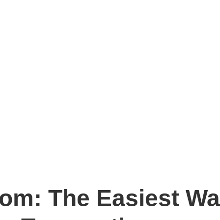
m: The Easiest Wa