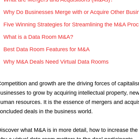
Why Do Businesses Merge with or Acquire Other Busi
Five Winning Strategies for Streamlining the M&A Pro
What is a Data Room M&A?
Best Data Room Features for M&A
Why M&A Deals Need Virtual Data Rooms
ompetition and growth are the driving forces of capital
usinesses to grow by acquiring intellectual property, ne
uman resources. It is the essence of mergers and acquis
oncluded deals in the business world.
iscover what M&A is in more detail, how to increase the