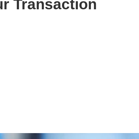
r Transaction