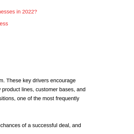
nesses in 2022?
cess
ism. These key drivers encourage
w product lines, customer bases, and
itions, one of the most frequently
 chances of a successful deal, and