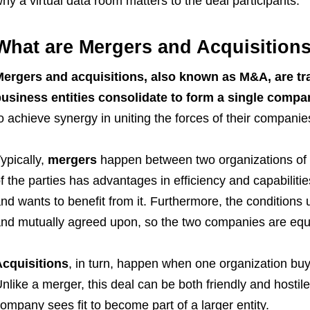
hy a virtual data room matters to the deal participants.
What are Mergers and Acquisition
ergers and acquisitions, also known as M&A, are tr
usiness entities consolidate to form a single compa
o achieve synergy in uniting the forces of their companie
ypically,
mergers
happen between two organizations of 
f the parties has advantages in efficiency and capabilitie
nd wants to benefit from it. Furthermore, the conditions
nd mutually agreed upon, so the two companies are equal
cquisitions
, in turn, happen when one organization buys a
nlike a merger, this deal can be both friendly and hosti
ompany sees fit to become part of a larger entity.