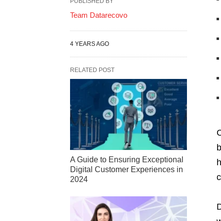
PUBLISHED BY
Team Datarecovo
4 YEARS AGO
RELATED POST
C
b
A Guide to Ensuring Exceptional
h
Digital Customer Experiences in
c
2024
D