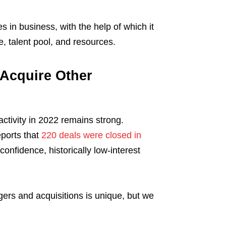
 in business, with the help of which it
e, talent pool, and resources.
Acquire Other
ctivity in 2022 remains strong.
ports that
220 deals were closed in
confidence, historically low-interest
rs and acquisitions is unique, but we