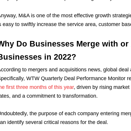
nyway, M&A is one of the most effective growth strategies
s easy to swiftly increase the service area, customer bas
Why Do Businesses Merge with or 
Businesses in 2022?
ccording to mergers and acquisitions news, global deal a
pecifically, WTW Quarterly Deal Performance Monitor re
he first three months of this year
, driven by rising market 
ates, and a commitment to transformation.
ndoubtedly, the purpose of each company entering merge
an identify several critical reasons for the deal.