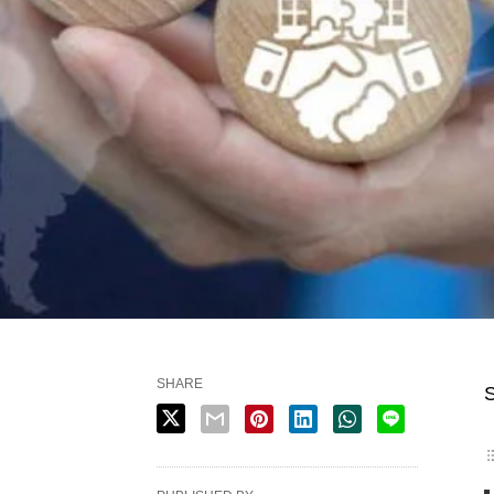
SHARE
S