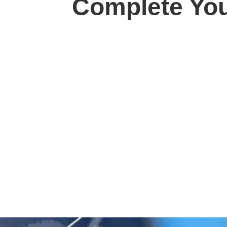
Complete You