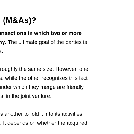
s (M&As)?
ansactions in which two or more
ny.
The ultimate goal of the parties is
s.
roughly the same size. However, one
s, while the other recognizes this fact
 under which they merge are friendly
 in the joint venture.
nother to fold it into its activities.
le. It depends on whether the acquired