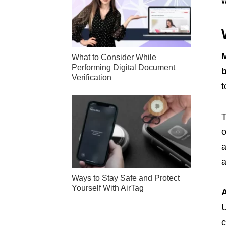
w
M
What to Consider While
Performing Digital Document
b
Verification
t
T
o
a
a
Ways to Stay Safe and Protect
Yourself With AirTag
A
U
c