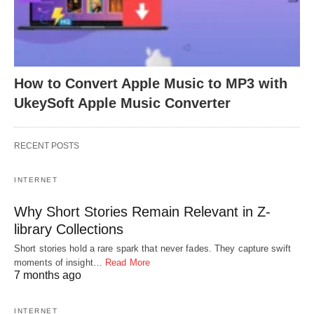
How to Convert Apple Music to MP3 with
UkeySoft Apple Music Converter
RECENT POSTS
INTERNET
Why Short Stories Remain Relevant in Z-
library Collections
Short stories hold a rare spark that never fades. They capture swift
moments of insight…
Read More
7 months ago
INTERNET