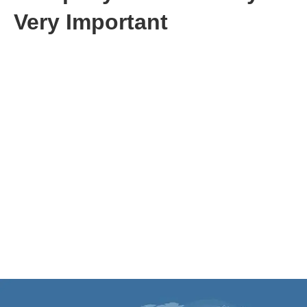
Very Important