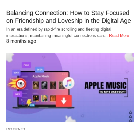
Balancing Connection: How to Stay Focused
on Friendship and Loveship in the Digital Age
In an era defined by rapid-fire scrolling and fleeting digital
interactions, maintaining meaningful connections can…
Read More
8 months ago
INTERNET