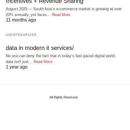
Incentives + Revenue Sharing”
August 2025 — South Asia’s e-commerce market is growing at over
20% annually, yet faces…
Read More
11 months ago
UNCATEGORIZED
data in modern it services/
No one can deny the fact that in today’s fast-paced digital world,
data isn't just…
Read More
1 year ago
All Rights Reserved