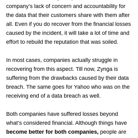
company’s lack of concern and accountability for
the data that their customers share with them after
all. Even if you do recover from the financial losses
caused by the incident, it will take a lot of time and
effort to rebuild the reputation that was soiled.
In most cases, companies actually struggle in
recovering from this aspect. Till now, Zynga is
suffering from the drawbacks caused by their data
breach. The same goes for Yahoo who was on the
receiving end of a data breach as well.
Both companies have suffered losses beyond
what’s considered financial. Although things have
become better for both companies,
people are