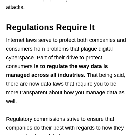
attacks.
Regulations Require It
Internet laws serve to protect both companies and
consumers from problems that plague digital
cyberspace. Part of their drive to protect
consumers
is to regulate the way data is
managed across all industries.
That being said,
there are now data laws that require you to be
more transparent about how you manage data as
well.
Regulatory commissions strive to ensure that
companies do their best with regards to how they