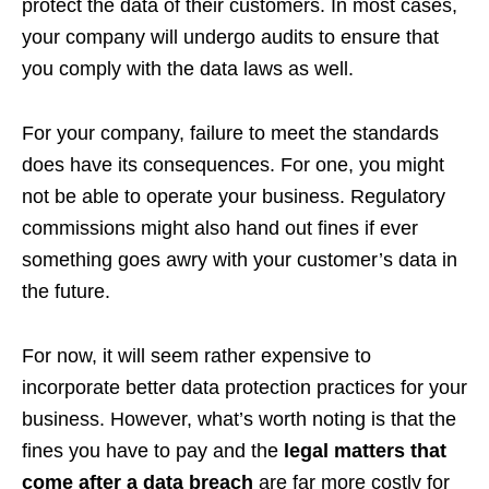
protect the data of their customers. In most cases,
your company will undergo audits to ensure that
you comply with the data laws as well.
For your company, failure to meet the standards
does have its consequences. For one, you might
not be able to operate your business. Regulatory
commissions might also hand out fines if ever
something goes awry with your customer’s data in
the future.
For now, it will seem rather expensive to
incorporate better data protection practices for your
business. However, what’s worth noting is that the
fines you have to pay and the
legal matters that
come after a data breach
are far more costly for