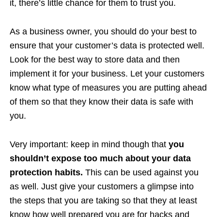
it, there’s little chance for them to trust you.
As a business owner, you should do your best to
ensure that your customer’s data is protected well.
Look for the best way to store data and then
implement it for your business. Let your customers
know what type of measures you are putting ahead
of them so that they know their data is safe with
you.
Very important: keep in mind though that
you
shouldn’t expose too much about your data
protection habits.
This can be used against you
as well. Just give your customers a glimpse into
the steps that you are taking so that they at least
know how well prepared you are for hacks and