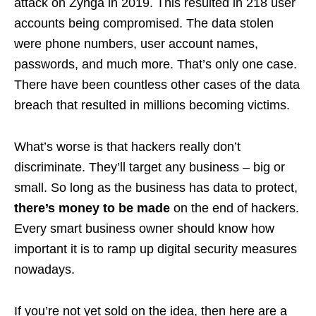
attack on Zynga in 2019. This resulted in 218 user
accounts being compromised. The data stolen
were phone numbers, user account names,
passwords, and much more. That’s only one case.
There have been countless other cases of the data
breach that resulted in millions becoming victims.
What’s worse is that hackers really don’t
discriminate. They’ll target any business – big or
small. So long as the business has data to protect,
there’s money to be made
on the end of hackers.
Every smart business owner should know how
important it is to ramp up digital security measures
nowadays.
If you’re not yet sold on the idea, then here are a