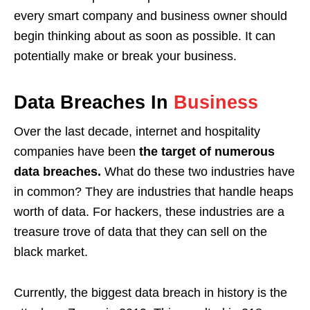
every smart company and business owner should
begin thinking about as soon as possible. It can
potentially make or break your business.
Data Breaches In
Business
Over the last decade, internet and hospitality
companies have been
the target of numerous
data breaches.
What do these two industries have
in common? They are industries that handle heaps
worth of data. For hackers, these industries are a
treasure trove of data that they can sell on the
black market.
Currently, the biggest data breach in history is the