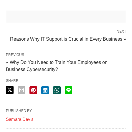
NEXT
Reasons Why IT Support is Crucial in Every Business »
PREVIOUS
« Why Do You Need to Train Your Employees on
Business Cybersecurity?
SHARE
PUBLISHED BY
Samara Davis