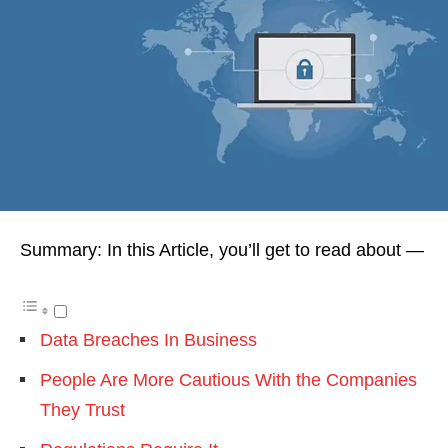
Summary: In this Article, you’ll get to read about —
Data Breaches In Business
People Are More Cautious With the Companies
They Trust