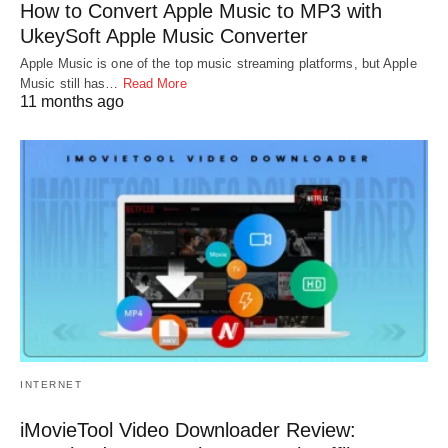
How to Convert Apple Music to MP3 with
UkeySoft Apple Music Converter
Apple Music is one of the top music streaming platforms, but Apple
Music still has…
Read More
11 months ago
INTERNET
iMovieTool Video Downloader Review: