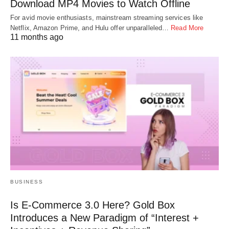
Download MP4 Movies to Watch Offline
For avid movie enthusiasts, mainstream streaming services like
Netflix, Amazon Prime, and Hulu offer unparalleled…
Read More
11 months ago
BUSINESS
Is E-Commerce 3.0 Here? Gold Box
Introduces a New Paradigm of “Interest +