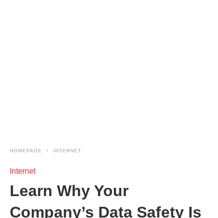
HOMEPAGE
INTERNET
Internet
Learn Why Your
Company’s Data Safety Is