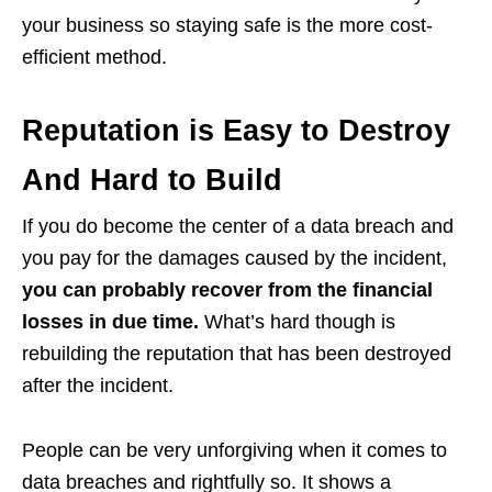
your business so staying safe is the more cost-
efficient method.
Reputation is Easy to Destroy
And Hard to Build
If you do become the center of a data breach and
you pay for the damages caused by the incident,
you can probably recover from the financial
losses in due time.
What’s hard though is
rebuilding the reputation that has been destroyed
after the incident.
People can be very unforgiving when it comes to
data breaches and rightfully so. It shows a