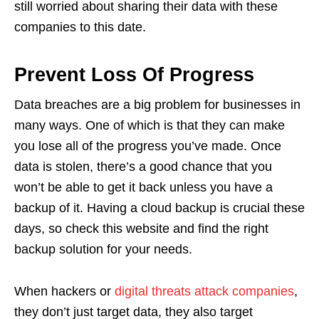
still worried about sharing their data with these
companies to this date.
Prevent Loss Of Progress
Data breaches are a big problem for businesses in
many ways. One of which is that they can make
you lose all of the progress you’ve made. Once
data is stolen, there’s a good chance that you
won’t be able to get it back unless you have a
backup of it. Having a cloud backup is crucial these
days, so check this website and find the right
backup solution for your needs.
When hackers or
digital threats attack companies
,
they don’t just target data, they also target