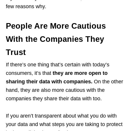
few reasons why.
People Are More Cautious
With the Companies They
Trust
If there’s one thing that’s certain with today’s
consumers, it’s that
they are more open to
sharing their data with companies.
On the other
hand, they are also more cautious with the
companies they share their data with too.
If you aren’t transparent about what you do with
your data and what steps you are taking to protect