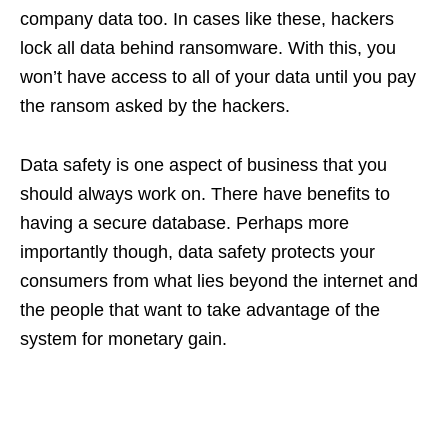
company data too. In cases like these, hackers
lock all data behind ransomware. With this, you
won’t have access to all of your data until you pay
the ransom asked by the hackers.
Data safety is one aspect of business that you
should always work on. There have benefits to
having a secure database. Perhaps more
importantly though, data safety protects your
consumers from what lies beyond the internet and
the people that want to take advantage of the
system for monetary gain.