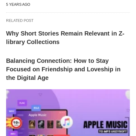
5 YEARS AGO
RELATED POST
Why Short Stories Remain Relevant in Z-
library Collections
Balancing Connection: How to Stay
Focused on Friendship and Loveship in
the Digital Age