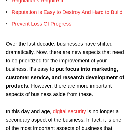
Regulations Require It
Reputation is Easy to Destroy And Hard to Build
Prevent Loss Of Progress
Over the last decade, businesses have shifted
dramatically. Now, there are new aspects that need
to be prioritized for the improvement of your
business. It’s easy to
put focus into marketing,
customer service, and research development of
products.
However, there are more important
aspects of business aside from these.
In this day and age,
digital security
is no longer a
secondary aspect of the business. In fact, it is one
of the most important aspects of business that