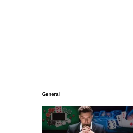
General