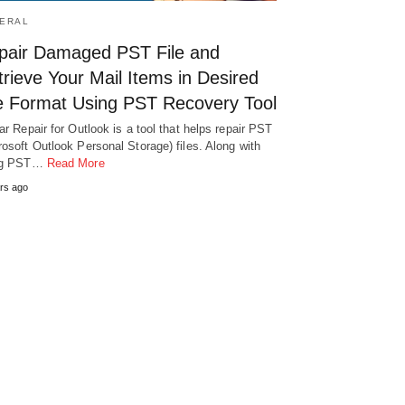
ERAL
pair Damaged PST File and
rieve Your Mail Items in Desired
le Format Using PST Recovery Tool
lar Repair for Outlook is a tool that helps repair PST
rosoft Outlook Personal Storage) files. Along with
ing PST…
Read More
rs ago