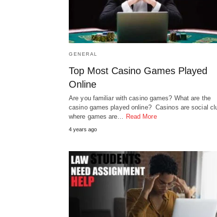
GENERAL
Top Most Casino Games Played
Online
Are you familiar with casino games? What are the
casino games played online? Casinos are social cl
where games are…
Read More
4 years ago