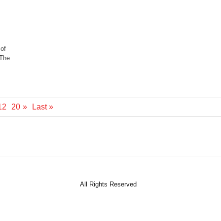
 of
 The
12
20
»
Last »
All Rights Reserved