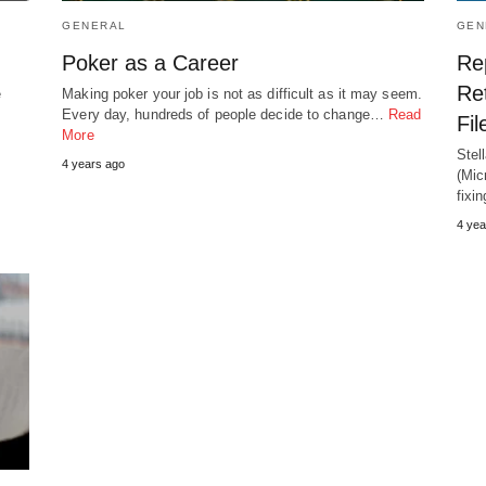
GENERAL
GEN
Poker as a Career
Re
Ret
e
Making poker your job is not as difficult as it may seem.
Every day, hundreds of people decide to change…
Read
Fi
More
Stel
4 years ago
(Mic
fix
4 yea