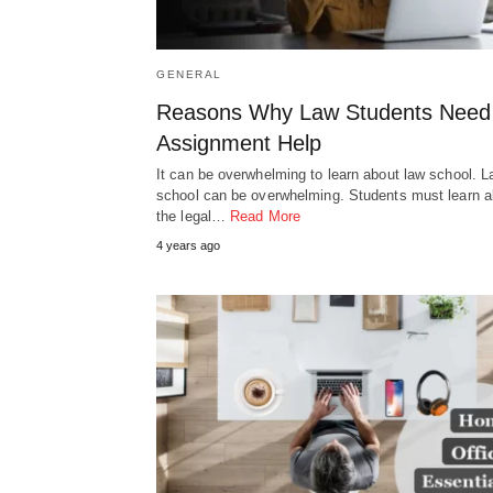
GENERAL
Reasons Why Law Students Need
Assignment Help
It can be overwhelming to learn about law school. 
school can be overwhelming. Students must learn al
the legal…
Read More
4 years ago