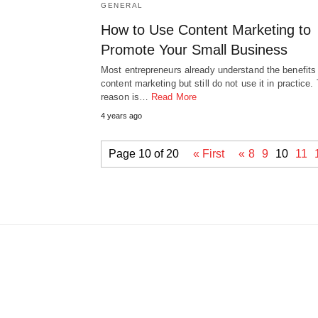
GENERAL
How to Use Content Marketing to
Promote Your Small Business
Most entrepreneurs already understand the benefits
content marketing but still do not use it in practice.
reason is…
Read More
4 years ago
Page 10 of 20
« First
«
8
9
10
11