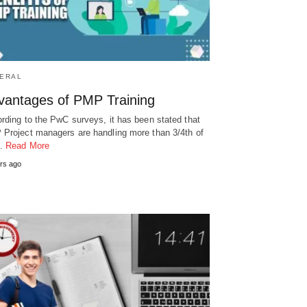
ERAL
vantages of PMP Training
rding to the PwC surveys, it has been stated that
Project managers are handling more than 3/4th of
…
Read More
rs ago