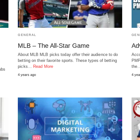
GENERAL
GEN
MLB – The All-Star Game
Ad
About MLB MLB picks today offer their audience to do
Acco
betting on their favorite sports. These types of betting
PMP 
picks…
Read More
the
ubs
4 years ago
4 yea