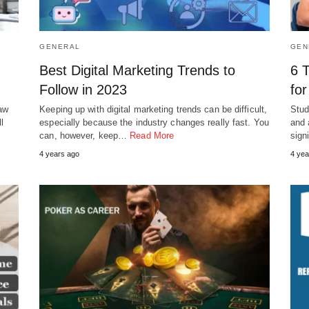
GENERAL
GEN
Best Digital Marketing Trends to
6 
Follow in 2023
for
Law
Keeping up with digital marketing trends can be difficult,
Stud
l
especially because the industry changes really fast. You
and 
can, however, keep…
Read More
sign
4 years ago
4 yea