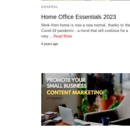
GENERAL
Home Office Essentials 2023
Work-from-home is now a new normal, thanks to th
Covid-19 pandemic - a trend that will continue for a
very…
Read More
4 years ago