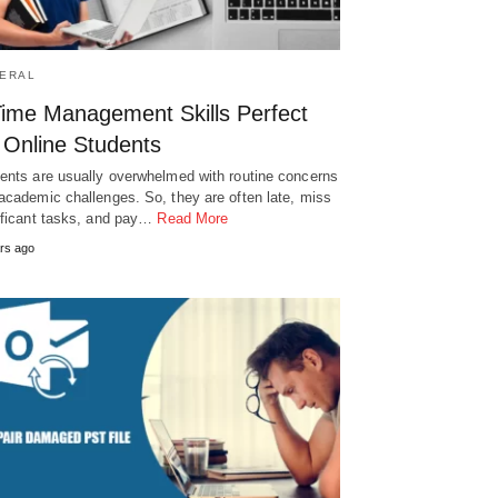
ERAL
Time Management Skills Perfect
 Online Students
ents are usually overwhelmed with routine concerns
academic challenges. So, they are often late, miss
ificant tasks, and pay…
Read More
rs ago