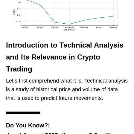
Introduction to Technical Analysis
and Its Relevance in Crypto
Trading
Let’s first comprehend what it is. Technical analysis
is a study of historical price and volume of data
that is used to predict future movements.
Do You Know?: