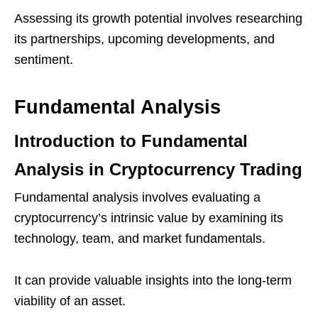
Assessing its growth potential involves researching
its partnerships, upcoming developments, and
sentiment.
Fundamental Analysis
Introduction to Fundamental
Analysis in Cryptocurrency Trading
Fundamental analysis involves evaluating a
cryptocurrency’s intrinsic value by examining its
technology, team, and market fundamentals.
It can provide valuable insights into the long-term
viability of an asset.