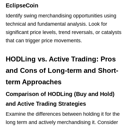
EclipseCoin
Identify swing merchandising opportunities using
technical and fundamental analysis. Look for
significant price levels, trend reversals, or catalysts
that can trigger price movements.
HODLing vs. Active Trading: Pros
and Cons of Long-term and Short-
term Approaches
Comparison of HODLing (Buy and Hold)
and Active Trading Strategies
Examine the differences between holding it for the
long term and actively merchandising it. Consider