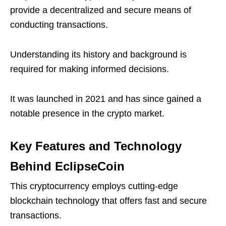
provide a decentralized and secure means of
conducting transactions.
Understanding its history and background is
required for making informed decisions.
It was launched in 2021 and has since gained a
notable presence in the crypto market.
Key Features and Technology
Behind EclipseCoin
This cryptocurrency employs cutting-edge
blockchain technology that offers fast and secure
transactions.