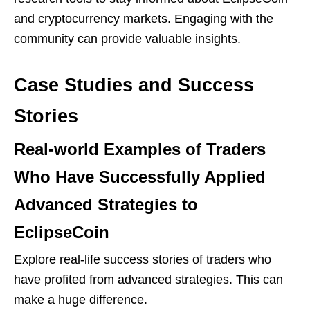
and cryptocurrency markets. Engaging with the
community can provide valuable insights.
Case Studies and Success
Stories
Real-world Examples of Traders
Who Have Successfully Applied
Advanced Strategies to
EclipseCoin
Explore real-life success stories of traders who
have profited from advanced strategies. This can
make a huge difference.