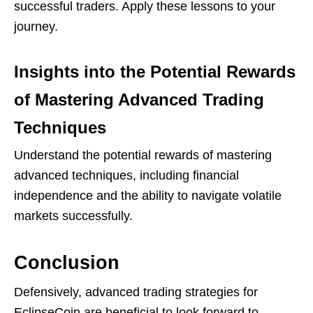
successful traders. Apply these lessons to your
journey.
Insights into the Potential Rewards
of Mastering Advanced Trading
Techniques
Understand the potential rewards of mastering
advanced techniques, including financial
independence and the ability to navigate volatile
markets successfully.
Conclusion
Defensively, advanced trading strategies for
EclipseCoin are beneficial to look forward to.