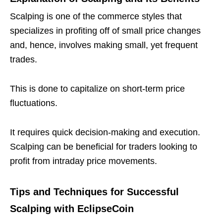
Scalping is one of the commerce styles that
specializes in profiting off of small price changes
and, hence, involves making small, yet frequent
trades.
This is done to capitalize on short-term price
fluctuations.
It requires quick decision-making and execution.
Scalping can be beneficial for traders looking to
profit from intraday price movements.
Tips and Techniques for Successful
Scalping with EclipseCoin