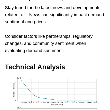
Stay tuned for the latest news and developments
related to it. News can significantly impact demand
sentiment and prices.
Consider factors like partnerships, regulatory
changes, and community sentiment when
evaluating demand sentiment.
Technical Analysis