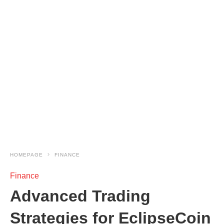
HOMEPAGE
FINANCE
Finance
Advanced Trading
Strategies for EclipseCoin