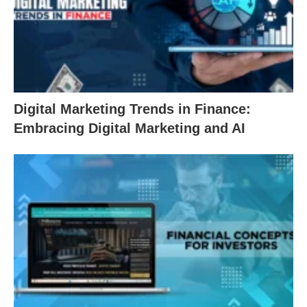
Digital Marketing Trends in Finance:
Embracing Digital Marketing and AI