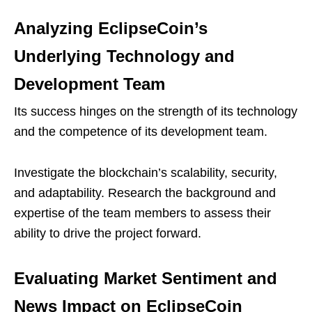
Analyzing EclipseCoin’s
Underlying Technology and
Development Team
Its success hinges on the strength of its technology
and the competence of its development team.
Investigate the blockchain’s scalability, security,
and adaptability. Research the background and
expertise of the team members to assess their
ability to drive the project forward.
Evaluating Market Sentiment and
News Impact on EclipseCoin