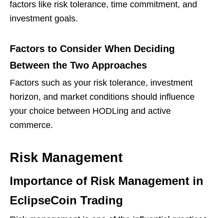
factors like risk tolerance, time commitment, and
investment goals.
Factors to Consider When Deciding
Between the Two Approaches
Factors such as your risk tolerance, investment
horizon, and market conditions should influence
your choice between HODLing and active
commerce.
Risk Management
Importance of Risk Management in
EclipseCoin Trading