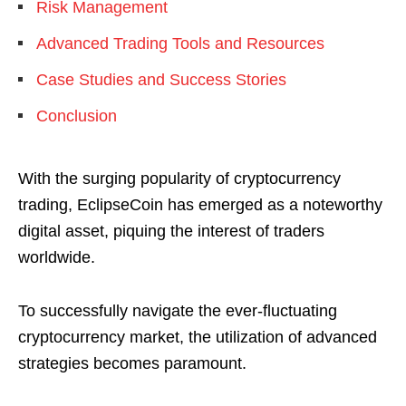
Risk Management
Advanced Trading Tools and Resources
Case Studies and Success Stories
Conclusion
With the surging popularity of cryptocurrency
trading, EclipseCoin has emerged as a noteworthy
digital asset, piquing the interest of traders
worldwide.
To successfully navigate the ever-fluctuating
cryptocurrency market, the utilization of advanced
strategies becomes paramount.