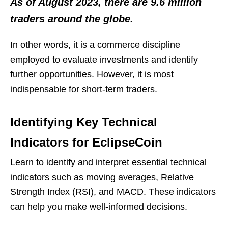
As of August 2023, there are 9.6 million
traders around the globe.
In other words, it is a commerce discipline
employed to evaluate investments and identify
further opportunities. However, it is most
indispensable for short-term traders.
Identifying Key Technical
Indicators for EclipseCoin
Learn to identify and interpret essential technical
indicators such as moving averages, Relative
Strength Index (RSI), and MACD. These indicators
can help you make well-informed decisions.