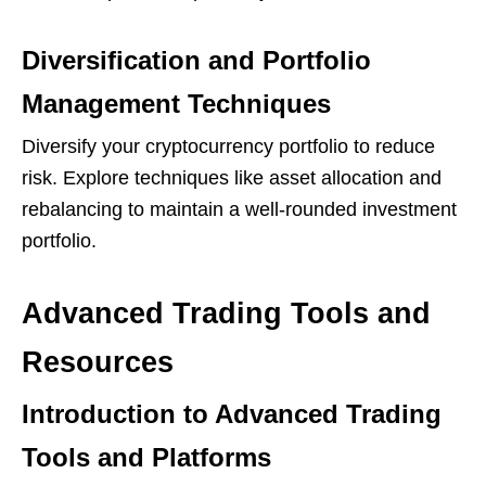
Diversification and Portfolio
Management Techniques
Diversify your cryptocurrency portfolio to reduce
risk. Explore techniques like asset allocation and
rebalancing to maintain a well-rounded investment
portfolio.
Advanced Trading Tools and
Resources
Introduction to Advanced Trading
Tools and Platforms