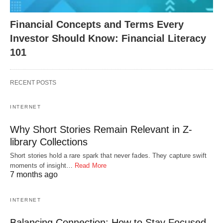
Financial Concepts and Terms Every
Investor Should Know: Financial Literacy
101
RECENT POSTS
INTERNET
Why Short Stories Remain Relevant in Z-
library Collections
Short stories hold a rare spark that never fades. They capture swift
moments of insight…
Read More
7 months ago
INTERNET
Balancing Connection: How to Stay Focused