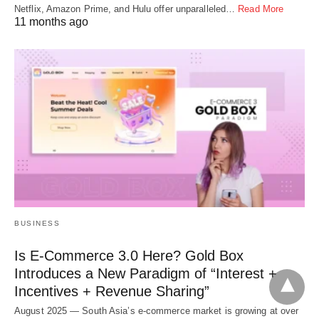
Netflix, Amazon Prime, and Hulu offer unparalleled…
Read More
11 months ago
BUSINESS
Is E-Commerce 3.0 Here? Gold Box
Introduces a New Paradigm of “Interest +
Incentives + Revenue Sharing”
August 2025 — South Asia’s e-commerce market is growing at over