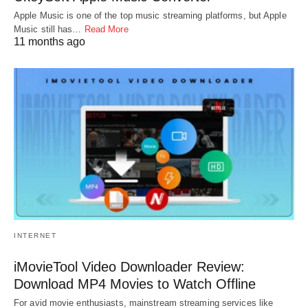
Apple Music is one of the top music streaming platforms, but Apple
Music still has…
Read More
11 months ago
INTERNET
iMovieTool Video Downloader Review:
Download MP4 Movies to Watch Offline
For avid movie enthusiasts, mainstream streaming services like