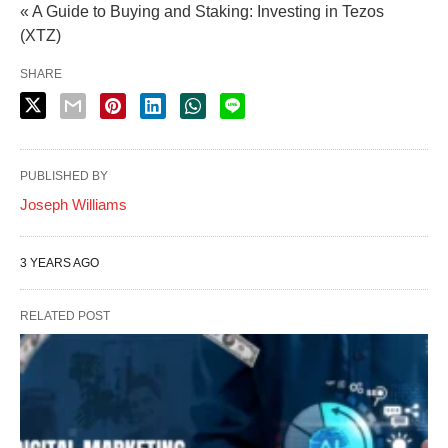
« A Guide to Buying and Staking: Investing in Tezos
(XTZ)
SHARE
PUBLISHED BY
Joseph Williams
3 YEARS AGO
RELATED POST