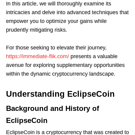
In this article, we will thoroughly examine its
intricacies and delve into advanced techniques that
empower you to optimize your gains while
prudently mitigating risks.
For those seeking to elevate their journey,
https://immediate-flik.com/
presents a valuable
avenue for exploring supplementary opportunities
within the dynamic cryptocurrency landscape.
Understanding EclipseCoin
Background and History of
EclipseCoin
EclipseCoin is a cryptocurrency that was created to