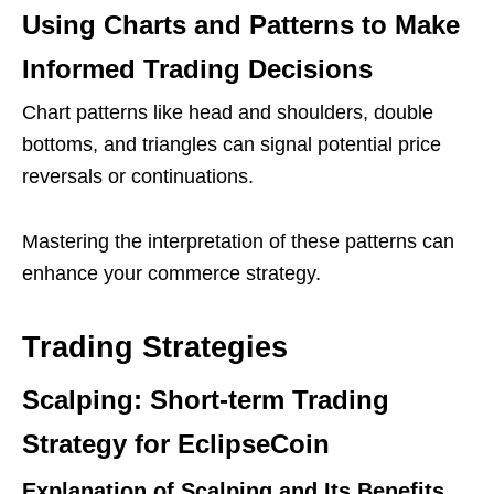
Using Charts and Patterns to Make
Informed Trading Decisions
Chart patterns like head and shoulders, double
bottoms, and triangles can signal potential price
reversals or continuations.
Mastering the interpretation of these patterns can
enhance your commerce strategy.
Trading Strategies
Scalping: Short-term Trading
Strategy for EclipseCoin
Explanation of Scalping and Its Benefits