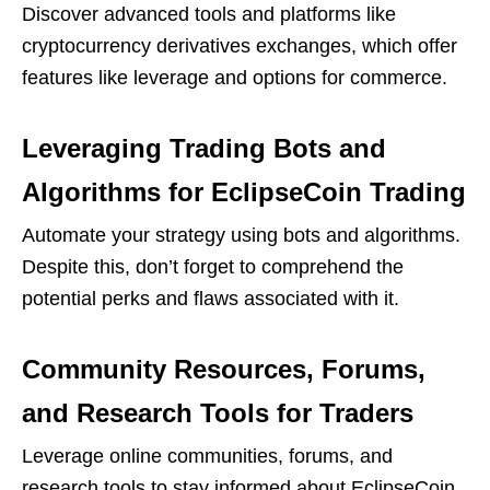
Discover advanced tools and platforms like
cryptocurrency derivatives exchanges, which offer
features like leverage and options for commerce.
Leveraging Trading Bots and
Algorithms for EclipseCoin Trading
Automate your strategy using bots and algorithms.
Despite this, don’t forget to comprehend the
potential perks and flaws associated with it.
Community Resources, Forums,
and Research Tools for Traders
Leverage online communities, forums, and
research tools to stay informed about EclipseCoin