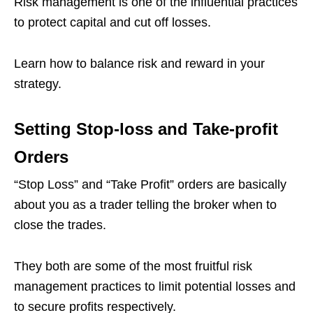
Risk management is one of the influential practices
to protect capital and cut off losses.
Learn how to balance risk and reward in your
strategy.
Setting Stop-loss and Take-profit
Orders
“Stop Loss” and “Take Profit” orders are basically
about you as a trader telling the broker when to
close the trades.
They both are some of the most fruitful risk
management practices to limit potential losses and
to secure profits respectively.