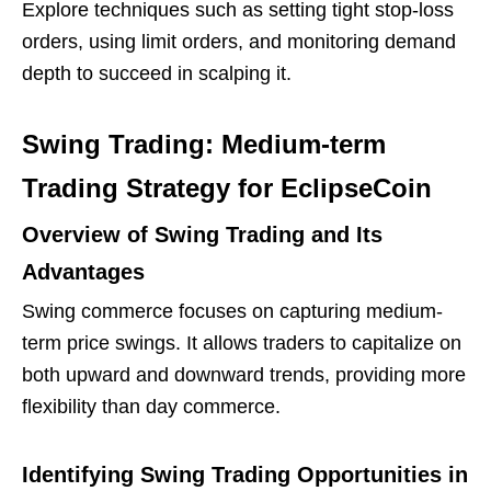
Explore techniques such as setting tight stop-loss
orders, using limit orders, and monitoring demand
depth to succeed in scalping it.
Swing Trading: Medium-term
Trading Strategy for EclipseCoin
Overview of Swing Trading and Its
Advantages
Swing commerce focuses on capturing medium-
term price swings. It allows traders to capitalize on
both upward and downward trends, providing more
flexibility than day commerce.
Identifying Swing Trading Opportunities in