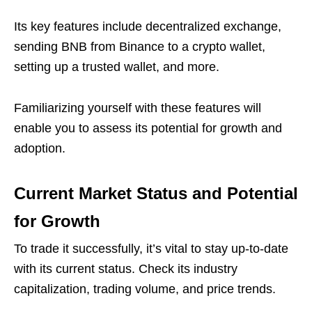
Its key features include decentralized exchange,
sending BNB from Binance to a crypto wallet,
setting up a trusted wallet, and more.
Familiarizing yourself with these features will
enable you to assess its potential for growth and
adoption.
Current Market Status and Potential
for Growth
To trade it successfully, it’s vital to stay up-to-date
with its current status. Check its industry
capitalization, trading volume, and price trends.