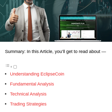
Summary: In this Article, you’ll get to read about —
Understanding EclipseCoin
Fundamental Analysis
Technical Analysis
Trading Strategies