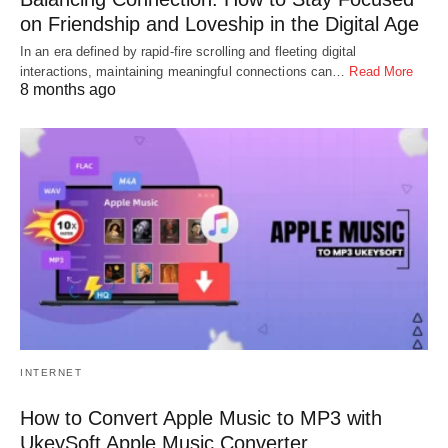
on Friendship and Loveship in the Digital Age
In an era defined by rapid-fire scrolling and fleeting digital
interactions, maintaining meaningful connections can…
Read More
8 months ago
INTERNET
How to Convert Apple Music to MP3 with
UkeySoft Apple Music Converter