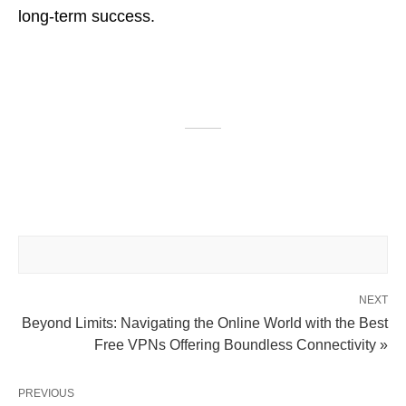
long-term success.
NEXT
Beyond Limits: Navigating the Online World with the Best
Free VPNs Offering Boundless Connectivity »
PREVIOUS