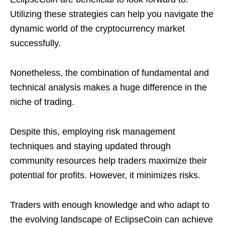
Utilizing these strategies can help you navigate the
dynamic world of the cryptocurrency market
successfully.
Nonetheless, the combination of fundamental and
technical analysis makes a huge difference in the
niche of trading.
Despite this, employing risk management
techniques and staying updated through
community resources help traders maximize their
potential for profits. However, it minimizes risks.
Traders with enough knowledge and who adapt to
the evolving landscape of EclipseCoin can achieve