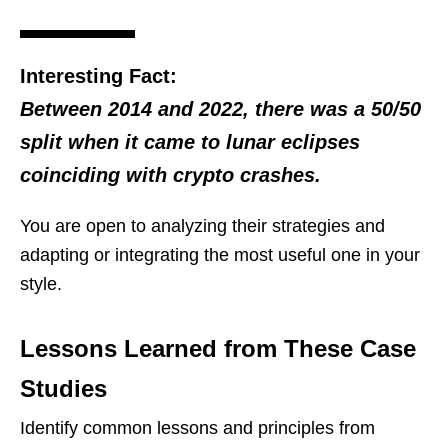
Interesting Fact:
Between 2014 and 2022, there was a 50/50
split when it came to lunar eclipses
coinciding with crypto crashes.
You are open to analyzing their strategies and
adapting or integrating the most useful one in your
style.
Lessons Learned from These Case
Studies
Identify common lessons and principles from