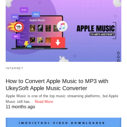
INTERNET
How to Convert Apple Music to MP3 with
UkeySoft Apple Music Converter
Apple Music is one of the top music streaming platforms, but Apple
Music still has…
Read More
11 months ago