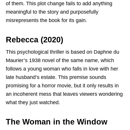
of them. This plot change fails to add anything
meaningful to the story and purposefully
misrepresents the book for its gain.
Rebecca (2020)
This psychological thriller is based on Daphne du
Maurier’s 1938 novel of the same name, which
follows a young woman who falls in love with her
late husband’s estate. This premise sounds
promising for a horror movie, but it only results in
an incoherent mess that leaves viewers wondering
what they just watched.
The Woman in the Window