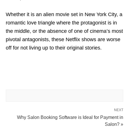
Whether it is an alien movie set in New York City, a
romantic love triangle where the protagonist is in
the middle, or the absence of one of cinema’s most
pivotal antagonists, these Netflix shows are worse
off for not living up to their original stories.
NEXT
Why Salon Booking Software is Ideal for Payment in
Salon? »