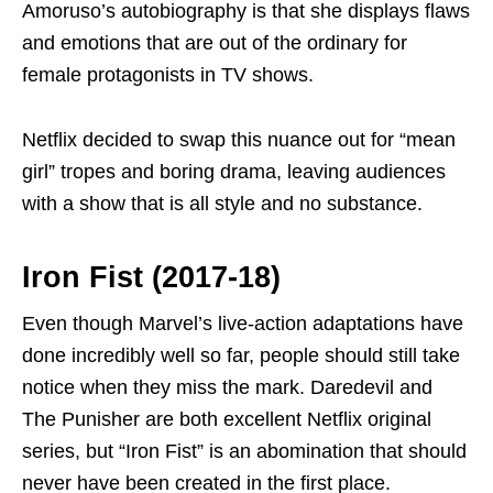
Amoruso’s autobiography is that she displays flaws
and emotions that are out of the ordinary for
female protagonists in TV shows.
Netflix decided to swap this nuance out for “mean
girl” tropes and boring drama, leaving audiences
with a show that is all style and no substance.
Iron Fist (2017-18)
Even though Marvel’s live-action adaptations have
done incredibly well so far, people should still take
notice when they miss the mark. Daredevil and
The Punisher are both excellent Netflix original
series, but “Iron Fist” is an abomination that should
never have been created in the first place.