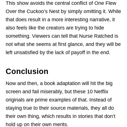
This show avoids the central conflict of One Flew
Over the Cuckoo’s Nest by simply omitting it. While
that does result in a more interesting narrative, it
also feels like the creators are trying to hide
something. Viewers can tell that Nurse Ratched is
not what she seems at first glance, and they will be
left unsatisfied by the lack of payoff in the end.
Conclusion
Now and then, a book adaptation will hit the big
screen and fail miserably, but these 10 Netflix
originals are prime examples of that. Instead of
staying true to their source materials, they all do
their own thing, which results in stories that don’t
hold up on their own merits.