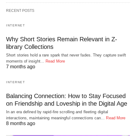
RECENT POSTS
INTERNET
Why Short Stories Remain Relevant in Z-
library Collections
Short stories hold a rare spark that never fades. They capture swift
moments of insight…
Read More
7 months ago
INTERNET
Balancing Connection: How to Stay Focused
on Friendship and Loveship in the Digital Age
In an era defined by rapid-fire scrolling and fleeting digital
interactions, maintaining meaningful connections can…
Read More
8 months ago