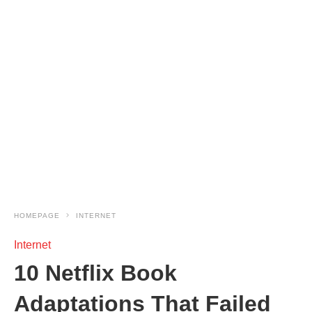
HOMEPAGE
INTERNET
Internet
10 Netflix Book
Adaptations That Failed