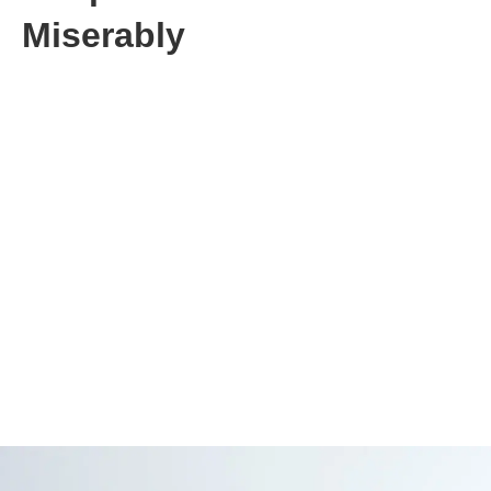
Miserably