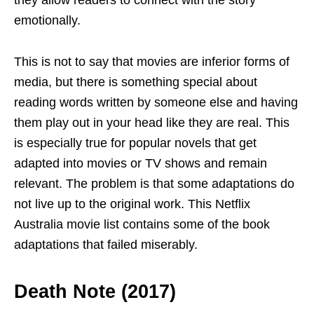
they allow readers to connect with the story
emotionally.
This is not to say that movies are inferior forms of
media, but there is something special about
reading words written by someone else and having
them play out in your head like they are real. This
is especially true for popular novels that get
adapted into movies or TV shows and remain
relevant. The problem is that some adaptations do
not live up to the original work. This Netflix
Australia movie list
contains some of the book
adaptations that failed miserably.
Death Note (2017)