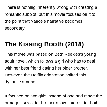
There is nothing inherently wrong with creating a
romantic subplot, but this movie focuses on it to
the point that Vance’s narrative becomes
secondary.
The Kissing Booth (2018)
This movie was based on Beth Reekles’s young
adult novel, which follows a girl who has to deal
with her best friend dating her older brother.
However, the Netflix adaptation shifted this
dynamic around.
It focused on two girls instead of one and made the
protagonist’s older brother a love interest for both