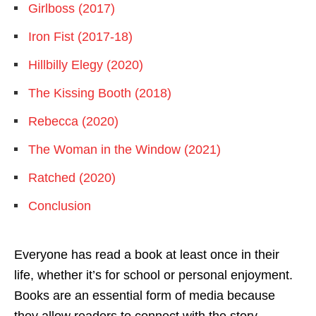
Girlboss (2017)
Iron Fist (2017-18)
Hillbilly Elegy (2020)
The Kissing Booth (2018)
Rebecca (2020)
The Woman in the Window (2021)
Ratched (2020)
Conclusion
Everyone has read a book at least once in their
life, whether it’s for school or personal enjoyment.
Books are an essential form of media because