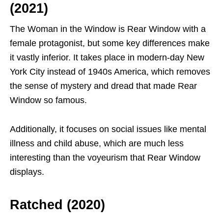
(2021)
The Woman in the Window is Rear Window with a
female protagonist, but some key differences make
it vastly inferior. It takes place in modern-day New
York City instead of 1940s America, which removes
the sense of mystery and dread that made Rear
Window so famous.
Additionally, it focuses on social issues like mental
illness and child abuse, which are much less
interesting than the voyeurism that Rear Window
displays.
Ratched (2020)