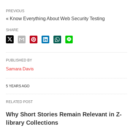
PREVIOUS
« Know Everything About Web Security Testing
SHARE
PUBLISHED BY
Samara Davis
5 YEARS AGO
RELATED POST
Why Short Stories Remain Relevant in Z-
library Collections