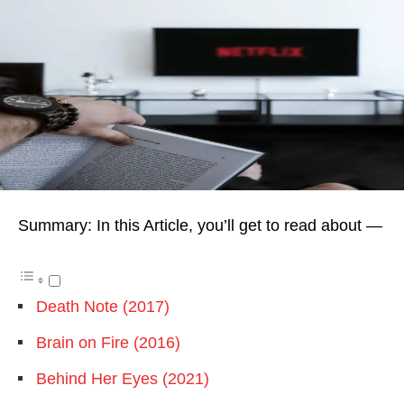
Summary: In this Article, you’ll get to read about —
Death Note (2017)
Brain on Fire (2016)
Behind Her Eyes (2021)