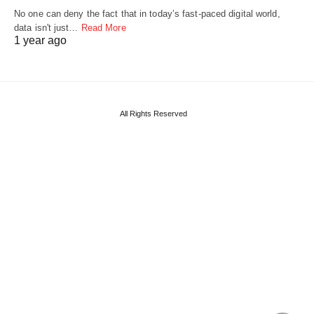
No one can deny the fact that in today’s fast-paced digital world,
data isn't just…
Read More
1 year ago
All Rights Reserved