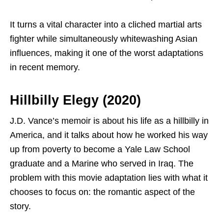
It turns a vital character into a cliched martial arts
fighter while simultaneously whitewashing Asian
influences, making it one of the worst adaptations
in recent memory.
Hillbilly Elegy (2020)
J.D. Vance’s memoir is about his life as a hillbilly in
America, and it talks about how he worked his way
up from poverty to become a Yale Law School
graduate and a Marine who served in Iraq. The
problem with this movie adaptation lies with what it
chooses to focus on: the romantic aspect of the
story.