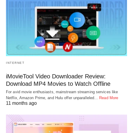
INTERNET
iMovieTool Video Downloader Review:
Download MP4 Movies to Watch Offline
For avid movie enthusiasts, mainstream streaming services like
Netflix, Amazon Prime, and Hulu offer unparalleled…
Read More
11 months ago