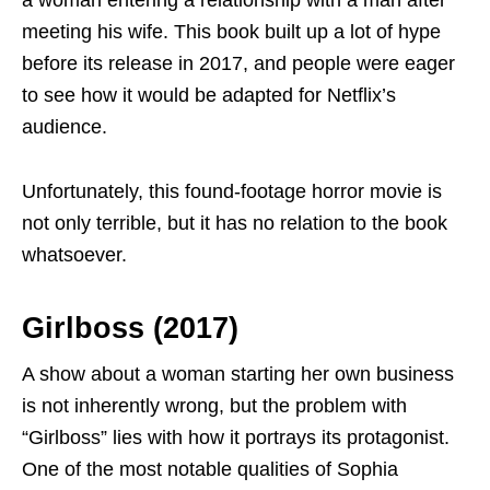
a woman entering a relationship with a man after
meeting his wife. This book built up a lot of hype
before its release in 2017, and people were eager
to see how it would be adapted for Netflix’s
audience.
Unfortunately, this found-footage horror movie is
not only terrible, but it has no relation to the book
whatsoever.
Girlboss (2017)
A show about a woman starting her own business
is not inherently wrong, but the problem with
“Girlboss” lies with how it portrays its protagonist.
One of the most notable qualities of Sophia