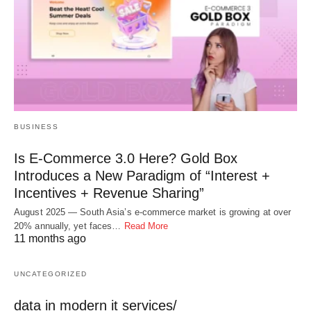
BUSINESS
Is E-Commerce 3.0 Here? Gold Box
Introduces a New Paradigm of “Interest +
Incentives + Revenue Sharing”
August 2025 — South Asia’s e-commerce market is growing at over
20% annually, yet faces…
Read More
11 months ago
UNCATEGORIZED
data in modern it services/