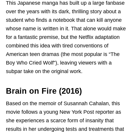
This Japanese manga has built up a large fanbase
over the years with its dark, thrilling story about a
student who finds a notebook that can kill anyone
whose name is written in it. That alone would make
for a fantastic premise, but the Netflix adaptation
combined this idea with tired conventions of
American teen dramas (the most popular is “The
Boy Who Cried Wolf”), leaving viewers with a
subpar take on the original work.
Brain on Fire (2016)
Based on the memoir of Susannah Cahalan, this
movie follows a young New York Post reporter as
she experiences a scarce form of insanity that
results in her undergoing tests and treatments that