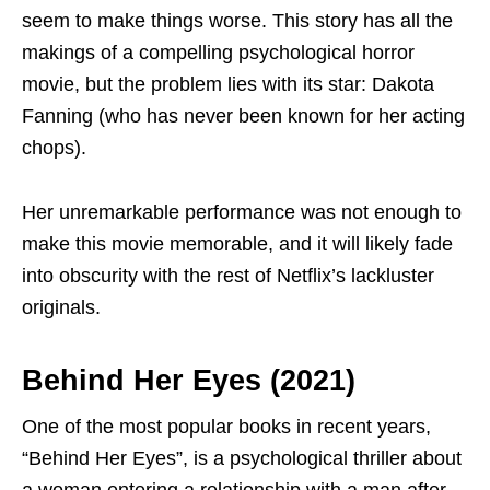
seem to make things worse. This story has all the
makings of a compelling psychological horror
movie, but the problem lies with its star: Dakota
Fanning (who has never been known for her acting
chops).
Her unremarkable performance was not enough to
make this movie memorable, and it will likely fade
into obscurity with the rest of Netflix’s lackluster
originals.
Behind Her Eyes (2021)
One of the most popular books in recent years,
“Behind Her Eyes”, is a psychological thriller about