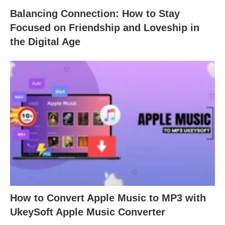
Balancing Connection: How to Stay
Focused on Friendship and Loveship in
the Digital Age
How to Convert Apple Music to MP3 with
UkeySoft Apple Music Converter