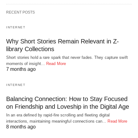
RECENT POSTS
INTERNET
Why Short Stories Remain Relevant in Z-
library Collections
Short stories hold a rare spark that never fades. They capture swift
moments of insight…
Read More
7 months ago
INTERNET
Balancing Connection: How to Stay Focused
on Friendship and Loveship in the Digital Age
In an era defined by rapid-fire scrolling and fleeting digital
interactions, maintaining meaningful connections can…
Read More
8 months ago