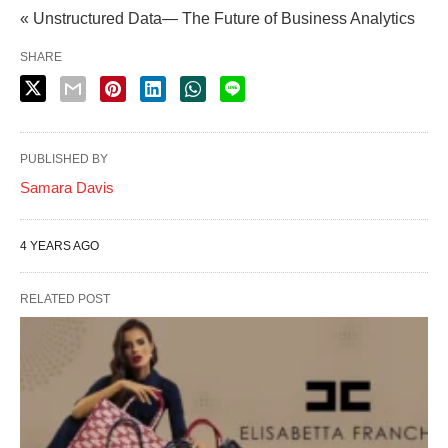
« Unstructured Data— The Future of Business Analytics
SHARE
PUBLISHED BY
Samara Davis
4 YEARS AGO
RELATED POST