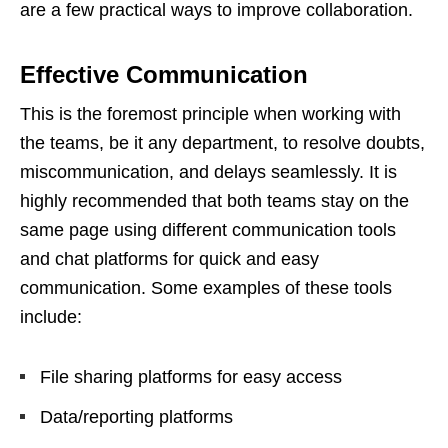
are a few practical ways to improve collaboration.
Effective Communication
This is the foremost principle when working with
the teams, be it any department, to resolve doubts,
miscommunication, and delays seamlessly. It is
highly recommended that both teams stay on the
same page using different communication tools
and chat platforms for quick and easy
communication. Some examples of these tools
include:
File sharing platforms for easy access
Data/reporting platforms