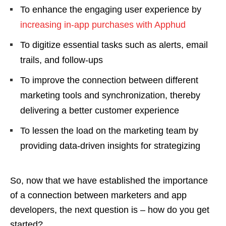
To enhance the engaging user experience by
increasing in-app purchases with Apphud
To digitize essential tasks such as alerts, email
trails, and follow-ups
To improve the connection between different
marketing tools and synchronization, thereby
delivering a better customer experience
To lessen the load on the marketing team by
providing data-driven insights for strategizing
So, now that we have established the importance
of a connection between marketers and app
developers, the next question is – how do you get
started?