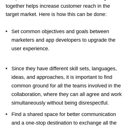
together helps increase customer reach in the
target market. Here is how this can be done:
Set common objectives and goals between
marketers and app developers to upgrade the
user experience.
Since they have different skill sets, languages,
ideas, and approaches, it is important to find
common ground for all the teams involved in the
collaboration, where they can all agree and work
simultaneously without being disrespectful.
Find a shared space for better communication
and a one-stop destination to exchange all the