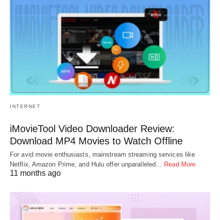
INTERNET
iMovieTool Video Downloader Review:
Download MP4 Movies to Watch Offline
For avid movie enthusiasts, mainstream streaming services like
Netflix, Amazon Prime, and Hulu offer unparalleled…
Read More
11 months ago