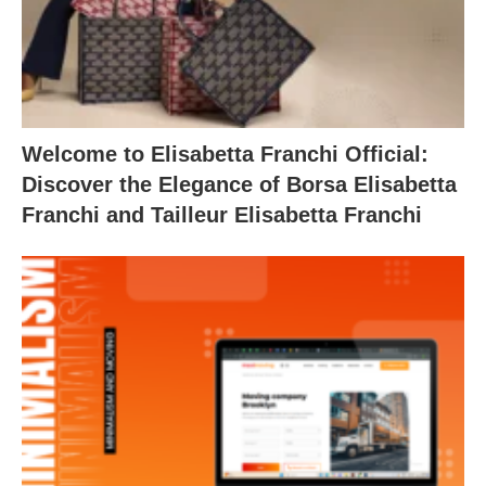
Welcome to Elisabetta Franchi Official:
Discover the Elegance of Borsa Elisabetta
Franchi and Tailleur Elisabetta Franchi