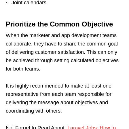
Joint calendars
Prioritize the Common Objective
When the marketer and app development teams
collaborate, they have to share the common goal
of delivering customer satisfaction. This can only
be achieved through setting calculated objectives
for both teams.
It is highly recommended to make at least one
representative from each team responsible for
delivering the message about objectives and
coordinating with others.
Not Forget to Read About:
Laravel Jobs: How to