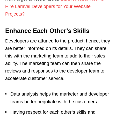
Hire Laravel Developers for Your Website
Projects?
Enhance Each Other’s Skills
Developers are attuned to the product; hence, they
are better informed on its details. They can share
this with the marketing team to add to their sales
ability. The marketing team can then share the
reviews and responses to the developer team to
accelerate customer service.
Data analysis helps the marketer and developer
teams better negotiate with the customers.
Having respect for each other’s skills and