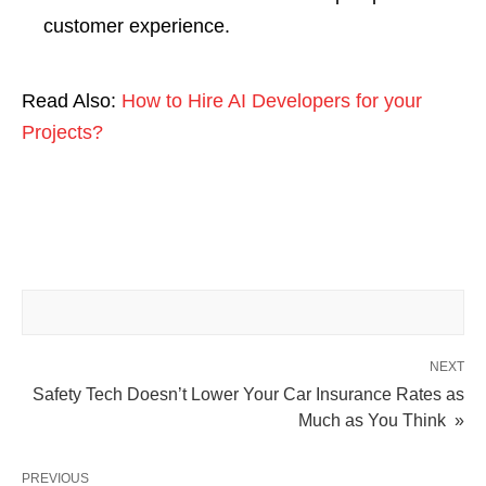
customer experience.
Read Also:
How to Hire AI Developers for your
Projects?
NEXT
Safety Tech Doesn’t Lower Your Car Insurance Rates as
Much as You Think »
PREVIOUS