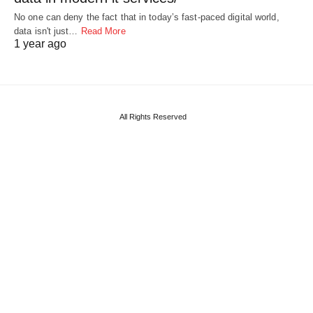
No one can deny the fact that in today’s fast-paced digital world,
data isn't just…
Read More
1 year ago
All Rights Reserved