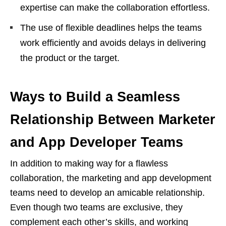
expertise can make the collaboration effortless.
The use of flexible deadlines helps the teams
work efficiently and avoids delays in delivering
the product or the target.
Ways to Build a Seamless
Relationship Between Marketer
and App Developer Teams
In addition to making way for a flawless
collaboration, the marketing and app development
teams need to develop an amicable relationship.
Even though two teams are exclusive, they
complement each other’s skills, and working