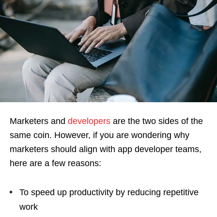
Marketers and
developers
are the two sides of the
same coin. However, if you are wondering why
marketers should align with app developer teams,
here are a few reasons:
To speed up productivity by reducing repetitive
work