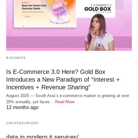
BUSINESS
Is E-Commerce 3.0 Here? Gold Box
Introduces a New Paradigm of “Interest +
Incentives + Revenue Sharing”
August 2025 — South Asia’s e-commerce market is growing at over
20% annually, yet faces…
Read More
12 months ago
UNCATEGORIZED
data in modern it services/