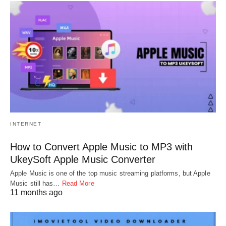
INTERNET
How to Convert Apple Music to MP3 with
UkeySoft Apple Music Converter
Apple Music is one of the top music streaming platforms, but Apple
Music still has…
Read More
11 months ago