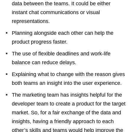
data between the teams. It could be either
instant chat communications or visual
representations.
Planning alongside each other can help the
product progress faster.
The use of flexible deadlines and work-life
balance can reduce delays.
Explaining what to change with the reason gives
both teams an insight into the user experience.
The marketing team has insights helpful for the
developer team to create a product for the target
market. So, for a fair exchange of the data and
insights, having a friendly approach to each
other’s skills and teams would help improve the