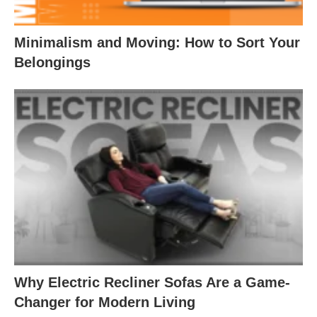
Minimalism and Moving: How to Sort Your
Belongings
Why Electric Recliner Sofas Are a Game-
Changer for Modern Living