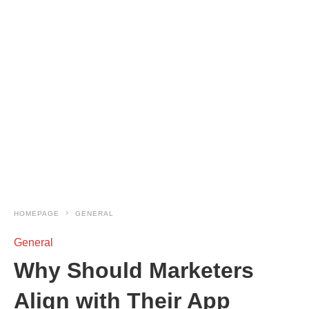
HOMEPAGE
GENERAL
General
Why Should Marketers
Align with Their App