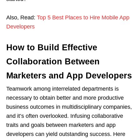
Also, Read:
Top 5 Best Places to Hire Mobile App
Developers
How to Build Effective
Collaboration Between
Marketers and App Developers
Teamwork among interrelated departments is
necessary to obtain better and more productive
business outcomes in multidisciplinary companies,
and it’s often overlooked. Infusing collaborative
traits and goals between marketers and app
developers can yield outstanding success. Here