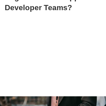
Developer Teams?