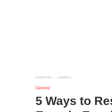
HOMEPAGE
GENERAL
General
5 Ways to Re