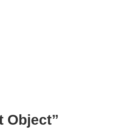
t Object”