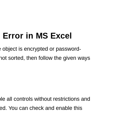
 Error in MS Excel
the object is encrypted or password-
s not sorted, then follow the given ways
e all controls without restrictions and
led. You can check and enable this