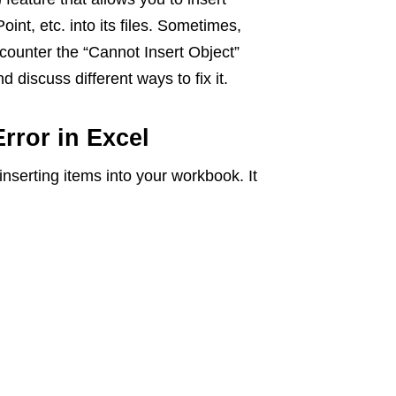
nt, etc. into its files. Sometimes,
ncounter the “Cannot Insert Object”
nd discuss different ways to fix it.
rror in Excel
inserting items into your workbook. It