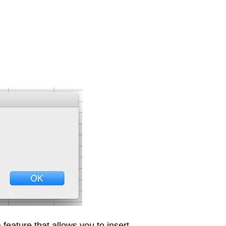
eature that allows you to insert