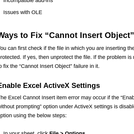
Incompatible add-ins
Issues with OLE
Ways to Fix “Cannot Insert Object”
ou can first check if the file in which you are inserting 
rotected. If yes, then unprotect the file. If the problem i
o fix the “Cannot Insert Object” failure in it.
Enable Excel ActiveX Settings
he Excel Cannot Insert item error may occur if the “Enabl
ithout prompting” option under ActiveX settings is disab
ption using the below steps:
In your sheet, click
File > Options.