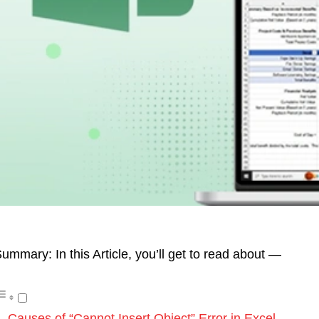
ummary: In this Article, you’ll get to read about —
Causes of “Cannot Insert Object” Error in Excel