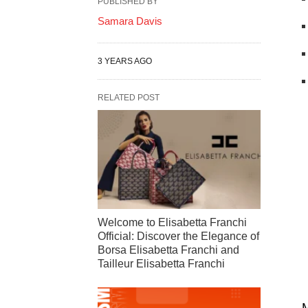
PUBLISHED BY
Samara Davis
3 YEARS AGO
RELATED POST
Welcome to Elisabetta Franchi
Official: Discover the Elegance of
Borsa Elisabetta Franchi and
Tailleur Elisabetta Franchi
M