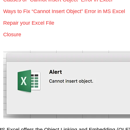
Ways to Fix “Cannot Insert Object” Error in MS Excel
Repair your Excel File
Closure
S Excel offers the Object Linking and Embedding (OLE) f