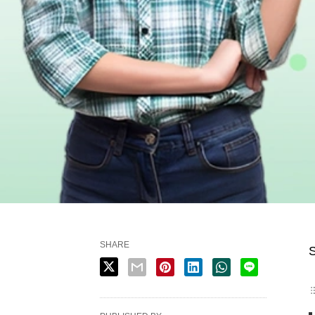
SHARE
S