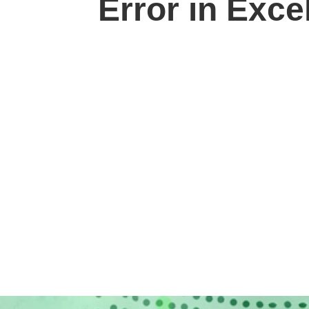
Error in Exce