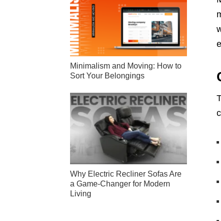
m
w
e
Minimalism and Moving: How to
Sort Your Belongings
T
c
Why Electric Recliner Sofas Are
a Game-Changer for Modern
Living