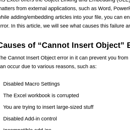
atters from external applications, such as Word, PowerPoi
hile adding/embedding articles into your file, you can e
rror. In this article, we will see what causes this failure a
Causes of “Cannot Insert Object” E
he Cannot Insert Object error in it can prevent you from 
an occur due to various reasons, such as:
Disabled Macro Settings
The Excel workbook is corrupted
You are trying to insert large-sized stuff
Disabled Add-in control