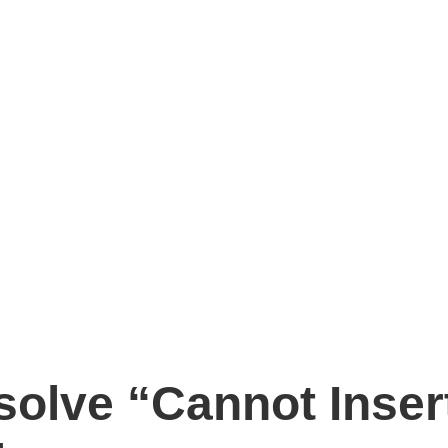
solve “Cannot Inser