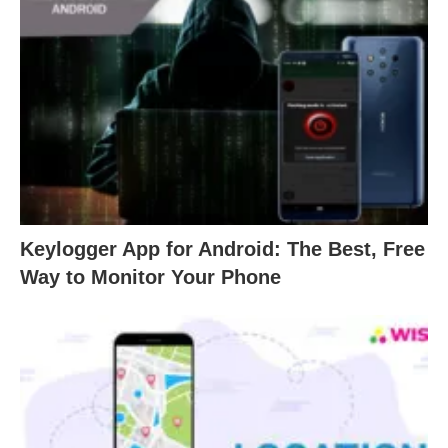
Keylogger App for Android: The Best, Free
Way to Monitor Your Phone