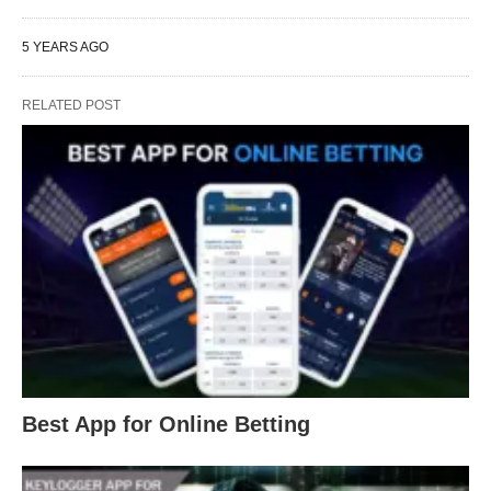
5 YEARS AGO
RELATED POST
Best App for Online Betting