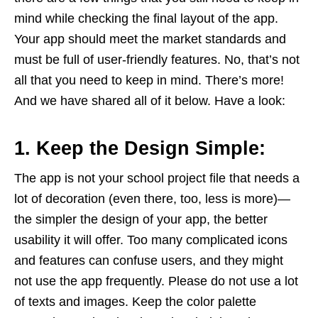
mind while checking the final layout of the app.
Your app should meet the market standards and
must be full of user-friendly features. No, that’s not
all that you need to keep in mind. There’s more!
And we have shared all of it below. Have a look:
1. Keep the Design Simple:
The app is not your school project file that needs a
lot of decoration (even there, too, less is more)—
the simpler the design of your app, the better
usability it will offer. Too many complicated icons
and features can confuse users, and they might
not use the app frequently. Please do not use a lot
of texts and images. Keep the color palette