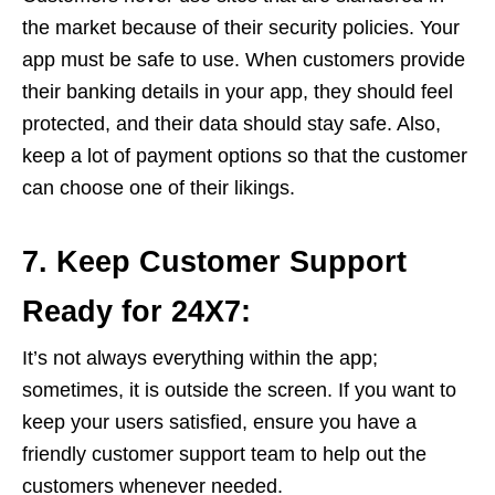
the market because of their security policies. Your
app must be safe to use. When customers provide
their banking details in your app, they should feel
protected, and their data should stay safe. Also,
keep a lot of payment options so that the customer
can choose one of their likings.
7. Keep Customer Support
Ready for 24X7:
It’s not always everything within the app;
sometimes, it is outside the screen. If you want to
keep your users satisfied, ensure you have a
friendly customer support team to help out the
customers whenever needed.