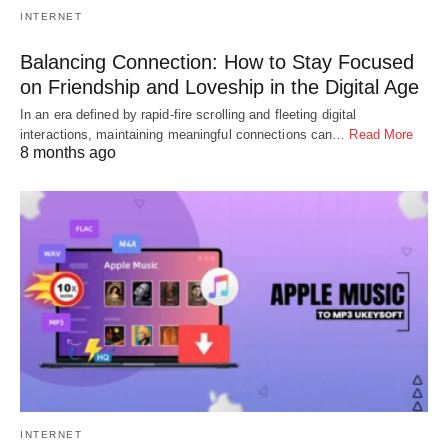
INTERNET
Balancing Connection: How to Stay Focused
on Friendship and Loveship in the Digital Age
In an era defined by rapid-fire scrolling and fleeting digital
interactions, maintaining meaningful connections can…
Read More
8 months ago
INTERNET