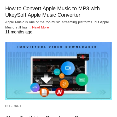
How to Convert Apple Music to MP3 with
UkeySoft Apple Music Converter
Apple Music is one of the top music streaming platforms, but Apple
Music still has…
Read More
11 months ago
INTERNET