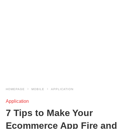
HOMEPAGE
MOBILE
APPLICATION
Application
7 Tips to Make Your
Ecommerce App Fire and