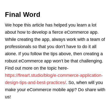
Final Word
We hope this article has helped you learn a lot
about how to develop a fierce eCommerce app.
While creating the app, always work with a team of
professionals so that you don’t have to do it all
alone. If you follow the tips above, then creating a
robust eCommerce app won’t be that challenging.
Find out more on the topic here-
https://fireart.studio/blog/e-commerce-application-
design-tips-and-best-practices/
. So, when will you
make your eCommerce mobile app? Do share with
us!