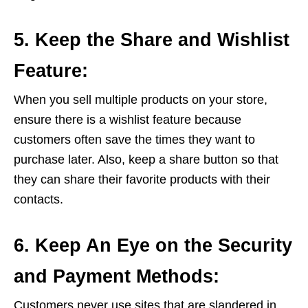
5. Keep the Share and Wishlist
Feature:
When you sell multiple products on your store,
ensure there is a wishlist feature because
customers often save the times they want to
purchase later. Also, keep a share button so that
they can share their favorite products with their
contacts.
6. Keep An Eye on the Security
and Payment Methods:
Customers never use sites that are slandered in