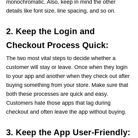
monochromatic. Also, keep in mind the other
details like font size, line spacing, and so on.
2. Keep the Login and
Checkout Process Quick:
The two most vital steps to decide whether a
customer will stay or leave. Once when they login
to your app and another when they check out after
buying something from your store. Make sure that
both these processes are quick and easy.
Customers hate those apps that lag during
checkout and often leave the app without buying.
3. Keep the App User-Friendly: