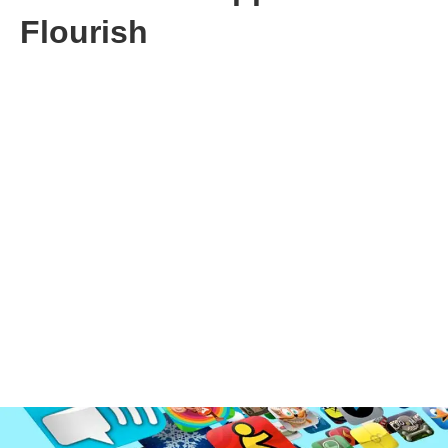
Flourish