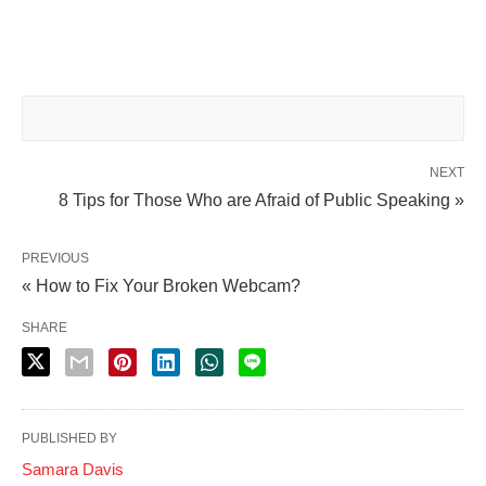
NEXT
8 Tips for Those Who are Afraid of Public Speaking »
PREVIOUS
« How to Fix Your Broken Webcam?
SHARE
PUBLISHED BY
Samara Davis