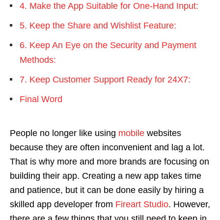
4. Make the App Suitable for One-Hand Input:
5. Keep the Share and Wishlist Feature:
6. Keep An Eye on the Security and Payment
Methods:
7. Keep Customer Support Ready for 24X7:
Final Word
People no longer like using
mobile
websites
because they are often inconvenient and lag a lot.
That is why more and more brands are focusing on
building their app. Creating a new app takes time
and patience, but it can be done easily by hiring a
skilled app developer from
Fireart Studio
. However,
there are a few things that you still need to keep in