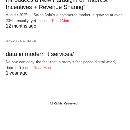
Incentives + Revenue Sharing”
August 2025 — South Asia’s e-commerce market is growing at over
20% annually, yet faces…
Read More
12 months ago
UNCATEGORIZED
data in modern it services/
No one can deny the fact that in today’s fast-paced digital world,
data isn't just…
Read More
1 year ago
All Rights Reserved