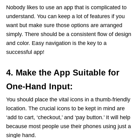
Nobody likes to use an app that is complicated to
understand. You can keep a lot of features if you
want but make sure those options are arranged
simply. There should be a consistent flow of design
and color. Easy navigation is the key to a
successful app!
4. Make the App Suitable for
One-Hand Input:
You should place the vital icons in a thumb-friendly
location. The crucial icons to be kept in mind are
‘add to cart, ‘checkout,’ and ‘pay button.’ It will help
because most people use their phones using just a
single hand.