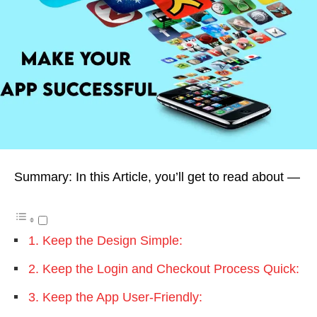
Summary: In this Article, you’ll get to read about —
1. Keep the Design Simple:
2. Keep the Login and Checkout Process Quick:
3. Keep the App User-Friendly: