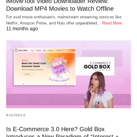
iMovieTool Video Downloader Review:
Download MP4 Movies to Watch Offline
For avid movie enthusiasts, mainstream streaming services like
Netflix, Amazon Prime, and Hulu offer unparalleled…
Read More
11 months ago
BUSINESS
Is E-Commerce 3.0 Here? Gold Box
Introduces a New Paradigm of “Interest +