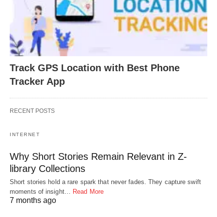
Track GPS Location with Best Phone
Tracker App
RECENT POSTS
INTERNET
Why Short Stories Remain Relevant in Z-
library Collections
Short stories hold a rare spark that never fades. They capture swift
moments of insight…
Read More
7 months ago