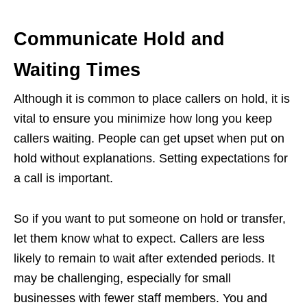
Communicate Hold and
Waiting Times
Although it is common to place callers on hold, it is
vital to ensure you minimize how long you keep
callers waiting. People can get upset when put on
hold without explanations. Setting expectations for
a call is important.
So if you want to put someone on hold or transfer,
let them know what to expect. Callers are less
likely to remain to wait after extended periods. It
may be challenging, especially for small
businesses with fewer staff members. You and