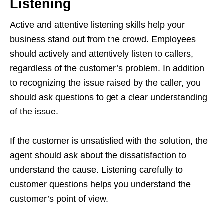
Listening
Active and attentive listening skills help your
business stand out from the crowd. Employees
should actively and attentively listen to callers,
regardless of the customer’s problem. In addition
to recognizing the issue raised by the caller, you
should ask questions to get a clear understanding
of the issue.
If the customer is unsatisfied with the solution, the
agent should ask about the dissatisfaction to
understand the cause. Listening carefully to
customer questions helps you understand the
customer’s point of view.