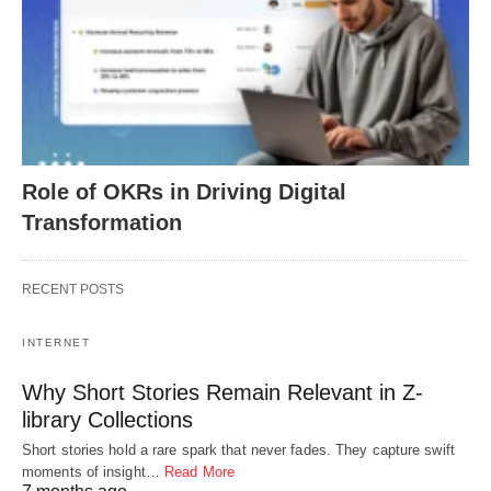
Role of OKRs in Driving Digital
Transformation
RECENT POSTS
INTERNET
Why Short Stories Remain Relevant in Z-
library Collections
Short stories hold a rare spark that never fades. They capture swift
moments of insight…
Read More