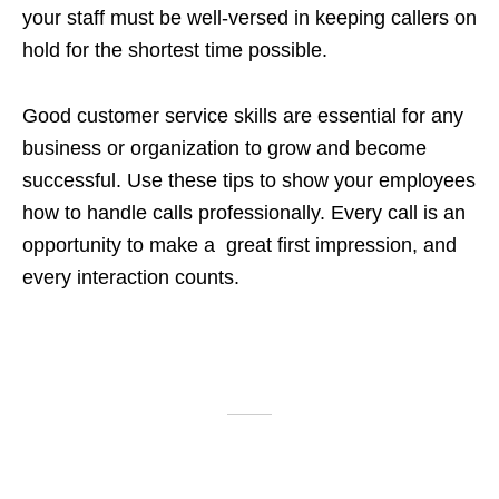
your staff must be well-versed in keeping callers on
hold for the shortest time possible.
Good customer service skills are essential for any
business or organization to grow and become
successful. Use these tips to show your employees
how to handle calls professionally. Every call is an
opportunity to make a great first impression, and
every interaction counts.