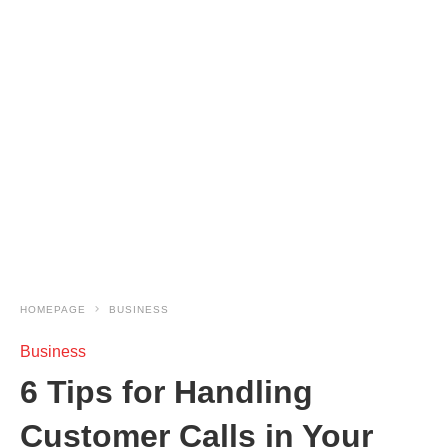
HOMEPAGE
BUSINESS
Business
6 Tips for Handling
Customer Calls in Your