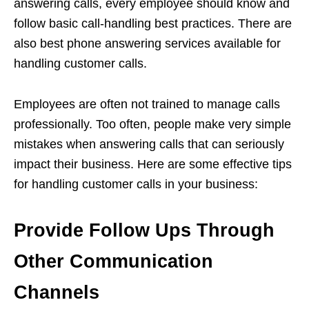
answering calls, every employee should know and
follow basic call-handling best practices. There are
also best phone answering services available for
handling customer calls.
Employees are often not trained to manage calls
professionally. Too often, people make very simple
mistakes when answering calls that can seriously
impact their business. Here are some effective tips
for handling customer calls in your business:
Provide Follow Ups Through
Other Communication
Channels