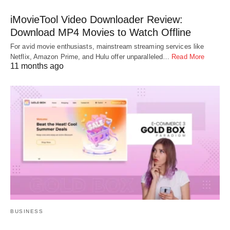
iMovieTool Video Downloader Review:
Download MP4 Movies to Watch Offline
For avid movie enthusiasts, mainstream streaming services like
Netflix, Amazon Prime, and Hulu offer unparalleled…
Read More
11 months ago
BUSINESS