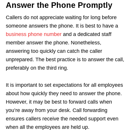
Answer the Phone Promptly
Callers do not appreciate waiting for long before
someone answers the phone. It is best to have a
business phone number
and a dedicated staff
member answer the phone. Nonetheless,
answering too quickly can catch the caller
unprepared. The best practice is to answer the call,
preferably on the third ring.
It is important to set expectations for all employees
about how quickly they need to answer the phone.
However, it may be best to forward calls when
you’re away from your desk. Call forwarding
ensures callers receive the needed support even
when all the employees are held up.