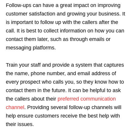
Follow-ups can have a great impact on improving
customer satisfaction and growing your business. It
is important to follow up with the callers after the
call. It is best to collect information on how you can
contact them later, such as through emails or
messaging platforms.
Train your staff and provide a system that captures
the name, phone number, and email address of
every prospect who calls you, so they know how to
contact them in the future. It can be helpful to ask
the callers about their
preferred communication
channel
. Providing several follow-up channels will
help ensure customers receive the best help with
their issues.