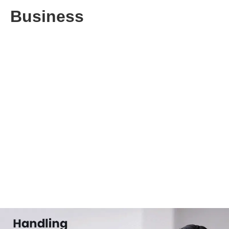
Business