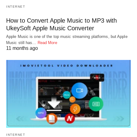
INTERNET
How to Convert Apple Music to MP3 with
UkeySoft Apple Music Converter
Apple Music is one of the top music streaming platforms, but Apple
Music still has…
Read More
11 months ago
INTERNET