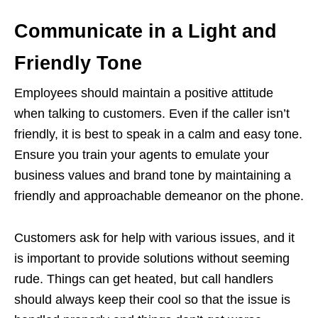
Communicate in a Light and
Friendly Tone
Employees should maintain a positive attitude
when talking to customers. Even if the caller isn’t
friendly, it is best to speak in a calm and easy tone.
Ensure you train your agents to emulate your
business values ​​and brand tone by maintaining a
friendly and approachable demeanor on the phone.
Customers ask for help with various issues, and it
is important to provide solutions without seeming
rude. Things can get heated, but call handlers
should always keep their cool so that the issue is