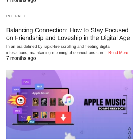
7 months ago
INTERNET
Balancing Connection: How to Stay Focused
on Friendship and Loveship in the Digital Age
In an era defined by rapid-fire scrolling and fleeting digital
interactions, maintaining meaningful connections can…
Read More
7 months ago