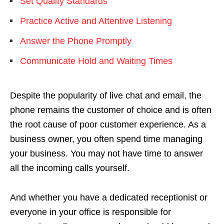
Set Quality Standards
Practice Active and Attentive Listening
Answer the Phone Promptly
Communicate Hold and Waiting Times
Despite the popularity of live chat and email, the
phone remains the customer of choice and is often
the root cause of poor customer experience. As a
business owner, you often spend time managing
your business. You may not have time to answer
all the incoming calls yourself.
And whether you have a dedicated receptionist or
everyone in your office is responsible for