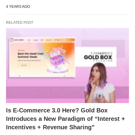
4 YEARS AGO
RELATED POST
Is E-Commerce 3.0 Here? Gold Box
Introduces a New Paradigm of “Interest +
Incentives + Revenue Sharing”