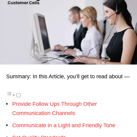
Summary: In this Article, you’ll get to read about —
Provide Follow Ups Through Other
Communication Channels
Communicate in a Light and Friendly Tone