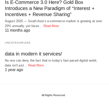
Is E-Commerce 3.0 Here? Gold Box
Introduces a New Paradigm of “Interest +
Incentives + Revenue Sharing”
August 2025 — South Asia’s e-commerce market is growing at over
20% annually, yet faces…
Read More
11 months ago
UNCATEGORIZED
data in modern it services/
No one can deny the fact that in today’s fast-paced digital world,
data isn't just…
Read More
1 year ago
All Rights Reserved