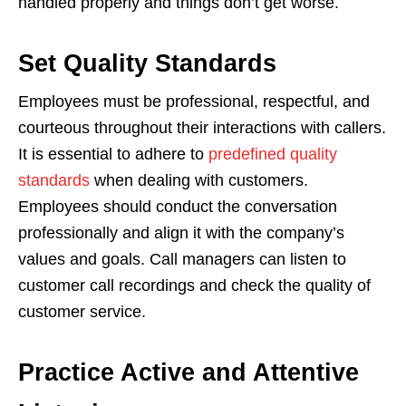
handled properly and things don’t get worse.
Set Quality Standards
Employees must be professional, respectful, and
courteous throughout their interactions with callers.
It is essential to adhere to
predefined quality
standards
when dealing with customers.
Employees should conduct the conversation
professionally and align it with the company’s
values ​​and goals. Call managers can listen to
customer call recordings and check the quality of
customer service.
Practice Active and Attentive