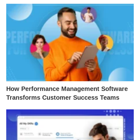
How Performance Management Software
Transforms Customer Success Teams