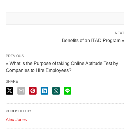
NEXT
Benefits of an ITAD Program »
PREVIOUS
« What is the Purpose of taking Online Aptitude Test by
Companies to Hire Employees?
SHARE
PUBLISHED BY
Alex Jones