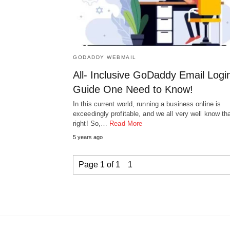
GODADDY WEBMAIL
All- Inclusive GoDaddy Email Logi
Guide One Need to Know!
In this current world, running a business online is
exceedingly profitable, and we all very well know tha
right! So,…
Read More
5 years ago
Page 1 of 1
1