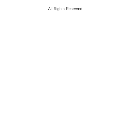
All Rights Reserved