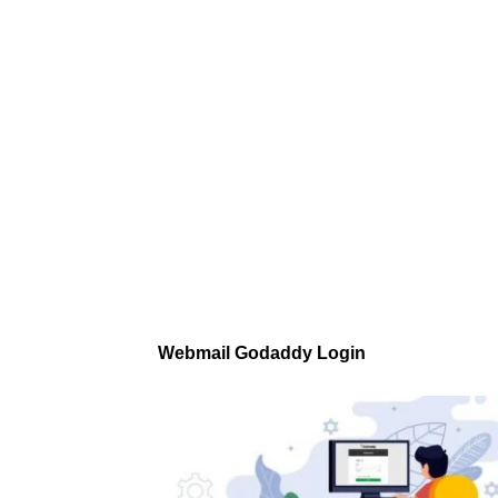
Webmail Godaddy Login