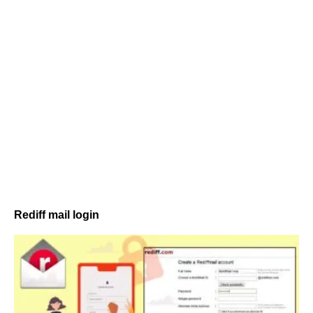
Rediff mail login