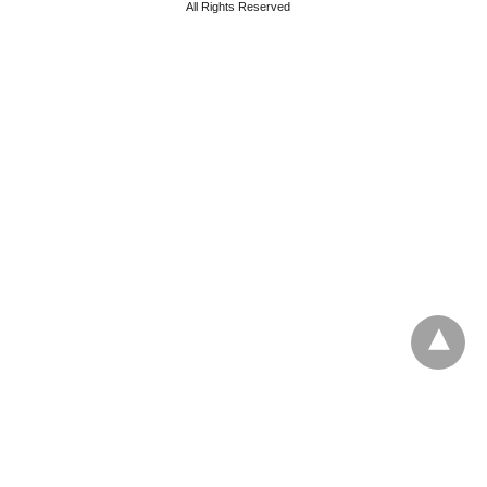
All Rights Reserved