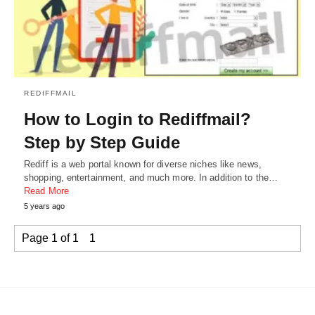
REDIFFMAIL
How to Login to Rediffmail?
Step by Step Guide
Rediff is a web portal known for diverse niches like news,
shopping, entertainment, and much more. In addition to the…
Read More
5 years ago
Page 1 of 1
1