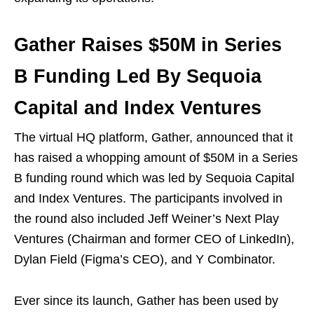
Gather Raises $50M in Series
B Funding Led By Sequoia
Capital and Index Ventures
The virtual HQ platform, Gather, announced that it
has raised a whopping amount of $50M in a Series
B funding round which was led by Sequoia Capital
and Index Ventures. The participants involved in
the round also included Jeff Weiner’s Next Play
Ventures (Chairman and former CEO of LinkedIn),
Dylan Field (Figma’s CEO), and Y Combinator.
Ever since its launch, Gather has been used by