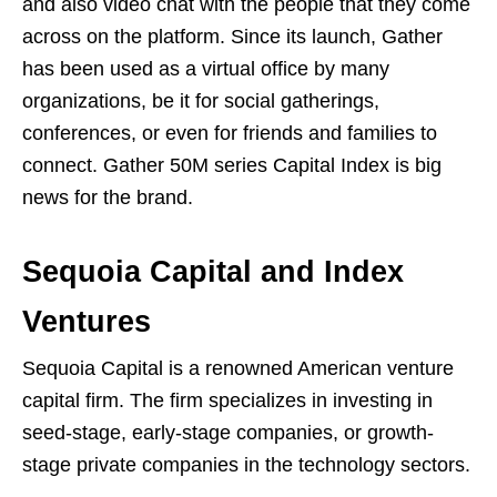
and also video chat with the people that they come
across on the platform. Since its launch, Gather
has been used as a virtual office by many
organizations, be it for social gatherings,
conferences, or even for friends and families to
connect. Gather 50M series Capital Index is big
news for the brand.
Sequoia Capital and Index
Ventures
Sequoia Capital is a renowned American venture
capital firm. The firm specializes in investing in
seed-stage, early-stage companies, or growth-
stage private companies in the technology sectors.