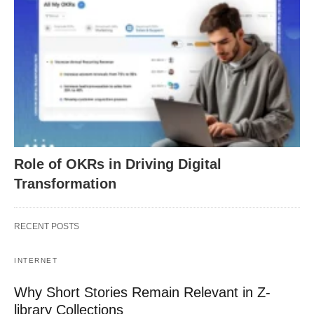
Role of OKRs in Driving Digital
Transformation
RECENT POSTS
INTERNET
Why Short Stories Remain Relevant in Z-
library Collections