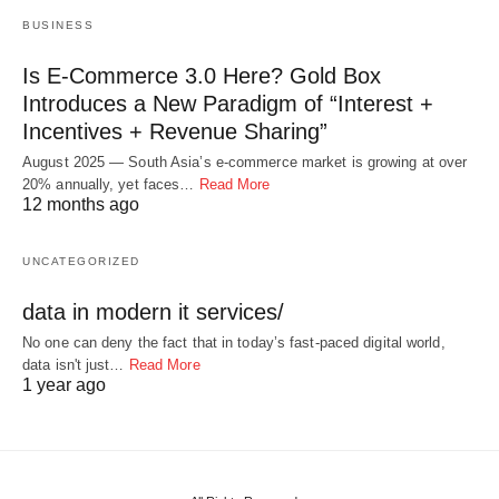
BUSINESS
Is E-Commerce 3.0 Here? Gold Box
Introduces a New Paradigm of “Interest +
Incentives + Revenue Sharing”
August 2025 — South Asia’s e-commerce market is growing at over
20% annually, yet faces…
Read More
12 months ago
UNCATEGORIZED
data in modern it services/
No one can deny the fact that in today’s fast-paced digital world,
data isn't just…
Read More
1 year ago