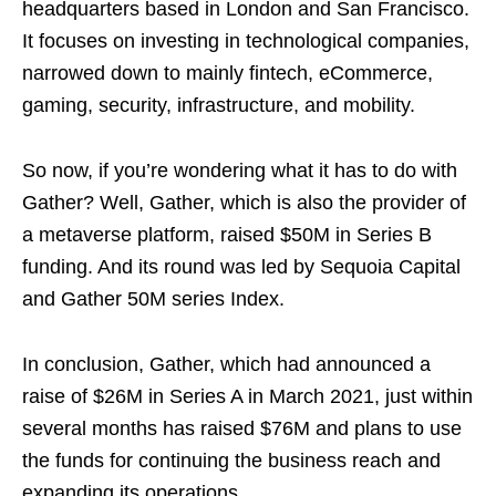
headquarters based in London and San Francisco.
It focuses on investing in technological companies,
narrowed down to mainly fintech, eCommerce,
gaming, security, infrastructure, and mobility.
So now, if you’re wondering what it has to do with
Gather? Well, Gather, which is also the provider of
a metaverse platform, raised $50M in Series B
funding. And its round was led by Sequoia Capital
and Gather 50M series Index.
In conclusion, Gather, which had announced a
raise of $26M in Series A in March 2021, just within
several months has raised $76M and plans to use
the funds for continuing the business reach and
expanding its operations.