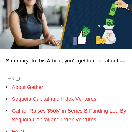
Summary: In this Article, you’ll get to read about —
About Gather
Sequoia Capital and Index Ventures
Gather Raises $50M in Series B Funding Led By
Sequoia Capital and Index Ventures
FAQs