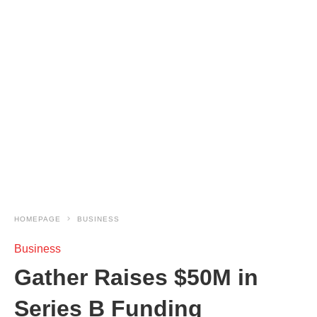
HOMEPAGE
BUSINESS
Business
Gather Raises $50M in
Series B Funding