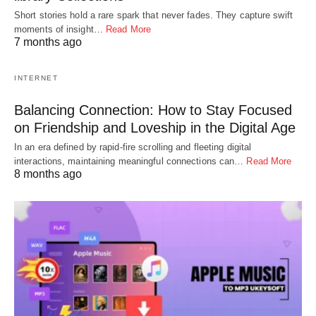
Short stories hold a rare spark that never fades. They capture swift
moments of insight…
Read More
7 months ago
INTERNET
Balancing Connection: How to Stay Focused
on Friendship and Loveship in the Digital Age
In an era defined by rapid-fire scrolling and fleeting digital
interactions, maintaining meaningful connections can…
Read More
8 months ago