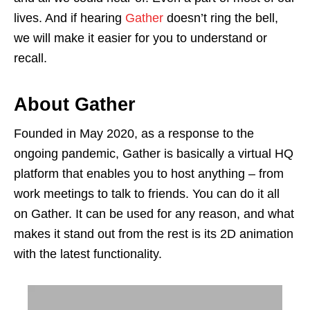
lives. And if hearing
Gather
doesn’t ring the bell,
we will make it easier for you to understand or
recall.
About Gather
Founded in May 2020, as a response to the
ongoing pandemic, Gather is basically a virtual HQ
platform that enables you to host anything – from
work meetings to talk to friends. You can do it all
on Gather. It can be used for any reason, and what
makes it stand out from the rest is its 2D animation
with the latest functionality.