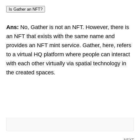
Is Gather an NFT?
Ans:
No, Gather is not an NFT. However, there is
an NFT that exists with the same name and
provides an NFT mint service. Gather, here, refers
to a virtual HQ platform where people can interact
with each other virtually via spatial technology in
the created spaces.