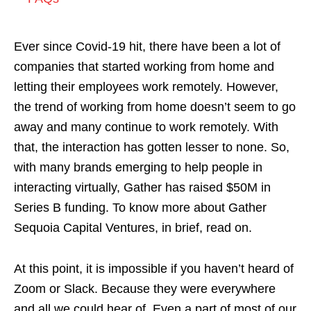
Ever since Covid-19 hit, there have been a lot of
companies that started working from home and
letting their employees work remotely. However,
the trend of working from home doesn’t seem to go
away and many continue to work remotely. With
that, the interaction has gotten lesser to none. So,
with many brands emerging to help people in
interacting virtually, Gather has raised $50M in
Series B funding. To know more about Gather
Sequoia Capital Ventures, in brief, read on.
At this point, it is impossible if you haven’t heard of
Zoom or Slack. Because they were everywhere
and all we could hear of. Even a part of most of our