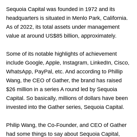
Sequoia Capital was founded in 1972 and its
headquarters is situated in Menlo Park, California.
As of 2022, its total assets under management
value at around US$85 billion, approximately.
Some of its notable highlights of achievement
include Google, Apple, Instagram, LinkedIn, Cisco,
WhatsApp, PayPal, etc. And according to Phillip
Wang, the CEO of Gather, the brand has raised
$26 million in a series A round led by Sequoia
Capital. So basically, millions of dollars have been
invested into the Gather series, Sequoia Capital.
Philip Wang, the Co-Founder, and CEO of Gather
had some things to say about Sequoia Capital,