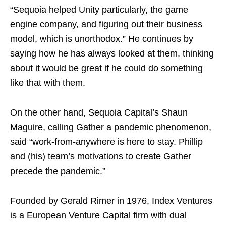
“Sequoia helped Unity particularly, the game
engine company, and figuring out their business
model, which is unorthodox.” He continues by
saying how he has always looked at them, thinking
about it would be great if he could do something
like that with them.
On the other hand, Sequoia Capital’s Shaun
Maguire, calling Gather a pandemic phenomenon,
said “work-from-anywhere is here to stay. Phillip
and (his) team’s motivations to create Gather
precede the pandemic.”
Founded by Gerald Rimer in 1976, Index Ventures
is a European Venture Capital firm with dual