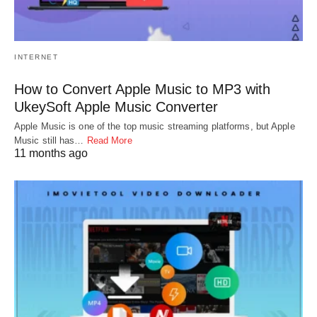
INTERNET
How to Convert Apple Music to MP3 with
UkeySoft Apple Music Converter
Apple Music is one of the top music streaming platforms, but Apple
Music still has…
Read More
11 months ago