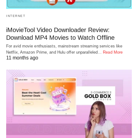
INTERNET
iMovieTool Video Downloader Review:
Download MP4 Movies to Watch Offline
For avid movie enthusiasts, mainstream streaming services like
Netflix, Amazon Prime, and Hulu offer unparalleled…
Read More
11 months ago