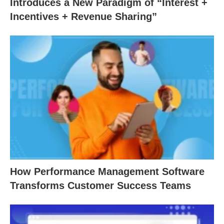
Introduces a New Paradigm of “Interest +
Incentives + Revenue Sharing”
How Performance Management Software
Transforms Customer Success Teams