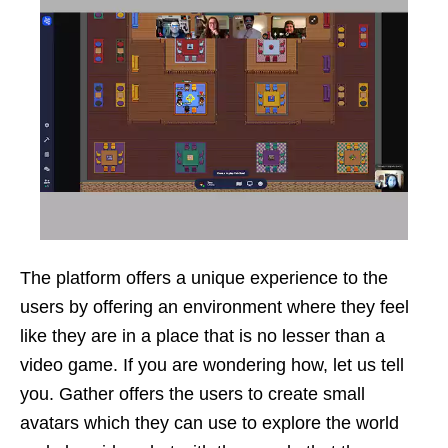
The platform offers a unique experience to the
users by offering an environment where they feel
like they are in a place that is no lesser than a
video game. If you are wondering how, let us tell
you. Gather offers the users to create small
avatars which they can use to explore the world