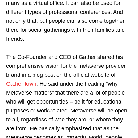
many as a virtual office. It can also be used for
different types of professional conferences. And
not only that, but people can also come together
there for social gatherings with their families and
friends.
The Co-Founder and CEO of Gather shared his
comprehensive vision for the metaverse provider
brand in a blog post on the official website of
Gather town
. He said under the heading “why
Metaverse matters” that there are a lot of people
who will get opportunities – be it for educational
purposes or work-related. Metaverse will be open
to all, regardless of who they are, or where they
are from. He basically emphasized that as the
Metaverse becomes an impactful world, people