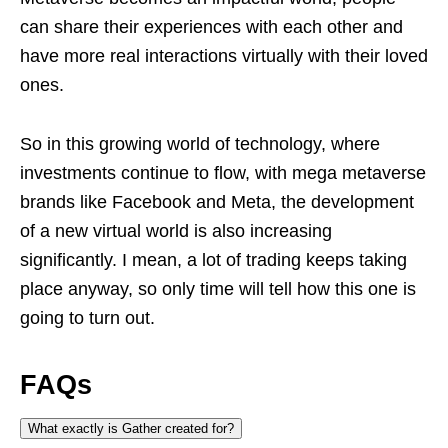
can share their experiences with each other and
have more real interactions virtually with their loved
ones.
So in this growing world of technology, where
investments continue to flow, with mega metaverse
brands like Facebook and Meta, the development
of a new virtual world is also increasing
significantly. I mean, a lot of trading keeps taking
place anyway, so only time will tell how this one is
going to turn out.
FAQs
What exactly is Gather created for?