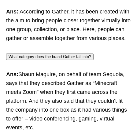
Ans:
According to Gather, it has been created with
the aim to bring people closer together virtually into
one group, collection, or place. Here, people can
gather or assemble together from various places.
What category does the brand Gather fall into?
Ans:
Shaun Maguire, on behalf of team Sequoia,
says that they described Gather as “Minecraft
meets Zoom” when they first came across the
platform. And they also said that they couldn’t fit
the company into one box as it had various things
to offer – video conferencing, gaming, virtual
events, etc.