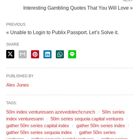
NEXT
Interesting Gambling Quotes That You Will Love »
PREVIOUS
« Unable to Login to Publix Passport. Let’s Solve it.
SHARE
PUBLISHED BY
Alex Jones
TAGS:
50m index venturesann azevedotechcrunch
50m series
index venturesann
50m series sequoia capital ventures
gather 50m series capital index
gather 50m series index
gather 50m series sequoia index
gather 50m series