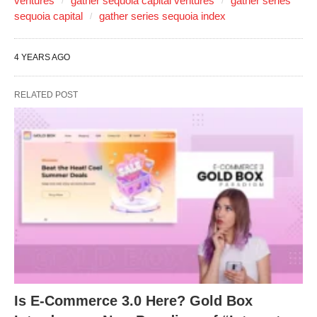
ventures
gather sequoia capital ventures
gather series
sequoia capital
gather series sequoia index
4 YEARS AGO
RELATED POST
Is E-Commerce 3.0 Here? Gold Box