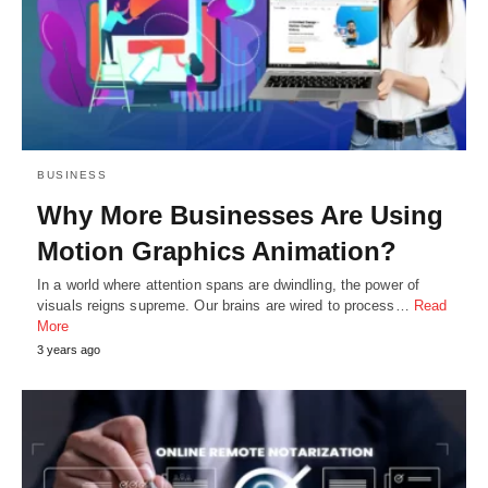
BUSINESS
Why More Businesses Are Using
Motion Graphics Animation?
In a world where attention spans are dwindling, the power of
visuals reigns supreme. Our brains are wired to process…
Read
More
3 years ago