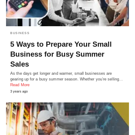
BUSINESS
5 Ways to Prepare Your Small
Business for Busy Summer
Sales
As the days get longer and warmer, small businesses are
gearing up for a busy summer season. Whether you’re selling…
Read More
3 years ago