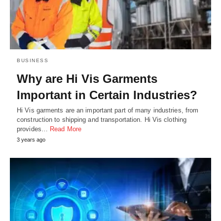
BUSINESS
Why are Hi Vis Garments
Important in Certain Industries?
Hi Vis garments are an important part of many industries, from
construction to shipping and transportation. Hi Vis clothing
provides…
Read More
3 years ago