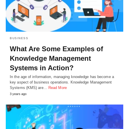
BUSINESS
What Are Some Examples of
Knowledge Management
Systems in Action?
In the age of information, managing knowledge has become a
key aspect of business operations. Knowledge Management
Systems (KMS) are…
Read More
3 years ago