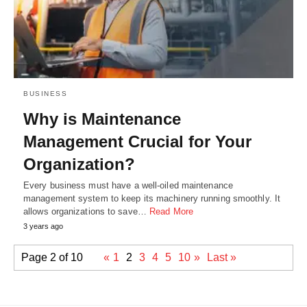
BUSINESS
Why is Maintenance
Management Crucial for Your
Organization?
Every business must have a well-oiled maintenance
management system to keep its machinery running smoothly. It
allows organizations to save…
Read More
3 years ago
Page 2 of 10
«
1
2
3
4
5
10
»
Last »