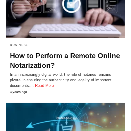
BUSINESS
How to Perform a Remote Online
Notarization?
In an increasingly digital world, the role of notaries remains
pivotal in ensuring the authenticity and legality of important
documents.…
Read More
3 years ago