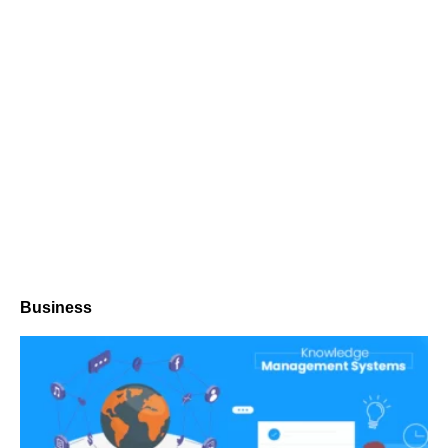
Business