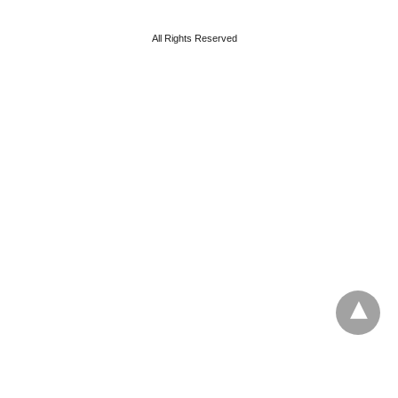
All Rights Reserved