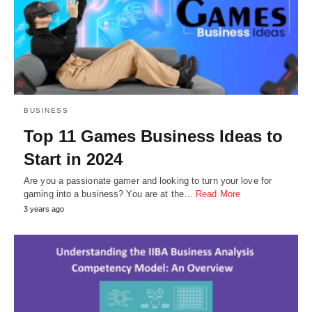
BUSINESS
Top 11 Games Business Ideas to
Start in 2024
Are you a passionate gamer and looking to turn your love for
gaming into a business? You are at the…
Read More
3 years ago