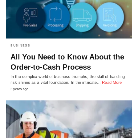
BUSINESS
All You Need to Know About the
Order-to-Cash Process
In the complex world of business triumphs, the skill of handling
risk shines as a vital foundation. In the intricate…
Read More
3 years ago