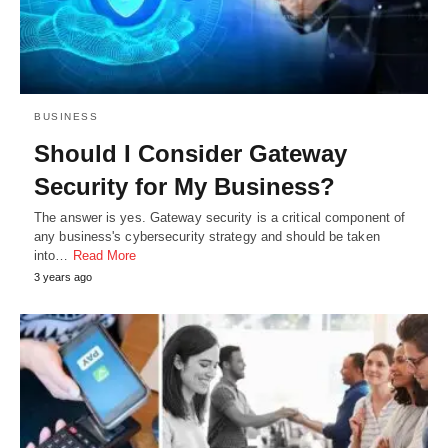
BUSINESS
Should I Consider Gateway
Security for My Business?
The answer is yes. Gateway security is a critical component of
any business's cybersecurity strategy and should be taken
into…
Read More
3 years ago