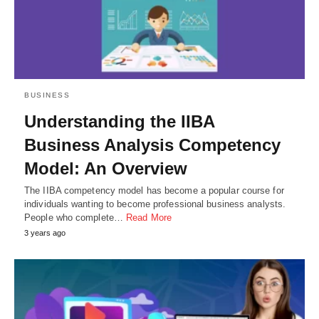
BUSINESS
Understanding the IIBA
Business Analysis Competency
Model: An Overview
The IIBA competency model has become a popular course for
individuals wanting to become professional business analysts.
People who complete…
Read More
3 years ago