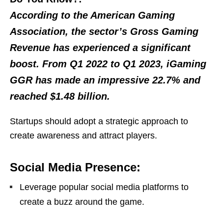
According to the American Gaming
Association, the sector’s Gross Gaming
Revenue has experienced a significant
boost. From Q1 2022 to Q1 2023, iGaming
GGR has made an impressive 22.7% and
reached $1.48 billion.
Startups should adopt a strategic approach to
create awareness and attract players.
Social Media Presence:
Leverage popular social media platforms to
create a buzz around the game.