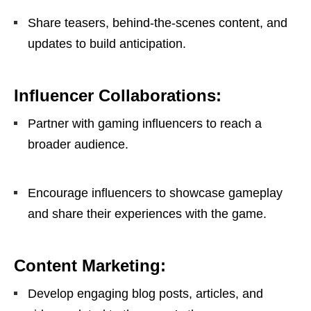
Share teasers, behind-the-scenes content, and
updates to build anticipation.
Influencer Collaborations:
Partner with gaming influencers to reach a
broader audience.
Encourage influencers to showcase gameplay
and share their experiences with the game.
Content Marketing:
Develop engaging blog posts, articles, and