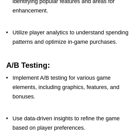
identifying popular features and areas for
enhancement.
Utilize player analytics to understand spending
patterns and optimize in-game purchases.
A/B Testing:
Implement A/B testing for various game
elements, including graphics, features, and
bonuses.
Use data-driven insights to refine the game
based on player preferences.