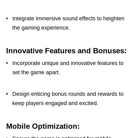
Integrate immersive sound effects to heighten
the gaming experience.
Innovative Features and Bonuses:
Incorporate unique and innovative features to
set the game apart.
Design enticing bonus rounds and rewards to
keep players engaged and excited.
Mobile Optimization: