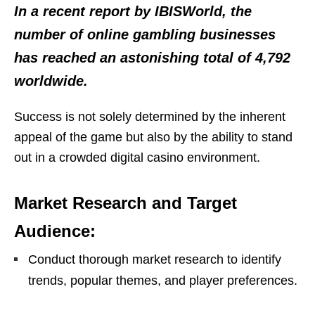
In a recent report by IBISWorld, the
number of online gambling businesses
has reached an astonishing total of 4,792
worldwide.
Success is not solely determined by the inherent
appeal of the game but also by the ability to stand
out in a crowded digital casino environment.
Market Research and Target
Audience:
Conduct thorough market research to identify
trends, popular themes, and player preferences.