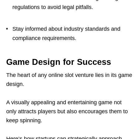
regulations to avoid legal pitfalls.
Stay informed about industry standards and
compliance requirements.
Game Design for Success
The heart of any online slot venture lies in its game
design.
A visually appealing and entertaining game not
only attracts players but also encourages them to
keep spinning.
Here’s how startups can strategically approach