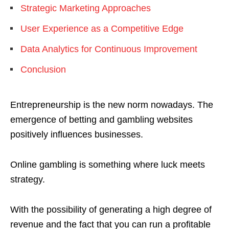
Strategic Marketing Approaches
User Experience as a Competitive Edge
Data Analytics for Continuous Improvement
Conclusion
Entrepreneurship is the new norm nowadays. The
emergence of betting and gambling websites
positively influences businesses.
Online gambling is something where luck meets
strategy.
With the possibility of generating a high degree of
revenue and the fact that you can run a profitable