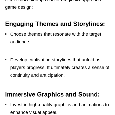
game design:
Engaging Themes and Storylines:
Choose themes that resonate with the target
audience.
Develop captivating storylines that unfold as
players progress. It ultimately creates a sense of
continuity and anticipation.
Immersive Graphics and Sound:
Invest in high-quality graphics and animations to
enhance visual appeal.