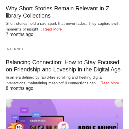
Why Short Stories Remain Relevant in Z-
library Collections
Short stories hold a rare spark that never fades. They capture swift
moments of insight…
Read More
7 months ago
INTERNET
Balancing Connection: How to Stay Focused
on Friendship and Loveship in the Digital Age
In an era defined by rapid-fire scrolling and fleeting digital
interactions, maintaining meaningful connections can…
Read More
8 months ago