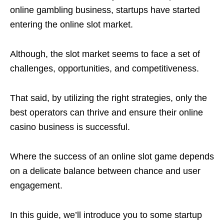
online gambling business, startups have started
entering the online slot market.
Although, the slot market seems to face a set of
challenges, opportunities, and competitiveness.
That said, by utilizing the right strategies, only the
best operators can thrive and ensure their online
casino business is successful.
Where the success of an online slot game depends
on a delicate balance between chance and user
engagement.
In this guide, we’ll introduce you to some startup