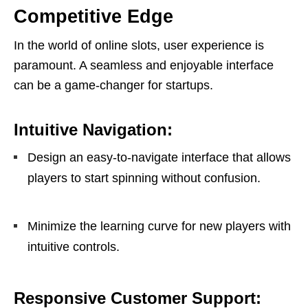
Competitive Edge
In the world of online slots, user experience is
paramount. A seamless and enjoyable interface
can be a game-changer for startups.
Intuitive Navigation:
Design an easy-to-navigate interface that allows
players to start spinning without confusion.
Minimize the learning curve for new players with
intuitive controls.
Responsive Customer Support: