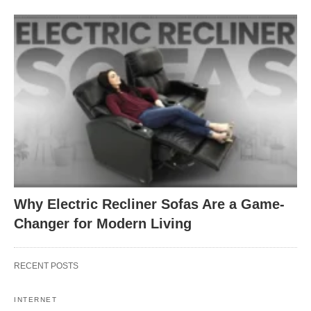
Why Electric Recliner Sofas Are a Game-
Changer for Modern Living
RECENT POSTS
INTERNET