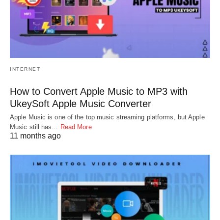
INTERNET
How to Convert Apple Music to MP3 with
UkeySoft Apple Music Converter
Apple Music is one of the top music streaming platforms, but Apple
Music still has…
Read More
11 months ago