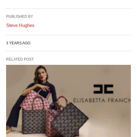
PUBLISHED BY
Steve Hughes
3 YEARS AGO
RELATED POST