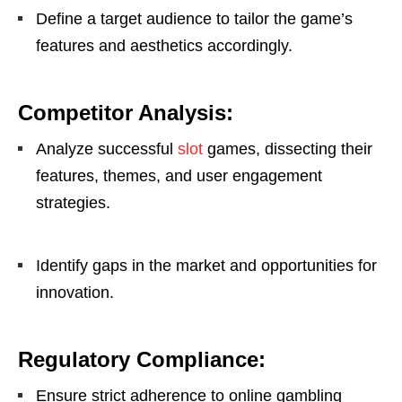
Define a target audience to tailor the game’s
features and aesthetics accordingly.
Competitor Analysis:
Analyze successful
slot
games, dissecting their
features, themes, and user engagement
strategies.
Identify gaps in the market and opportunities for
innovation.
Regulatory Compliance:
Ensure strict adherence to online gambling