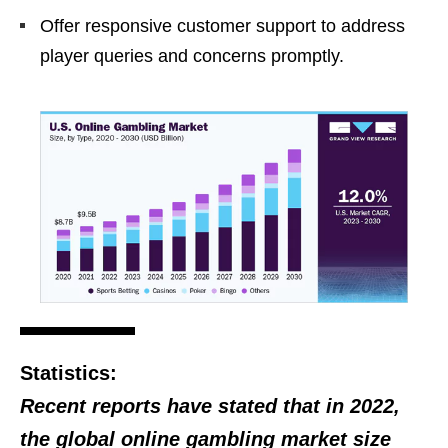
Offer responsive customer support to address
player queries and concerns promptly.
Statistics:
Recent reports have stated that in 2022,
the global online gambling market size