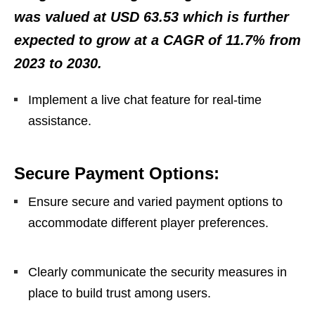
was valued at USD 63.53 which is further
expected to grow at a CAGR of 11.7% from
2023 to 2030.
Implement a live chat feature for real-time
assistance.
Secure Payment Options:
Ensure secure and varied payment options to
accommodate different player preferences.
Clearly communicate the security measures in
place to build trust among users.