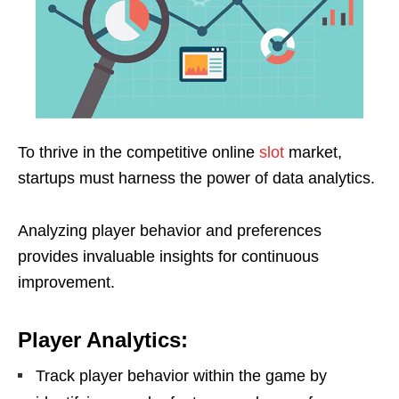
To thrive in the competitive online
slot
market,
startups must harness the power of data analytics.
Analyzing player behavior and preferences
provides invaluable insights for continuous
improvement.
Player Analytics:
Track player behavior within the game by