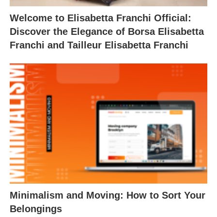
Welcome to Elisabetta Franchi Official:
Discover the Elegance of Borsa Elisabetta
Franchi and Tailleur Elisabetta Franchi
Minimalism and Moving: How to Sort Your
Belongings