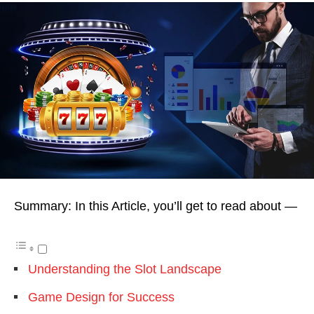
Summary: In this Article, you’ll get to read about —
Understanding the Slot Landscape
Game Design for Success