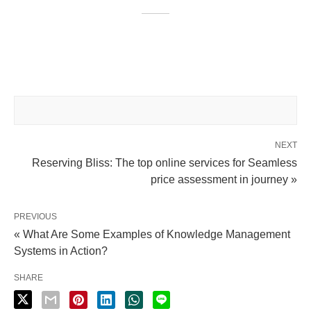
NEXT
Reserving Bliss: The top online services for Seamless
price assessment in journey »
PREVIOUS
« What Are Some Examples of Knowledge Management
Systems in Action?
SHARE