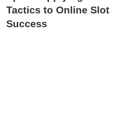
Tactics to Online Slot
Success