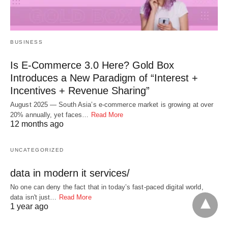
BUSINESS
Is E-Commerce 3.0 Here? Gold Box
Introduces a New Paradigm of “Interest +
Incentives + Revenue Sharing”
August 2025 — South Asia’s e-commerce market is growing at over
20% annually, yet faces…
Read More
12 months ago
UNCATEGORIZED
data in modern it services/
No one can deny the fact that in today’s fast-paced digital world,
data isn't just…
Read More
1 year ago