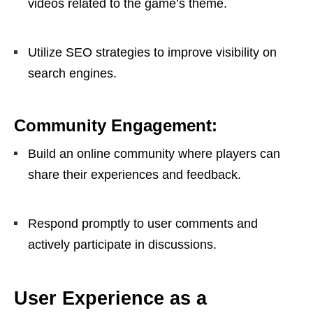
videos related to the game’s theme.
Utilize SEO strategies to improve visibility on
search engines.
Community Engagement:
Build an online community where players can
share their experiences and feedback.
Respond promptly to user comments and
actively participate in discussions.
User Experience as a