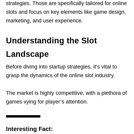
strategies. Those are specifically tailored for online
slots and focus on key elements like game design,
marketing, and user experience.
Understanding the Slot
Landscape
Before diving into startup strategies, it’s vital to
grasp the dynamics of the online slot industry.
The market is highly competitive, with a plethora of
games vying for player’s attention.
Interesting Fact: