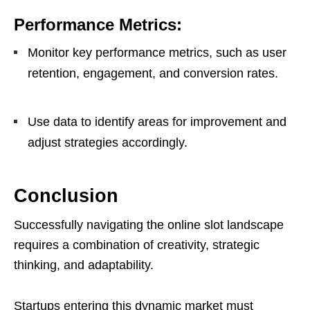
Performance Metrics:
Monitor key performance metrics, such as user
retention, engagement, and conversion rates.
Use data to identify areas for improvement and
adjust strategies accordingly.
Conclusion
Successfully navigating the online slot landscape
requires a combination of creativity, strategic
thinking, and adaptability.
Startups entering this dynamic market must