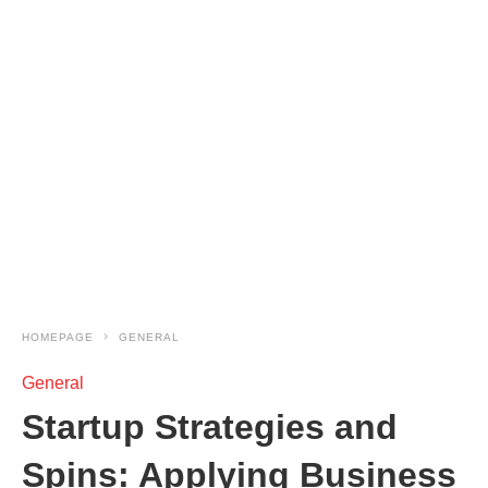
HOMEPAGE
GENERAL
General
Startup Strategies and
Spins: Applying Business