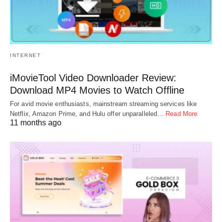
INTERNET
iMovieTool Video Downloader Review:
Download MP4 Movies to Watch Offline
For avid movie enthusiasts, mainstream streaming services like
Netflix, Amazon Prime, and Hulu offer unparalleled…
Read More
11 months ago