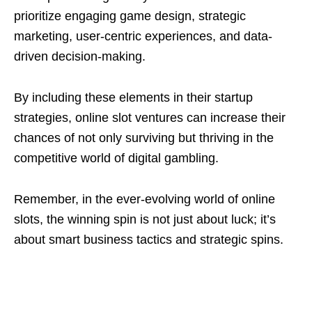
prioritize engaging game design, strategic
marketing, user-centric experiences, and data-
driven decision-making.
By including these elements in their startup
strategies, online slot ventures can increase their
chances of not only surviving but thriving in the
competitive world of digital gambling.
Remember, in the ever-evolving world of online
slots, the winning spin is not just about luck; it’s
about smart business tactics and strategic spins.