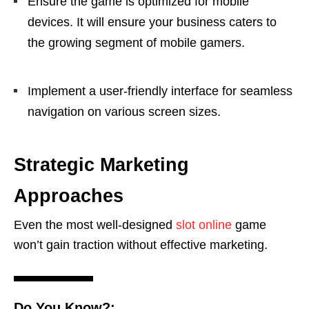
Ensure the game is optimized for mobile
devices. It will ensure your business caters to
the growing segment of mobile gamers.
Implement a user-friendly interface for seamless
navigation on various screen sizes.
Strategic Marketing
Approaches
Even the most well-designed
slot online
game
won’t gain traction without effective marketing.
Do You Know?: