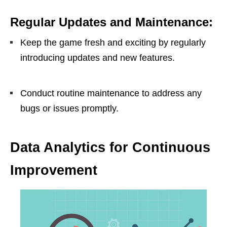
Regular Updates and Maintenance:
Keep the game fresh and exciting by regularly
introducing updates and new features.
Conduct routine maintenance to address any
bugs or issues promptly.
Data Analytics for Continuous
Improvement