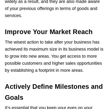
widely as a result, and they are also made aware
of your previous offerings in terms of goods and
services.
Improve Your Market Reach
The wisest action to take after your business has
achieved its maximum size in its business model is
to grow into new areas. You get access to more
possible customers and higher sales opportunities
by establishing a footprint in more areas.
Actively Define Milestones and
Goals
It’s essential that you keep your eyes on your