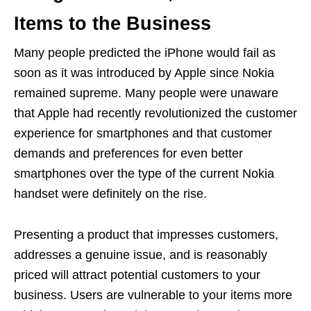
Items to the Business
Many people predicted the iPhone would fail as
soon as it was introduced by Apple since Nokia
remained supreme. Many people were unaware
that Apple had recently revolutionized the customer
experience for smartphones and that customer
demands and preferences for even better
smartphones over the type of the current Nokia
handset were definitely on the rise.
Presenting a product that impresses customers,
addresses a genuine issue, and is reasonably
priced will attract potential customers to your
business. Users are vulnerable to your items more