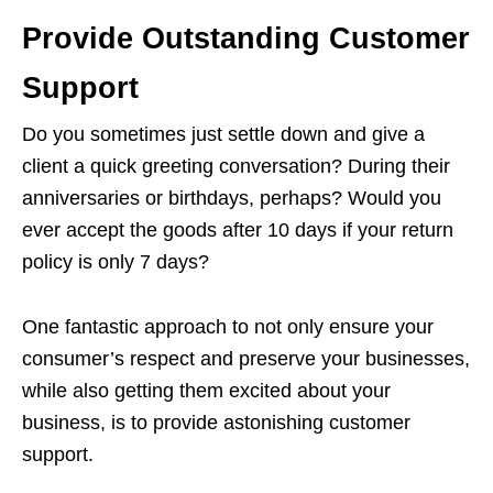
Provide Outstanding Customer
Support
Do you sometimes just settle down and give a
client a quick greeting conversation? During their
anniversaries or birthdays, perhaps? Would you
ever accept the goods after 10 days if your return
policy is only 7 days?
One fantastic approach to not only ensure your
consumer’s respect and preserve your businesses,
while also getting them excited about your
business, is to provide astonishing customer
support.