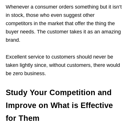
Whenever a consumer orders something but it isn’t
in stock, those who even suggest other
competitors in the market that offer the thing the
buyer needs. The customer takes it as an amazing
brand.
Excellent service to customers should never be
taken lightly since, without customers, there would
be zero business.
Study Your Competition and
Improve on What is Effective
for Them