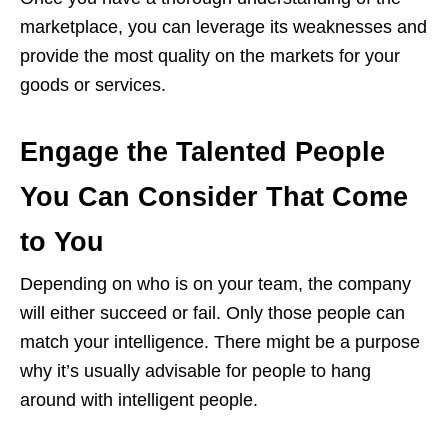
marketplace, you can leverage its weaknesses and
provide the most quality on the markets for your
goods or services.
Engage the Talented People
You Can Consider That Come
to You
Depending on who is on your team, the company
will either succeed or fail. Only those people can
match your intelligence. There might be a purpose
why it’s usually advisable for people to hang
around with intelligent people.