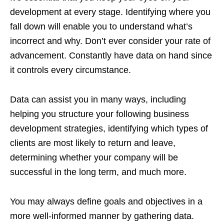
development at every stage. Identifying where you
fall down will enable you to understand what’s
incorrect and why. Don’t ever consider your rate of
advancement. Constantly have data on hand since
it controls every circumstance.
Data can assist you in many ways, including
helping you structure your following business
development strategies, identifying which types of
clients are most likely to return and leave,
determining whether your company will be
successful in the long term, and much more.
You may always define goals and objectives in a
more well-informed manner by gathering data.