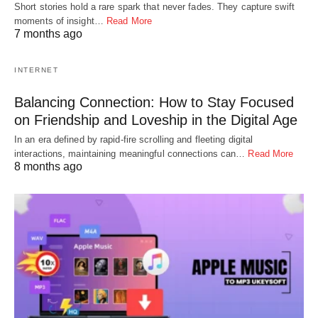
Short stories hold a rare spark that never fades. They capture swift
moments of insight…
Read More
7 months ago
INTERNET
Balancing Connection: How to Stay Focused
on Friendship and Loveship in the Digital Age
In an era defined by rapid-fire scrolling and fleeting digital
interactions, maintaining meaningful connections can…
Read More
8 months ago