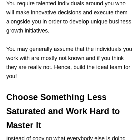
You require talented individuals around you who
will make innovative decisions and execute them
alongside you in order to develop unique business
growth initiatives.
You may generally assume that the individuals you
work with are mostly not known and if you think
they are really not. Hence, build the ideal team for
you!
Choose Something Less
Saturated and Work Hard to
Master It
Instead of copying what everybody else is doing,