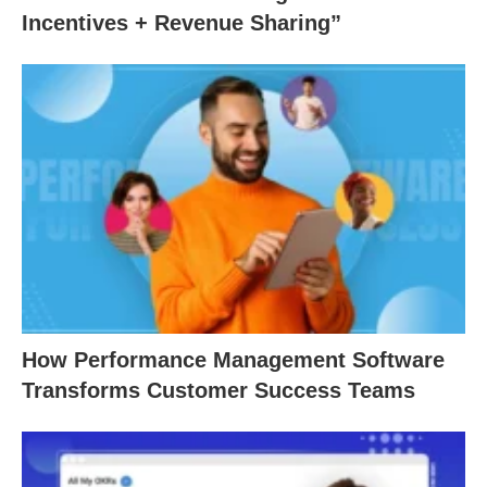
Incentives + Revenue Sharing”
How Performance Management Software
Transforms Customer Success Teams