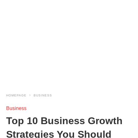
HOMEPAGE
BUSINESS
Business
Top 10 Business Growth
Strategies You Should