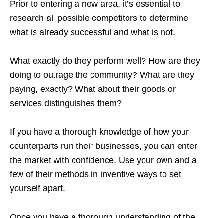
Prior to entering a new area, it’s essential to
research all possible competitors to determine
what is already successful and what is not.
What exactly do they perform well? How are they
doing to outrage the community? What are they
paying, exactly? What about their goods or
services distinguishes them?
If you have a thorough knowledge of how your
counterparts run their businesses, you can enter
the market with confidence. Use your own and a
few of their methods in inventive ways to set
yourself apart.
Once you have a thorough understanding of the