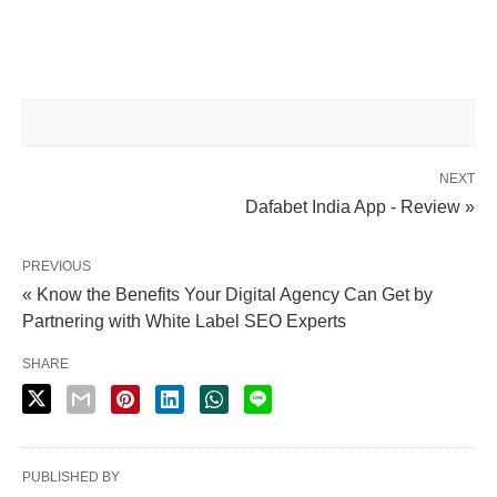
NEXT
Dafabet India App - Review »
PREVIOUS
« Know the Benefits Your Digital Agency Can Get by
Partnering with White Label SEO Experts
SHARE
PUBLISHED BY