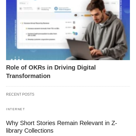
Role of OKRs in Driving Digital
Transformation
RECENT POSTS
INTERNET
Why Short Stories Remain Relevant in Z-
library Collections