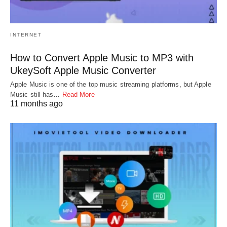
INTERNET
How to Convert Apple Music to MP3 with
UkeySoft Apple Music Converter
Apple Music is one of the top music streaming platforms, but Apple
Music still has…
Read More
11 months ago