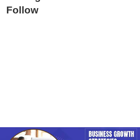
Follow