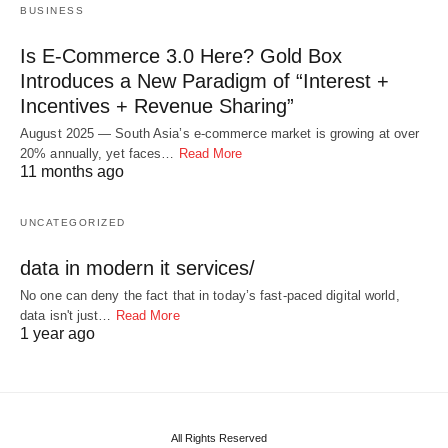
BUSINESS
Is E-Commerce 3.0 Here? Gold Box
Introduces a New Paradigm of “Interest +
Incentives + Revenue Sharing”
August 2025 — South Asia’s e-commerce market is growing at over
20% annually, yet faces…
Read More
11 months ago
UNCATEGORIZED
data in modern it services/
No one can deny the fact that in today’s fast-paced digital world,
data isn't just…
Read More
1 year ago
All Rights Reserved