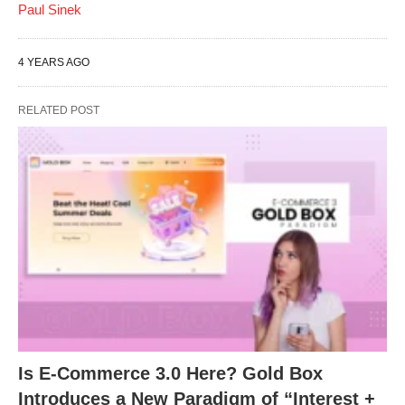
Paul Sinek
4 YEARS AGO
RELATED POST
Is E-Commerce 3.0 Here? Gold Box
Introduces a New Paradigm of “Interest +