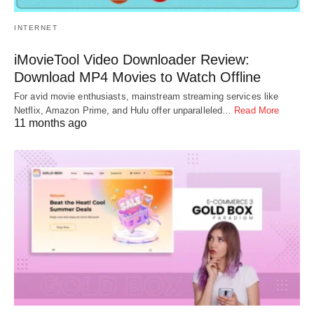
INTERNET
iMovieTool Video Downloader Review:
Download MP4 Movies to Watch Offline
For avid movie enthusiasts, mainstream streaming services like
Netflix, Amazon Prime, and Hulu offer unparalleled…
Read More
11 months ago