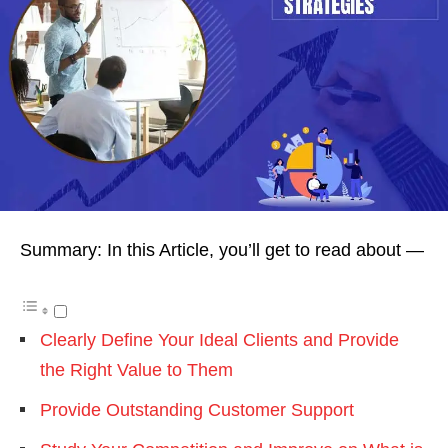
Summary: In this Article, you’ll get to read about —
Clearly Define Your Ideal Clients and Provide
the Right Value to Them
Provide Outstanding Customer Support