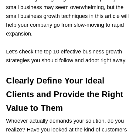
small business may seem overwhelming, but the
small business growth techniques in this article will
help your company go from slow-moving to rapid
expansion.
Let’s check the top 10 effective business growth
strategies you should follow and adopt right away.
Clearly Define Your Ideal
Clients and Provide the Right
Value to Them
Whoever actually demands your solution, do you
realize? Have you looked at the kind of customers