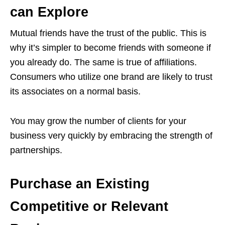
can Explore
Mutual friends have the trust of the public. This is
why it’s simpler to become friends with someone if
you already do. The same is true of affiliations.
Consumers who utilize one brand are likely to trust
its associates on a normal basis.
You may grow the number of clients for your
business very quickly by embracing the strength of
partnerships.
Purchase an Existing
Competitive or Relevant