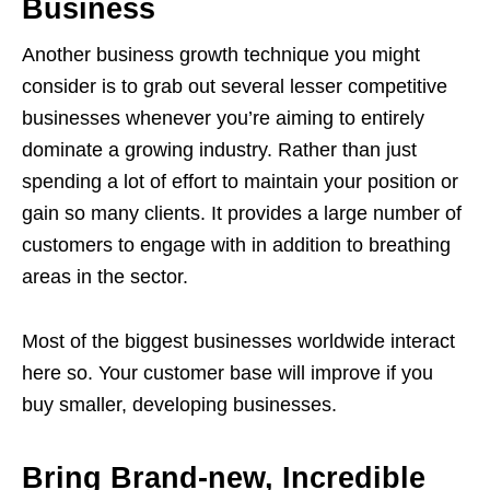
Business
Another business growth technique you might
consider is to grab out several lesser competitive
businesses whenever you’re aiming to entirely
dominate a growing industry. Rather than just
spending a lot of effort to maintain your position or
gain so many clients. It provides a large number of
customers to engage with in addition to breathing
areas in the sector.
Most of the biggest businesses worldwide interact
here so. Your customer base will improve if you
buy smaller, developing businesses.
Bring Brand-new, Incredible