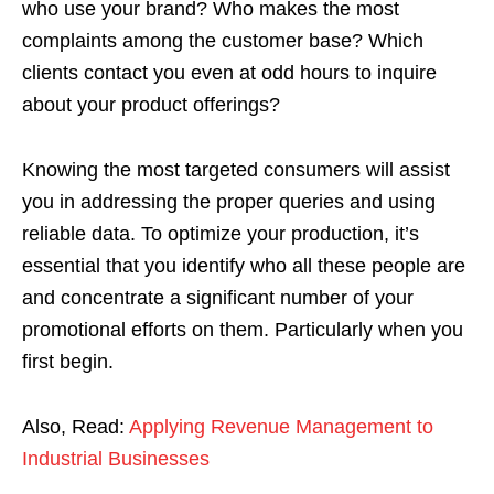
who use your brand? Who makes the most
complaints among the customer base? Which
clients contact you even at odd hours to inquire
about your product offerings?
Knowing the most targeted consumers will assist
you in addressing the proper queries and using
reliable data. To optimize your production, it’s
essential that you identify who all these people are
and concentrate a significant number of your
promotional efforts on them. Particularly when you
first begin.
Also, Read:
Applying Revenue Management to
Industrial Businesses