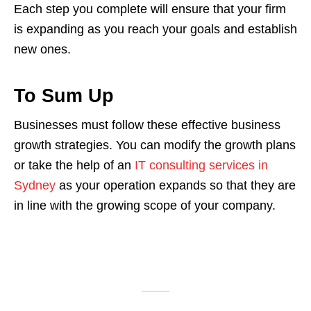
Each step you complete will ensure that your firm
is expanding as you reach your goals and establish
new ones.
To Sum Up
Businesses must follow these effective business
growth strategies. You can modify the growth plans
or take the help of an
IT consulting services in
Sydney
as your operation expands so that they are
in line with the growing scope of your company.