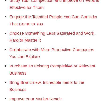
Study Your Competition and Improve on What is
Effective for Them
Engage the Talented People You Can Consider
That Come to You
Choose Something Less Saturated and Work
Hard to Master It
Collaborate with More Productive Companies
You can Explore
Purchase an Existing Competitive or Relevant
Business
Bring Brand-new, Incredible Items to the
Business
Improve Your Market Reach