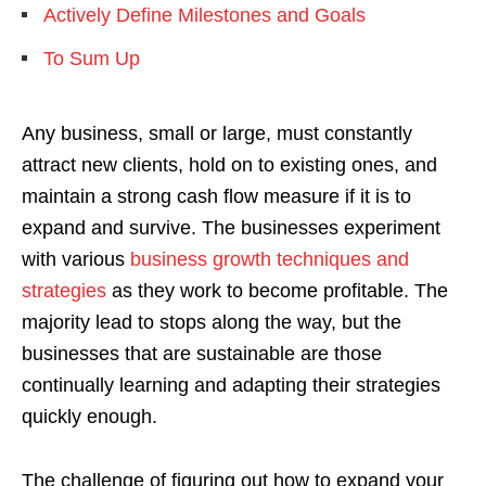
Actively Define Milestones and Goals
To Sum Up
Any business, small or large, must constantly
attract new clients, hold on to existing ones, and
maintain a strong cash flow measure if it is to
expand and survive. The businesses experiment
with various
business growth techniques and
strategies
as they work to become profitable. The
majority lead to stops along the way, but the
businesses that are sustainable are those
continually learning and adapting their strategies
quickly enough.
The challenge of figuring out how to expand your