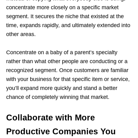
concentrate more closely on a specific market
segment. It secures the niche that existed at the
time, expands rapidly, and ultimately extended into
other areas.
Concentrate on a baby of a parent’s specialty
rather than what other people are conducting or a
recognized segment. Once customers are familiar
with your business for that specific item or service,
you’ll expand more quickly and stand a better
chance of completely winning that market.
Collaborate with More
Productive Companies You